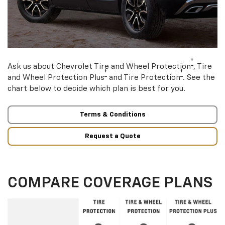
†
Ask us about Chevrolet Tire and Wheel Protection
, Tire
†
†
and Wheel Protection Plus
and Tire Protection
. See the
chart below to decide which plan is best for you.
Terms & Conditions
Request a Quote
COMPARE COVERAGE PLANS