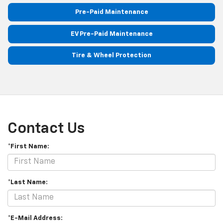
Pre-Paid Maintenance
EV Pre-Paid Maintenance
Tire & Wheel Protection
Contact Us
*First Name:
*Last Name:
*E-Mail Address: