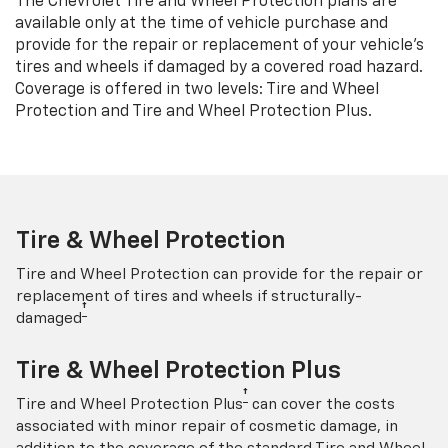
The Chevrolet Tire and Wheel Protection plans are
available only at the time of vehicle purchase and
provide for the repair or replacement of your vehicle’s
tires and wheels if damaged by a covered road hazard.
Coverage is offered in two levels: Tire and Wheel
Protection and Tire and Wheel Protection Plus.
Tire & Wheel Protection
Tire and Wheel Protection can provide for the repair or
replacement of tires and wheels if structurally-
†
damaged
Tire & Wheel Protection Plus
†
Tire and Wheel Protection Plus
can cover the costs
associated with minor repair of cosmetic damage, in