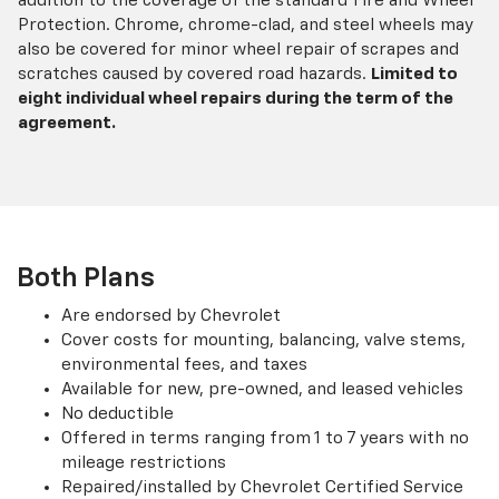
addition to the coverage of the standard Tire and Wheel
Protection. Chrome, chrome-clad, and steel wheels may
also be covered for minor wheel repair of scrapes and
scratches caused by covered road hazards.
Limited to
eight individual wheel repairs during the term of the
agreement.
Both Plans
Are endorsed by Chevrolet
Cover costs for mounting, balancing, valve stems,
environmental fees, and taxes
Available for new, pre-owned, and leased vehicles
No deductible
Offered in terms ranging from 1 to 7 years with no
mileage restrictions
Repaired/installed by Chevrolet Certified Service