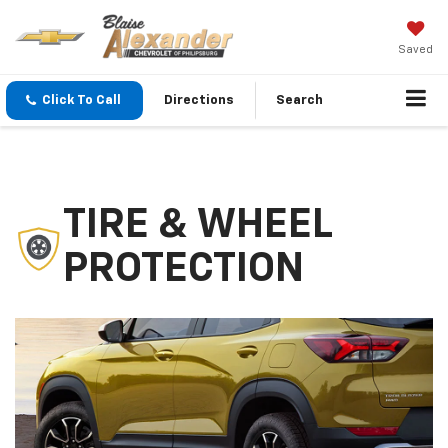
Saved
Click To Call
Directions
Search
TIRE & WHEEL
PROTECTION