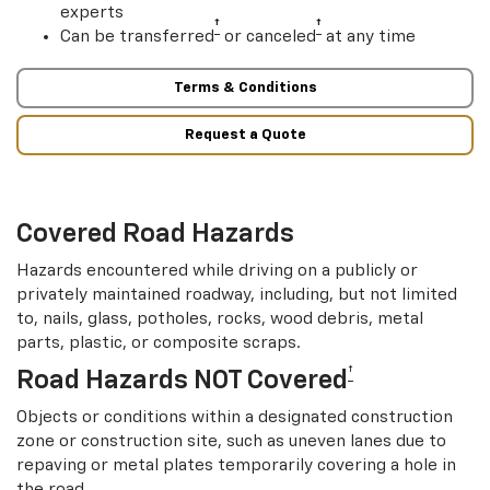
experts
†
†
Can be transferred
or canceled
at any time
Terms & Conditions
Request a Quote
Covered Road Hazards
Hazards encountered while driving on a publicly or
privately maintained roadway, including, but not limited
to, nails, glass, potholes, rocks, wood debris, metal
parts, plastic, or composite scraps.
†
Road Hazards NOT Covered
Objects or conditions within a designated construction
zone or construction site, such as uneven lanes due to
repaving or metal plates temporarily covering a hole in
the road.