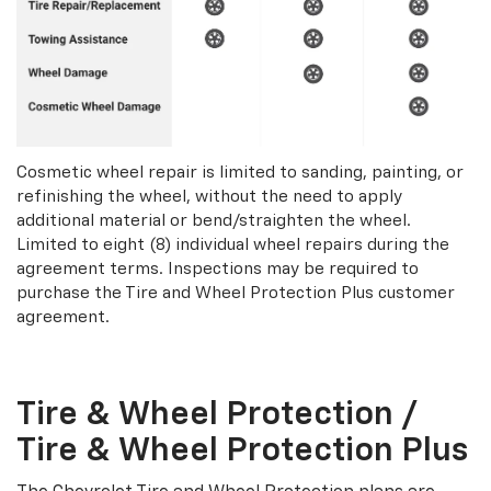
Cosmetic wheel repair is limited to sanding, painting, or
refinishing the wheel, without the need to apply
additional material or bend/straighten the wheel.
Limited to eight (8) individual wheel repairs during the
agreement terms. Inspections may be required to
purchase the Tire and Wheel Protection Plus customer
agreement.
Tire & Wheel Protection /
Tire & Wheel Protection Plus