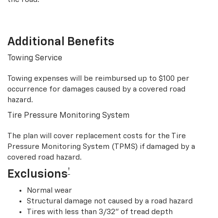
Additional Benefits
Towing Service
Towing expenses will be reimbursed up to $100 per
occurrence for damages caused by a covered road
hazard.
Tire Pressure Monitoring System
The plan will cover replacement costs for the Tire
Pressure Monitoring System (TPMS) if damaged by a
covered road hazard.
†
Exclusions
Normal wear
Structural damage not caused by a road hazard
Tires with less than 3/32” of tread depth