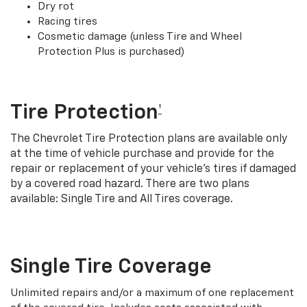
Dry rot
Racing tires
Cosmetic damage (unless Tire and Wheel
Protection Plus is purchased)
Tire Protection
†
The Chevrolet Tire Protection plans are available only
at the time of vehicle purchase and provide for the
repair or replacement of your vehicle’s tires if damaged
by a covered road hazard. There are two plans
available: Single Tire and All Tires coverage.
Single Tire Coverage
Unlimited repairs and/or a maximum of one replacement