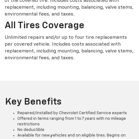
of the covered tire. Includes costs associated with
replacement, including mounting, balancing, valve stems,
environmental fees, and taxes.
All Tires Coverage
Unlimited repairs and/or up to four tire replacements
per covered vehicle. Includes costs associated with
replacement, including mounting, balancing, valve stems,
environmental fees, and taxes.
Key Benefits
Repaired/installed by Chevrolet Certified Service experts
Offered in terms ranging from 1 to 7 years with no mileage
restrictions
No deductible
Available for new vehicles and on eligible tires. Begins on
†