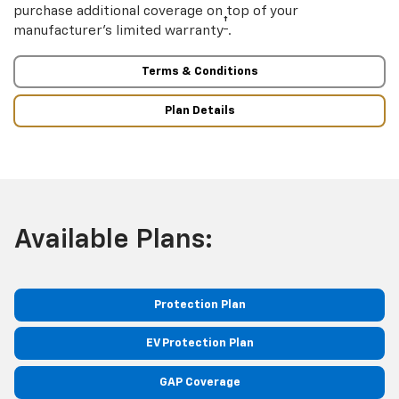
purchase additional coverage on top of your
†
manufacturer’s limited warranty
.
Terms & Conditions
Plan Details
Available Plans:
Protection Plan
EV Protection Plan
GAP Coverage