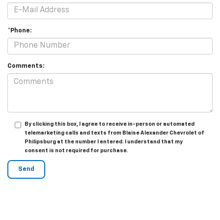
*Phone:
Comments:
By clicking this box, I agree to receive in-person or automated
telemarketing calls and texts from Blaise Alexander Chevrolet of
Philipsburg at the number I entered. I understand that my
consent is not required for purchase.