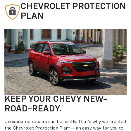
CHEVROLET PROTECTION
PLAN
KEEP YOUR CHEVY NEW-
ROAD-READY.
Unexpected repairs can be costly. That’s why we created
†
the Chevrolet Protection Plan
— an easy way for you to