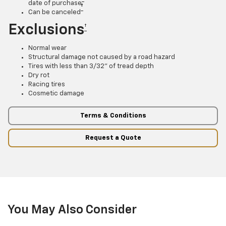
date of purchase
†
Can be canceled
Exclusions
†
Normal wear
Structural damage not caused by a road hazard
Tires with less than 3/32” of tread depth
Dry rot
Racing tires
Cosmetic damage
Terms & Conditions
Request a Quote
You May Also Consider