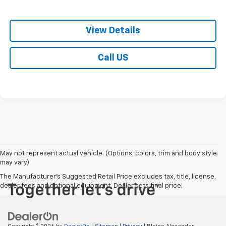
View Details
Call US
May not represent actual vehicle. (Options, colors, trim and body style
may vary)
The Manufacturer's Suggested Retail Price excludes tax, title, license,
dealer fees and optional equipment. Dealer sets final price.