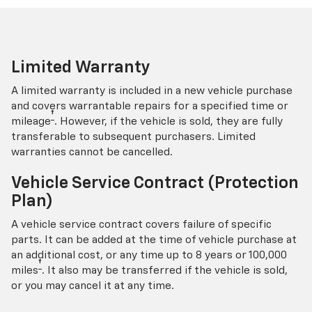
Limited Warranty
A limited warranty is included in a new vehicle purchase
and covers warrantable repairs for a specified time or
†
mileage
. However, if the vehicle is sold, they are fully
transferable to subsequent purchasers. Limited
warranties cannot be cancelled.
Vehicle Service Contract (Protection
Plan)
A vehicle service contract covers failure of specific
parts. It can be added at the time of vehicle purchase at
an additional cost, or any time up to 8 years or 100,000
†
miles
. It also may be transferred if the vehicle is sold,
or you may cancel it at any time.