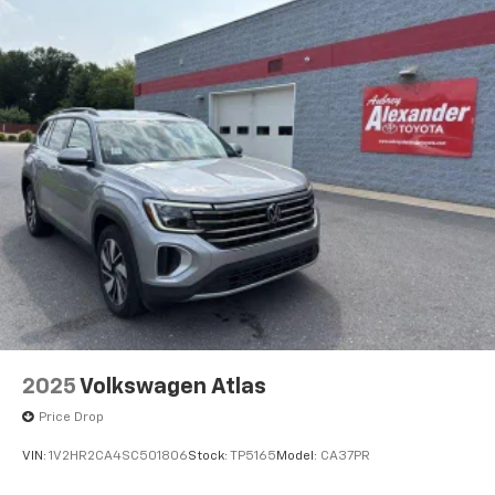
2025
Volkswagen Atlas
Price Drop
VIN:
1V2HR2CA4SC501806
Stock:
TP5165
Model:
CA37PR