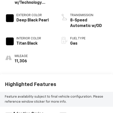
w/Technology
4MOTION
EXTERIOR COLOR
TRANSMISSION
Deep Black Pearl
8-Speed
Automatic w/OD
INTERIOR COLOR
FUEL TYPE
Titan Black
Gas
MILEAGE
11,306
Highlighted Features
Feature availability subject to final vehicle configuration. Please
reference window sticker for more info.