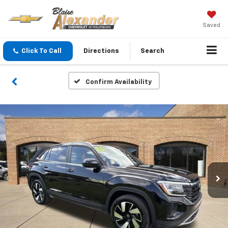
Saved
Click To Call
Directions
Search
Confirm Availability