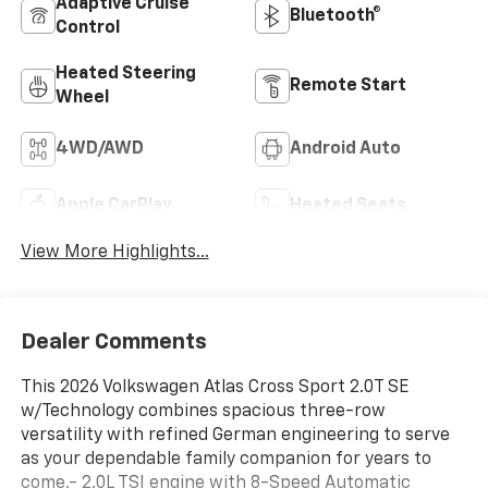
Adaptive Cruise
Bluetooth®
Control
Heated Steering
Remote Start
Wheel
4WD/AWD
Android Auto
Apple CarPlay
Heated Seats
View More Highlights...
Dealer Comments
This 2026 Volkswagen Atlas Cross Sport 2.0T SE
w/Technology combines spacious three-row
versatility with refined German engineering to serve
as your dependable family companion for years to
come.- 2.0L TSI engine with 8-Speed Automatic