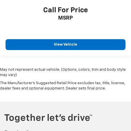
Call For Price
MSRP
View Vehicle
May not represent actual vehicle. (Options, colors, trim and body style
may vary)
The Manufacturer's Suggested Retail Price excludes tax, title, license,
dealer fees and optional equipment. Dealer sets final price.