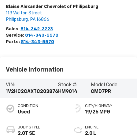
Blaise Alexander Chevrolet of Philipsburg
113 Walton Street
Philipsburg
,
PA
16866
Sales:
814-342-3223
Service:
814-343-5578
Parts:
814-343-5570
Vehicle Information
VIN:
Stock #:
Model Code:
1V2HC2CAXTC203876
HM9014
CMD7PR
CONDITION
CITY/HIGHWAY
Used
19/26 MPG
BODY STYLE
ENGINE
2.0T SE
2.0 L