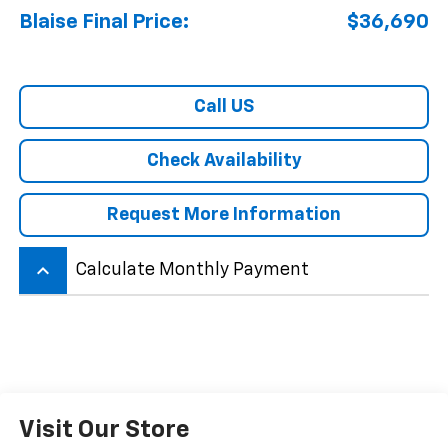
Blaise Final Price:
$36,690
Call US
Check Availability
Request More Information
keyboard_arrow_up
Calculate Monthly Payment
Visit Our Store