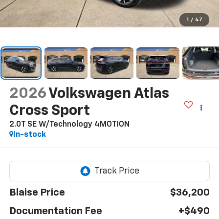
1
/
47
2026
Volkswagen Atlas
Cross Sport
2.0T SE W/Technology 4MOTION
In-stock
Blaise Price
$36,200
Documentation Fee
+$490