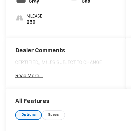
Gray
Gas
MILEAGE
250
Dealer Comments
CERTIFIED,, MILES SUBJECT TO CHANGE
Read More...
All Features
Options
Specs