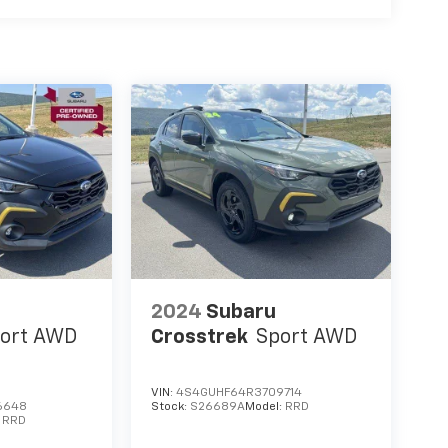
2024
Subaru
ort AWD
Crosstrek
Sport AWD
VIN:
4S4GUHF64R3709714
6648
Stock:
S26689A
Model:
RRD
:
RRD