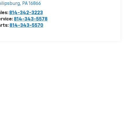
ilipsburg
,
PA
16866
les:
814-342-3223
rvice:
814-343-5578
rts:
814-343-5570