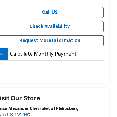
Call US
Check Availability
Request More Information
board_arrow_up
Calculate Monthly Payment
isit Our Store
aise Alexander Chevrolet of Philipsburg
3 Walton Street