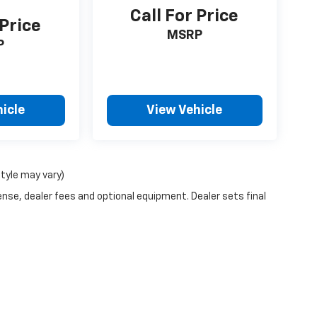
Call For Price
 Price
MSRP
P
icle
View Vehicle
style may vary)
ense, dealer fees and optional equipment. Dealer sets final