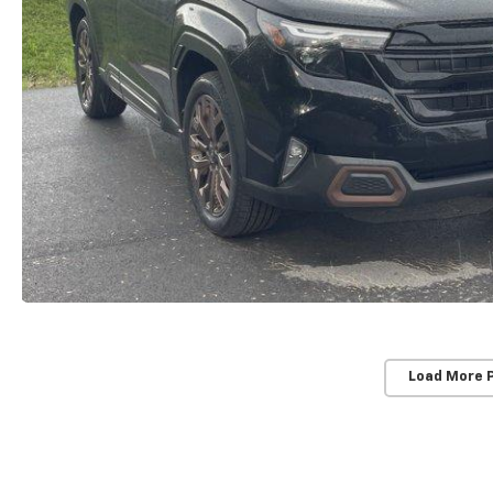
Load More 