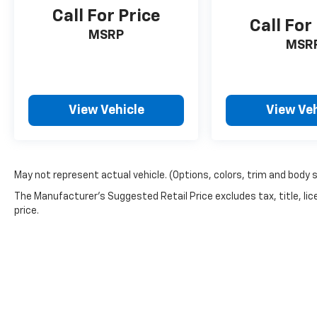
Call For Price
Call For
MSRP
MSR
View Vehicle
View Veh
May not represent actual vehicle. (Options, colors, trim and body 
The Manufacturer's Suggested Retail Price excludes tax, title, lic
price.