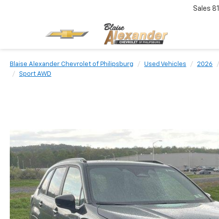
Sales
8
Blaise Alexander Chevrolet of Philipsburg
Used Vehicles
2026
Sport AWD