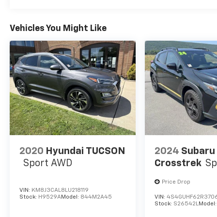
Vehicles You Might Like
2020
Hyundai TUCSON
2024
Subaru
Sport AWD
Crosstrek
Sp
Price Drop
VIN:
KM8J3CAL8LU218119
Stock:
H9529A
Model:
844M2A45
VIN:
4S4GUHF62R370
Stock:
S26542L
Model