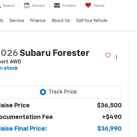
Search
Service
Contact
Saved
ls
Service
Finance
About Us
Sell Your Vehicle
2026
Subaru Forester
port AWD
n-stock
laise Price
$36,500
ocumentation Fee
+$490
laise Final Price:
$36,990