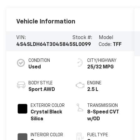
Vehicle Information
VIN:
Stock #:
Model
4S4SLDH64T3045845
SL0099
Code:
TFF
CONDITION
CITY/HIGHWAY
Used
25/32 MPG
BODY STYLE
ENGINE
Sport AWD
2.5 L
EXTERIOR COLOR
TRANSMISSION
Crystal Black
8-Speed CVT
Silica
w/OD
INTERIOR COLOR
FUEL TYPE