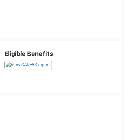
Eligible Benefits