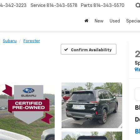
14-342-3223
Service
814-343-5578
Parts
814-343-5570
New
Used
Specia
Subaru
Forester
Confirm Availability
S
I
B
D
B