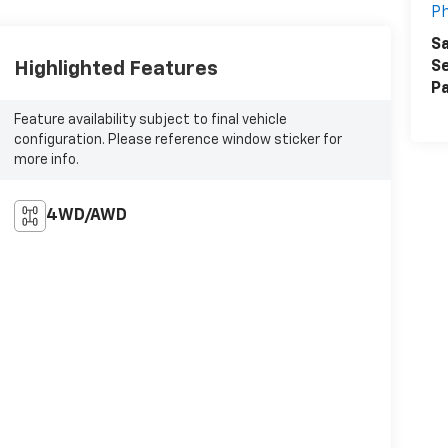
Ph
Sa
Highlighted Features
Se
Pa
Feature availability subject to final vehicle
configuration. Please reference window sticker for
more info.
4WD/AWD