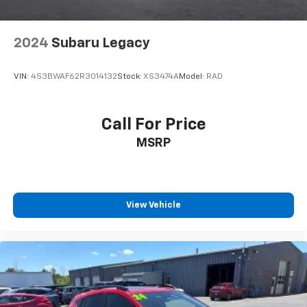
2024
Subaru Legacy
VIN:
4S3BWAF62R3014132
Stock:
XS3474A
Model:
RAD
Call For Price
MSRP
View Vehicle