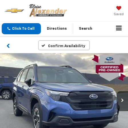
Saved
Click To Call
Directions
Search
Confirm Availability