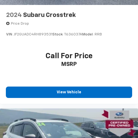
2024
Subaru Crosstrek
Price Drop
VIN:
JF2GUADC4RH893531
Stock:
T636037A
Model:
RRB
Call For Price
MSRP
View Vehicle