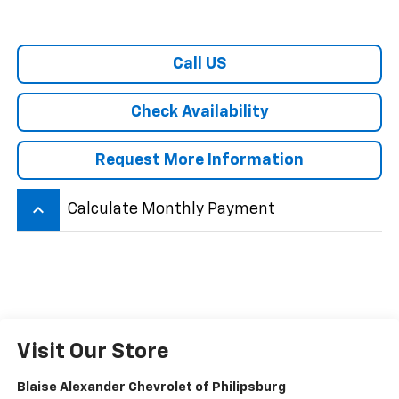
Call US
Check Availability
Request More Information
keyboard_arrow_up
Calculate Monthly Payment
Visit Our Store
Blaise Alexander Chevrolet of Philipsburg