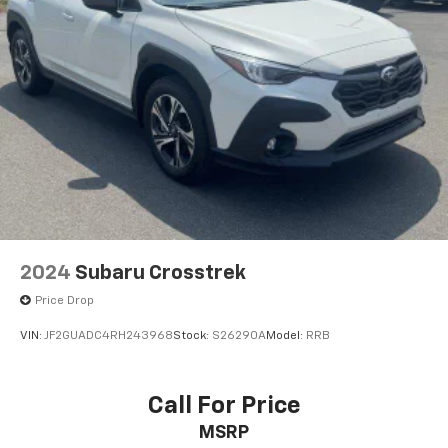
2024
Subaru Crosstrek
Price Drop
VIN:
JF2GUADC4RH243968
Stock:
S26290A
Model:
RRB
Call For Price
MSRP