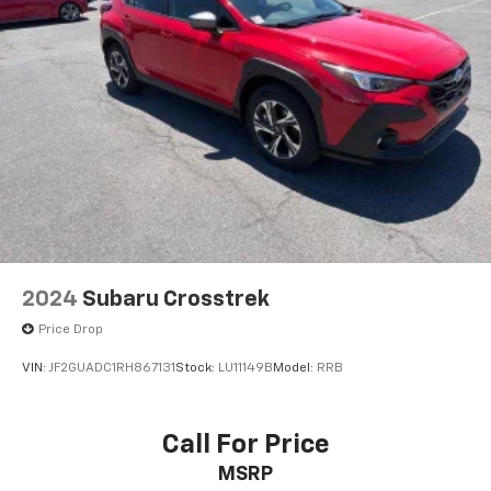
2024
Subaru Crosstrek
Price Drop
VIN:
JF2GUADC1RH867131
Stock:
LU11149B
Model:
RRB
Call For Price
MSRP