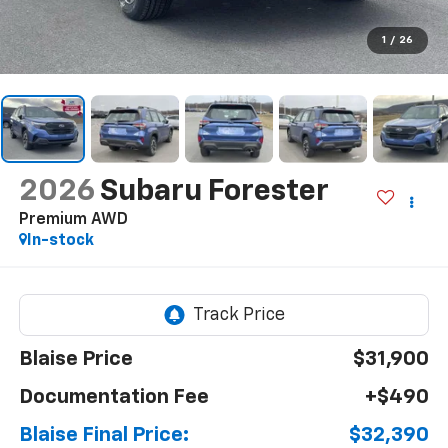
1
/
26
2026
Subaru Forester
Premium AWD
In-stock
Blaise Price
$31,900
Documentation Fee
+$490
Blaise Final Price:
$32,390