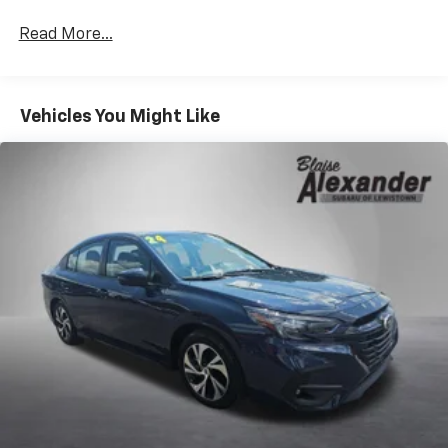
Read More...
Vehicles You Might Like