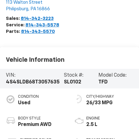
113 Walton Street
Philipsburg
,
PA
16866
Sales:
814-342-3223
Service:
814-343-5578
Parts:
814-343-5570
Vehicle Information
VIN:
Stock #:
Model Code:
4S4SLDB68T3057635
SL0102
TFD
CONDITION
CITY/HIGHWAY
Used
26/33 MPG
BODY STYLE
ENGINE
Premium AWD
2.5 L