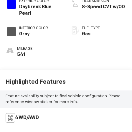
EXTERIOR COLOR
TRANSMISSION
Daybreak Blue
8-Speed CVT w/OD
Pearl
INTERIOR COLOR
FUEL TYPE
Gray
Gas
MILEAGE
541
Highlighted Features
Feature availability subject to final vehicle configuration. Please
reference window sticker for more info.
4WD/AWD