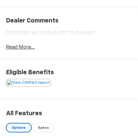
Dealer Comments
CERTIFIED MILES SUBJECT TO CHANGE
Read More...
Eligible Benefits
All Features
Options
Specs