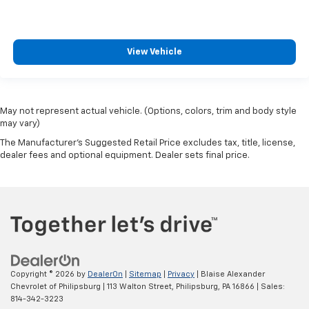
View Vehicle
May not represent actual vehicle. (Options, colors, trim and body style
may vary)
The Manufacturer's Suggested Retail Price excludes tax, title, license,
dealer fees and optional equipment. Dealer sets final price.
Copyright © 2026
by
DealerOn
|
Sitemap
|
Privacy
| Blaise Alexander
Chevrolet of Philipsburg
|
113 Walton Street,
Philipsburg,
PA
16866
| Sales:
814-342-3223