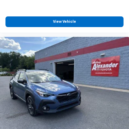
View Vehicle