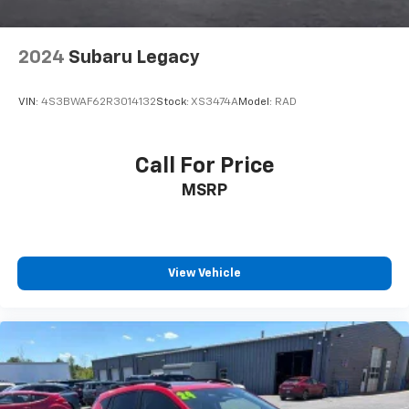
2024
Subaru Legacy
VIN:
4S3BWAF62R3014132
Stock:
XS3474A
Model:
RAD
Call For Price
MSRP
View Vehicle