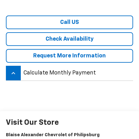
Call US
Check Availability
Request More Information
keyboard_arrow_up
Calculate Monthly Payment
Visit Our Store
Blaise Alexander Chevrolet of Philipsburg