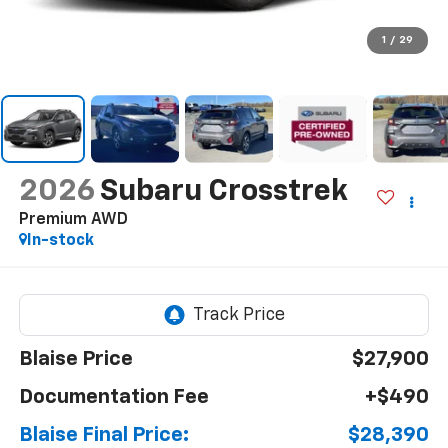
1
/
29
2026
Subaru Crosstrek
Premium AWD
In-stock
Blaise Price
$27,900
Documentation Fee
+$490
Blaise Final Price:
$28,390