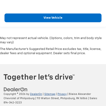
View Vehicle
May not represent actual vehicle. (Options, colors, trim and body style
may vary)
The Manufacturer's Suggested Retail Price excludes tax, title, license,
dealer fees and optional equipment. Dealer sets final price.
Copyright © 2026
by
DealerOn
|
Sitemap
|
Privacy
| Blaise Alexander
Chevrolet of Philipsburg
|
113 Walton Street,
Philipsburg,
PA
16866
| Sales:
814-342-3223