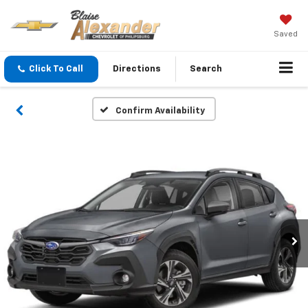
Saved
Click To Call
Directions
Search
Confirm Availability