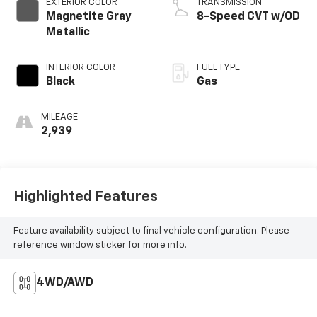
EXTERIOR COLOR
TRANSMISSION
Magnetite Gray
8-Speed CVT w/OD
Metallic
INTERIOR COLOR
FUEL TYPE
Black
Gas
MILEAGE
2,939
Highlighted Features
Feature availability subject to final vehicle configuration. Please
reference window sticker for more info.
4WD/AWD