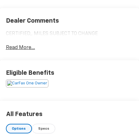
Dealer Comments
CERTIFIED,, MILES SUBJECT TO CHANGE
Read More...
Eligible Benefits
All Features
Options
Specs