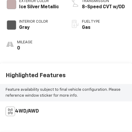
EXTERIOR COLOR
TRANSMISSION
Ice Silver Metallic
8-Speed CVT w/OD
INTERIOR COLOR
FUEL TYPE
Gray
Gas
MILEAGE
0
Highlighted Features
Feature availability subject to final vehicle configuration. Please
reference window sticker for more info.
4WD/AWD