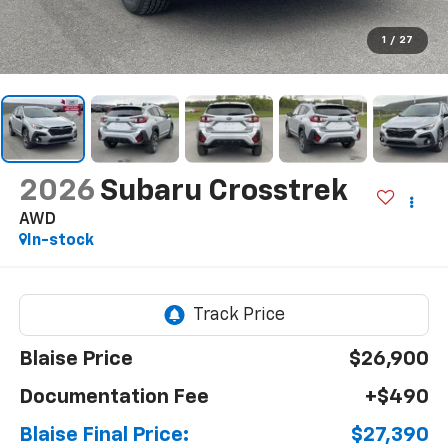
1
/
27
2026
Subaru Crosstrek
AWD
In-stock
Blaise Price
$26,900
Documentation Fee
+$490
Blaise Final Price:
$27,390