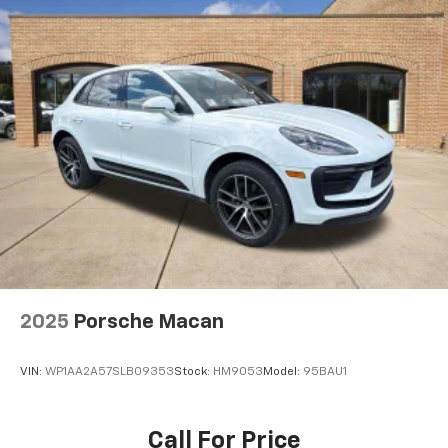
2025
Porsche Macan
VIN:
WP1AA2A57SLB09353
Stock:
HM9053
Model:
95BAU1
Call For Price