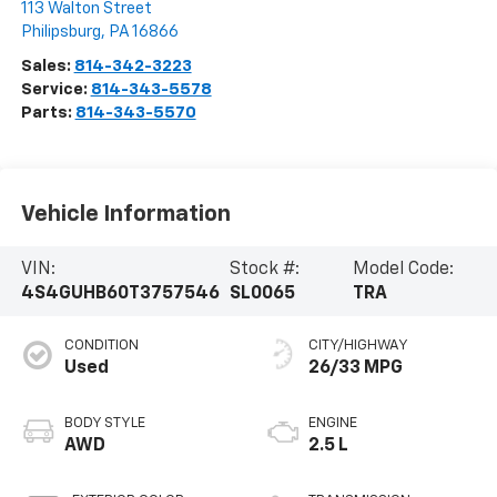
113 Walton Street
Philipsburg
,
PA
16866
Sales:
814-342-3223
Service:
814-343-5578
Parts:
814-343-5570
Vehicle Information
VIN:
Stock #:
Model Code:
4S4GUHB60T3757546
SL0065
TRA
CONDITION
CITY/HIGHWAY
Used
26/33 MPG
BODY STYLE
ENGINE
AWD
2.5 L