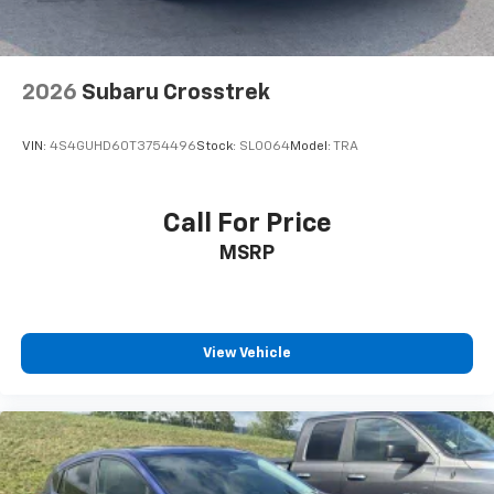
2026
Subaru Crosstrek
VIN:
4S4GUHD60T3754496
Stock:
SL0064
Model:
TRA
Call For Price
MSRP
View Vehicle