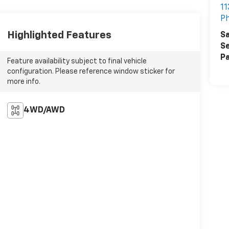
11
Ph
Highlighted Features
Sa
Se
Pa
Feature availability subject to final vehicle
configuration. Please reference window sticker for
more info.
4WD/AWD