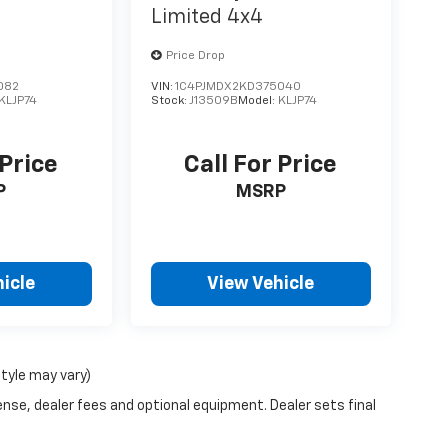
Limited 4x4
Price Drop
082
VIN:
1C4PJMDX2KD375040
KLJP74
Stock:
J13509B
Model:
KLJP74
 Price
Call For Price
P
MSRP
icle
View Vehicle
style may vary)
ense, dealer fees and optional equipment. Dealer sets final