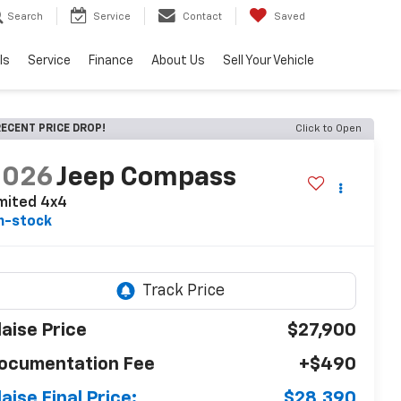
Search
Service
Contact
Saved
ls
Service
Finance
About Us
Sell Your Vehicle
ECENT PRICE DROP!
Click to Open
2026
Jeep Compass
mited 4x4
n-stock
laise Price
$27,900
ocumentation Fee
+$490
laise Final Price:
$28,390