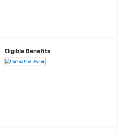
Eligible Benefits