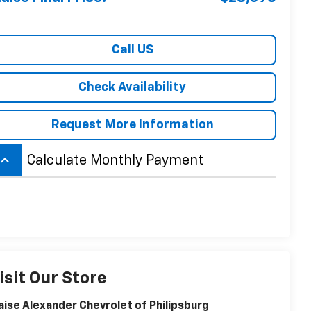
Call US
Check Availability
Request More Information
board_arrow_up
Calculate Monthly Payment
isit Our Store
aise Alexander Chevrolet of Philipsburg