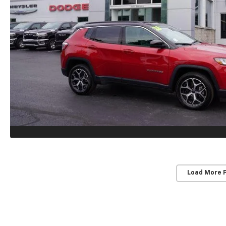
Load More 