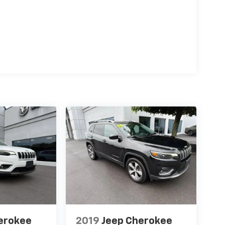
erokee
2019
Jeep Cherokee