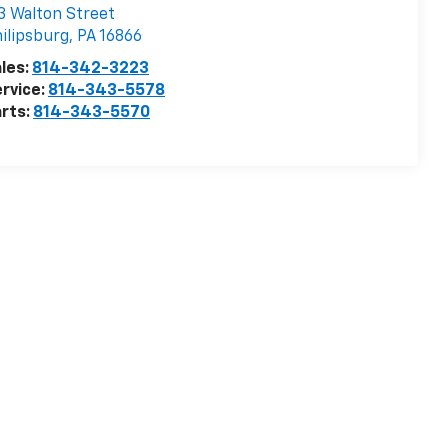
3 Walton Street
ilipsburg
,
PA
16866
les:
814-342-3223
rvice:
814-343-5578
rts:
814-343-5570