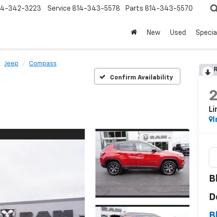
14-342-3223
Service
814-343-5578
Parts
814-343-5570
New
Used
Specia
Jeep
Compass
R
Confirm Availability
Li
I
B
D
B