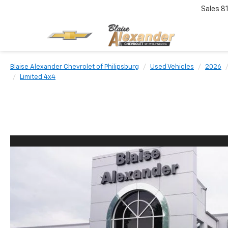
Sales
8
Blaise Alexander Chevrolet of Philipsburg
Used Vehicles
2026
Limited 4x4