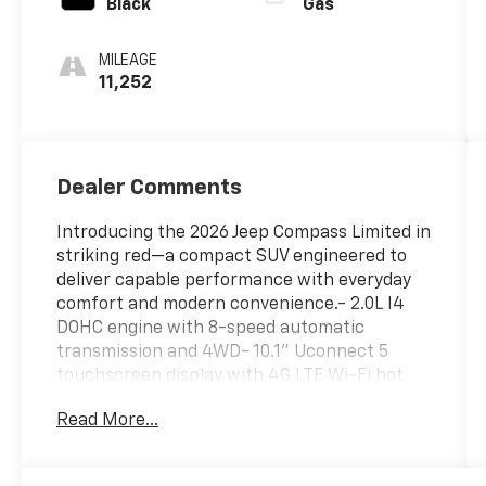
Black
Gas
MILEAGE
11,252
Dealer Comments
Introducing the 2026 Jeep Compass Limited in
striking red—a compact SUV engineered to
deliver capable performance with everyday
comfort and modern convenience.- 2.0L I4
DOHC engine with 8-speed automatic
transmission and 4WD- 10.1" Uconnect 5
touchscreen display with 4G LTE Wi-Fi hot
spot- SiriusXM satellite radio with Guardian
Read More...
emergency communication service- Heated
front seats and heated steering wheel-
Leather steering wheel and leatherette