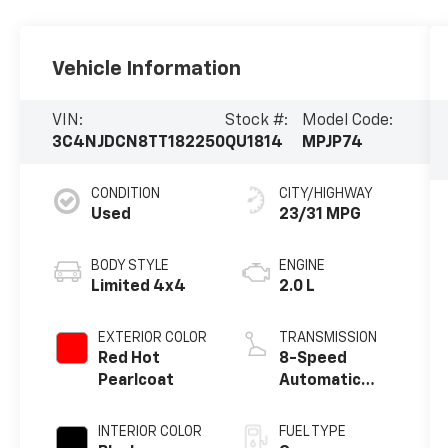
Vehicle Information
VIN:
Stock #:
Model Code:
3C4NJDCN8TT182250
QU1814
MPJP74
CONDITION
CITY/HIGHWAY
Used
23/31 MPG
BODY STYLE
ENGINE
Limited 4x4
2.0 L
EXTERIOR COLOR
TRANSMISSION
Red Hot
8-Speed
Pearlcoat
Automatic
w/OD
INTERIOR COLOR
FUEL TYPE