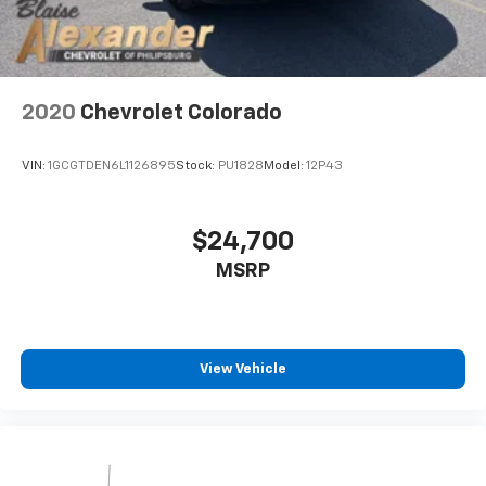
2020
Chevrolet Colorado
VIN:
1GCGTDEN6L1126895
Stock:
PU1828
Model:
12P43
$24,700
MSRP
View Vehicle