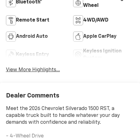
Bluetooth®
Wheel
Remote Start
4WD/AWD
Android Auto
Apple CarPlay
Keyless Ignition
Keyless Entry
System
View More Highlights...
Dealer Comments
Meet the 2026 Chevrolet Silverado 1500 RST, a
capable truck built to handle whatever your day
demands with confidence and reliability.
- 4-Wheel Drive