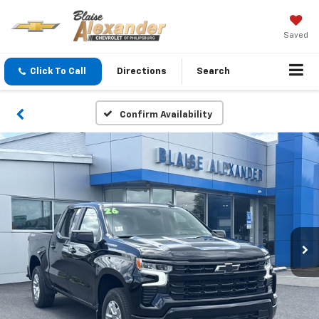
Saved
Click To Call
Directions
Search
Confirm Availability