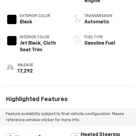
engine
EXTERIOR COLOR
TRANSMISSION
Black
Automatic
INTERIOR COLOR
FUEL TYPE
Jet Black, Cloth
Gasoline Fuel
Seat Trim
MILEAGE
17,292
Highlighted Features
Feature availability subject to final vehicle configuration. Please
reference window sticker for more info.
Heated Steering