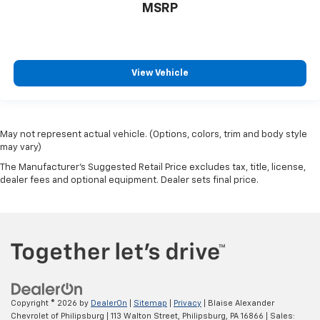
MSRP
View Vehicle
May not represent actual vehicle. (Options, colors, trim and body style
may vary)
The Manufacturer's Suggested Retail Price excludes tax, title, license,
dealer fees and optional equipment. Dealer sets final price.
Copyright © 2026
by
DealerOn
|
Sitemap
|
Privacy
| Blaise Alexander
Chevrolet of Philipsburg
|
113 Walton Street,
Philipsburg,
PA
16866
| Sales: