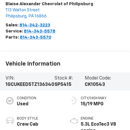
Blaise Alexander Chevrolet of Philipsburg
113 Walton Street
Philipsburg
,
PA
16866
Sales:
814-342-3223
Service:
814-343-5578
Parts:
814-343-5570
Vehicle Information
VIN:
Stock #:
Model Code:
1GCUKEED5TZ136340
SP5415
CK10543
CONDITION
CITY/HIGHWAY
Used
15/19 MPG
BODY STYLE
ENGINE
Crew Cab
5.3L EcoTec3 V8