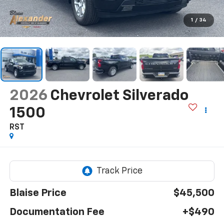
1
/
34
2026
Chevrolet Silverado
1500
RST
Blaise Price
$45,500
Documentation Fee
+$490