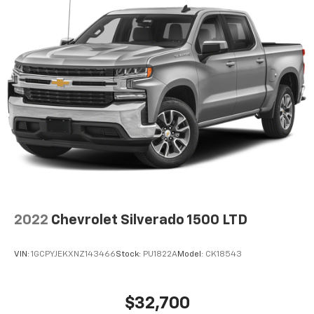
2022
Chevrolet Silverado 1500 LTD
VIN:
1GCPYJEKXNZ143466
Stock:
PU1822A
Model:
CK18543
$32,700