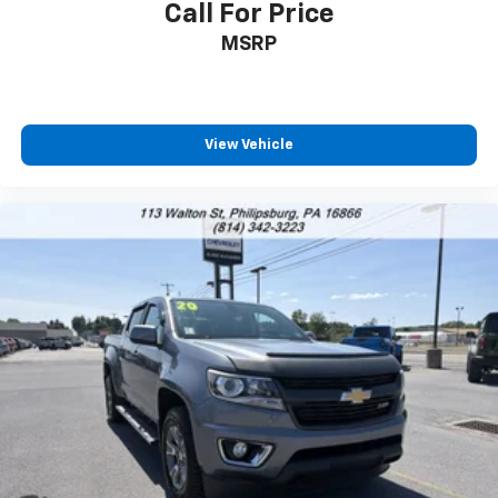
to place an outgoing call quickly using the
Call For Price
touch-screen display or voice command
MSRP
system
With streaming audio capability, you can
listen to files stored on your phone or
Bluetooth® digital media device
View Vehicle
6-speaker audio system
Speakers are positioned throughout the
cabin for outstanding sound quality and an
enjoyable listening experience