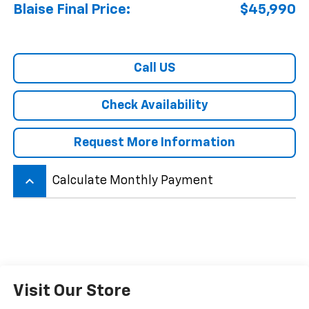
Blaise Final Price:
$45,990
Call US
Check Availability
Request More Information
keyboard_arrow_up
Calculate Monthly Payment
Visit Our Store