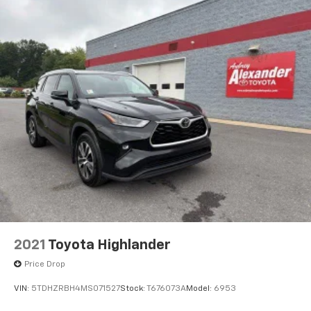
2021
Toyota Highlander
Price Drop
VIN:
5TDHZRBH4MS071527
Stock:
T676073A
Model:
6953