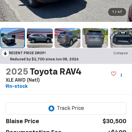
1
/
47
RECENT PRICE DROP!
Collapse
Reduced by $2,700 since Jun 08, 2026
2025
Toyota RAV4
XLE AWD (Natl)
In-stock
Blaise Price
$30,500