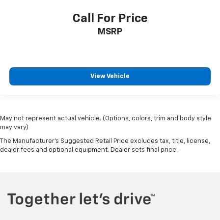
Call For Price
MSRP
View Vehicle
May not represent actual vehicle. (Options, colors, trim and body style
may vary)
The Manufacturer's Suggested Retail Price excludes tax, title, license,
dealer fees and optional equipment. Dealer sets final price.