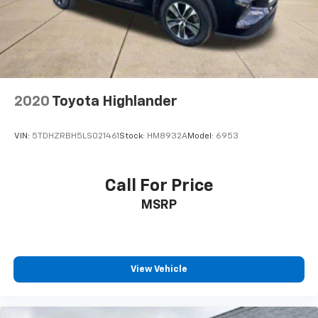
2020
Toyota Highlander
VIN:
5TDHZRBH5LS021461
Stock:
HM8932A
Model:
6953
Call For Price
MSRP
View Vehicle