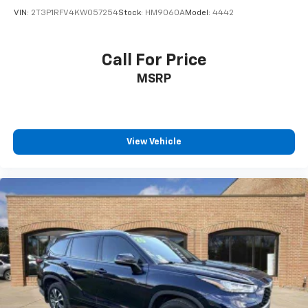
VIN:
2T3P1RFV4KW057254
Stock:
HM9060A
Model:
4442
Call For Price
MSRP
View Vehicle