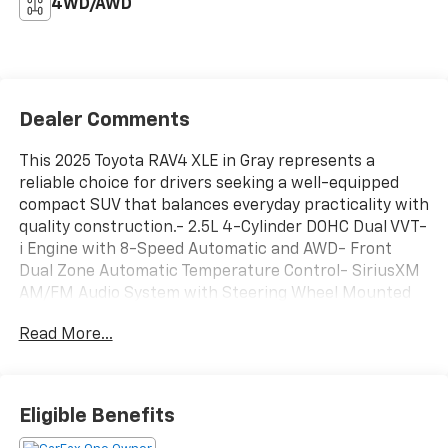
4WD/AWD
Dealer Comments
This 2025 Toyota RAV4 XLE in Gray represents a
reliable choice for drivers seeking a well-equipped
compact SUV that balances everyday practicality with
quality construction.- 2.5L 4-Cylinder DOHC Dual VVT-
i Engine with 8-Speed Automatic and AWD- Front
Dual Zone Automatic Temperature Control- SiriusXM
AM/FM Audio System with Steering Wheel Mounted
Controls- Power Driver Seat with Telescoping and Tilt
Read More...
Steering Wheel- Remote Keyless Entry with
Illuminated Entry- Exterior Parking Camera Rear-
Fully Automatic Headlights with Delay-Off Feature-
Electronic Stability Control with Traction Control-
Eligible Benefits
Four Wheel Independent Suspension with Speed-
Sensing Steering- Dual Front Impact Airbags and Dual