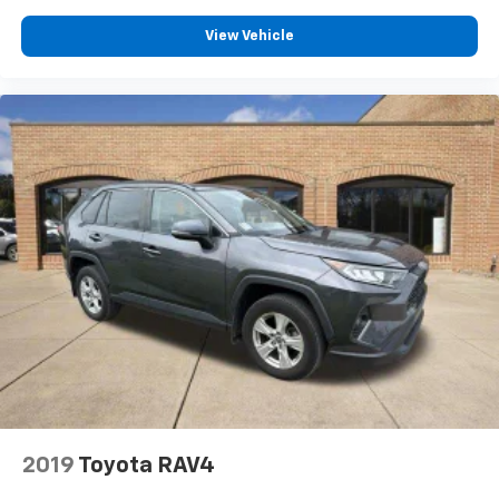
View Vehicle
2019
Toyota RAV4