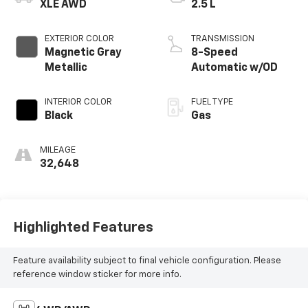
XLE AWD
2.5 L
EXTERIOR COLOR
TRANSMISSION
Magnetic Gray
8-Speed
Metallic
Automatic w/OD
INTERIOR COLOR
FUEL TYPE
Black
Gas
MILEAGE
32,648
Highlighted Features
Feature availability subject to final vehicle configuration. Please
reference window sticker for more info.