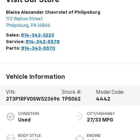
Visit Our Store
Blaise Alexander Chevrolet of Philipsburg
113 Walton Street
Philipsburg
,
PA
16866
Sales:
814-342-3223
Service:
814-343-5578
Parts:
814-343-5570
Vehicle Information
VIN:
Stock #:
Model Code:
2T3P1RFV0SW523696
TP5062
4442
CONDITION
CITY/HIGHWAY
Used
27/33 MPG
BODY STYLE
ENGINE