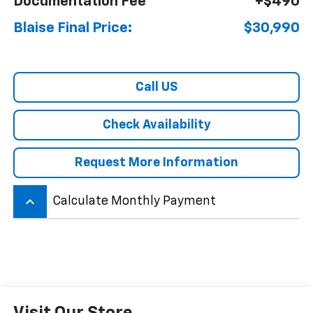
Documentation Fee
+$490
Blaise Final Price:
$30,990
Call US
Check Availability
Request More Information
keyboard_arrow_up
Calculate Monthly Payment