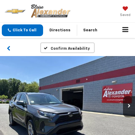
Saved
Click To Call
Directions
Search
Confirm Availability