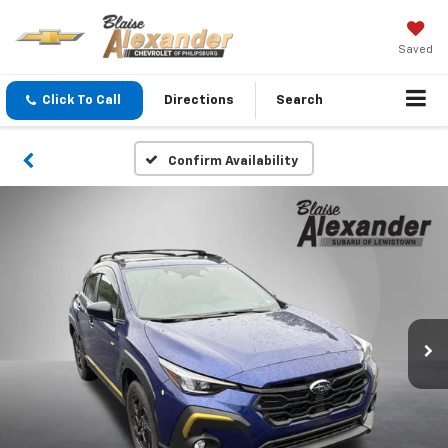
Saved
Click To Call
Directions
Search
Confirm Availability