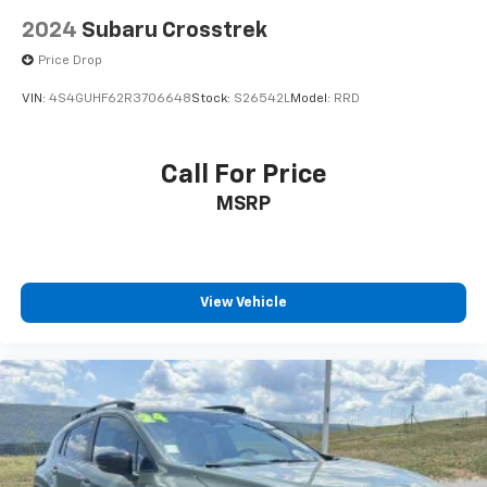
2024
Subaru Crosstrek
Price Drop
VIN:
4S4GUHF62R3706648
Stock:
S26542L
Model:
RRD
Call For Price
MSRP
View Vehicle