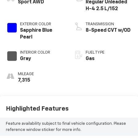
Sport AWD
Regular Unleaded
H-4 2.5 L/152
EXTERIOR COLOR
TRANSMISSION
Sapphire Blue
8-Speed CVT w/OD
Pearl
INTERIOR COLOR
FUEL TYPE
Gray
Gas
MILEAGE
7,315
Highlighted Features
Feature availability subject to final vehicle configuration. Please
reference window sticker for more info.