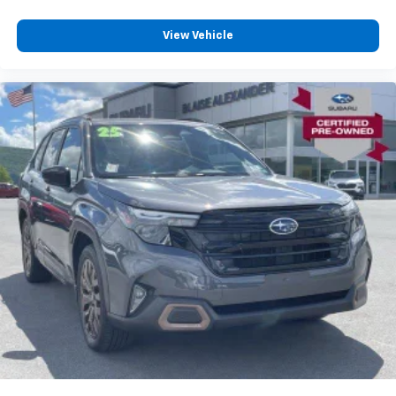
View Vehicle