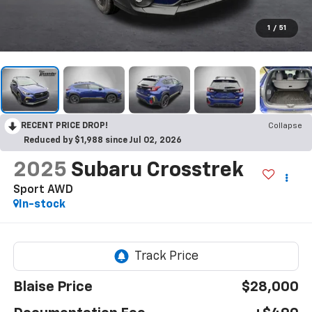
1
/
51
RECENT PRICE DROP!
Collapse
Reduced by $1,988 since Jul 02, 2026
2025
Subaru Crosstrek
Sport AWD
In-stock
Blaise Price
$28,000