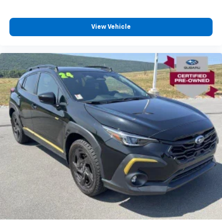
capability and comfort on the road.
View Vehicle