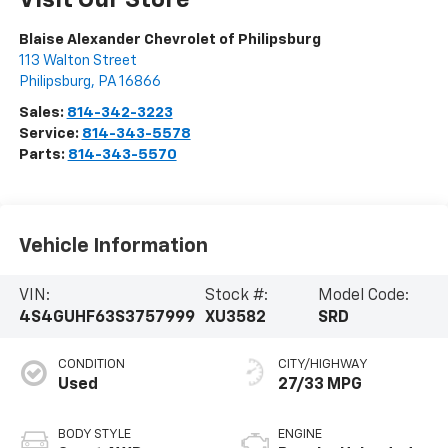
Visit Our Store
Blaise Alexander Chevrolet of Philipsburg
113 Walton Street
Philipsburg
,
PA
16866
Sales:
814-342-3223
Service:
814-343-5578
Parts:
814-343-5570
Vehicle Information
VIN:
Stock #:
Model Code:
4S4GUHF63S3757999
XU3582
SRD
CONDITION
CITY/HIGHWAY
Used
27/33 MPG
BODY STYLE
ENGINE