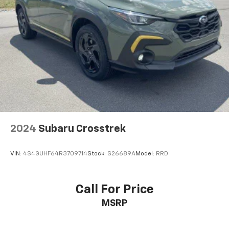
2024
Subaru Crosstrek
VIN:
4S4GUHF64R3709714
Stock:
S26689A
Model:
RRD
Call For Price
MSRP