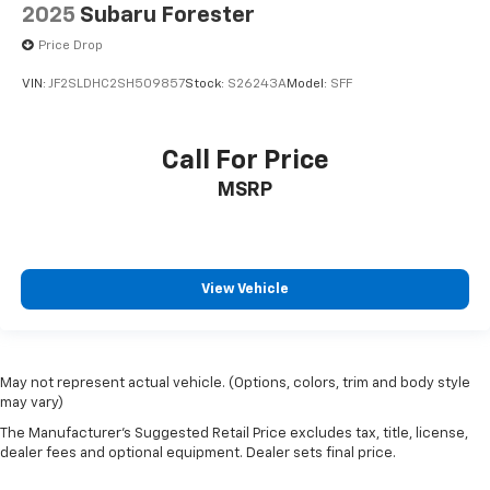
2025
Subaru Forester
Price Drop
VIN:
JF2SLDHC2SH509857
Stock:
S26243A
Model:
SFF
Call For Price
MSRP
View Vehicle
May not represent actual vehicle. (Options, colors, trim and body style
may vary)
The Manufacturer's Suggested Retail Price excludes tax, title, license,
dealer fees and optional equipment. Dealer sets final price.