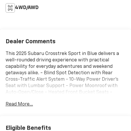
4WD/AWD
Dealer Comments
This 2025 Subaru Crosstrek Sport in Blue delivers a
well-rounded driving experience with practical
capability for everyday adventures and weekend
getaways alike. - Blind Spot Detection with Rear
Cross-Traffic Alert System - 10-Way Power Driver's
Seat with Lumbar Support - Power Moonroof with
Auto-Open/Close - Heated Front Bucket Seats -
Subaru 11.6" Multimedia Plus System with SiriusXM -
Read More...
Auto-Dimming Mirror with Compass and HomeLink -
All-Weather Floor Liners - Aero Crossbar Set - Splash
Guards - Automatic Emergency Steering - Lane
Change Assist - 18" Dark Gray Aluminum-Alloy Wheels
Eligible Benefits
- Front Fog Lights - Automatic High-Beam Headlights