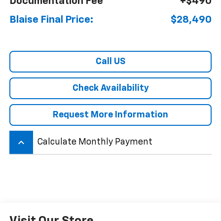
Documentation Fee
+$490
Blaise Final Price:
$28,490
Call US
Check Availability
Request More Information
keyboard_arrow_up
Calculate Monthly Payment