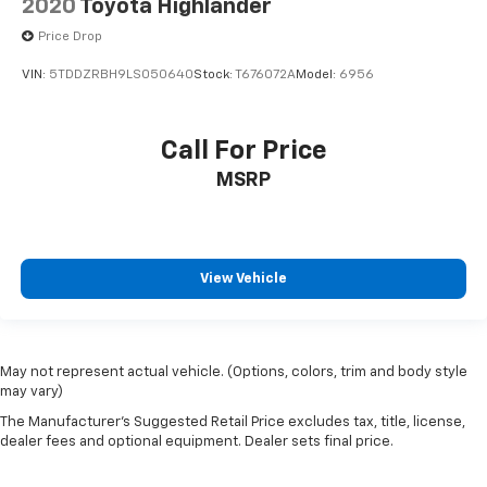
2020
Toyota Highlander
Price Drop
VIN:
5TDDZRBH9LS050640
Stock:
T676072A
Model:
6956
Call For Price
MSRP
View Vehicle
May not represent actual vehicle. (Options, colors, trim and body style
may vary)
The Manufacturer's Suggested Retail Price excludes tax, title, license,
dealer fees and optional equipment. Dealer sets final price.