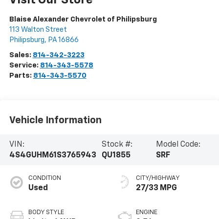
Visit Our Store
Blaise Alexander Chevrolet of Philipsburg
113 Walton Street
Philipsburg
,
PA
16866
Sales:
814-342-3223
Service:
814-343-5578
Parts:
814-343-5570
Vehicle Information
VIN:
Stock #:
Model Code:
4S4GUHM61S3765943
QU1855
SRF
CONDITION
CITY/HIGHWAY
Used
27/33 MPG
BODY STYLE
ENGINE