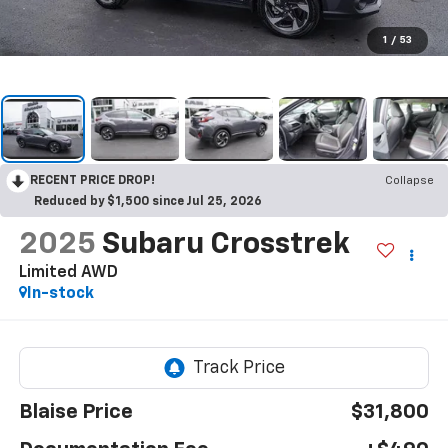
1
/
53
RECENT PRICE DROP!
Collapse
Reduced by $1,500 since Jul 25, 2026
2025
Subaru Crosstrek
Limited AWD
In-stock
Blaise Price
$31,800