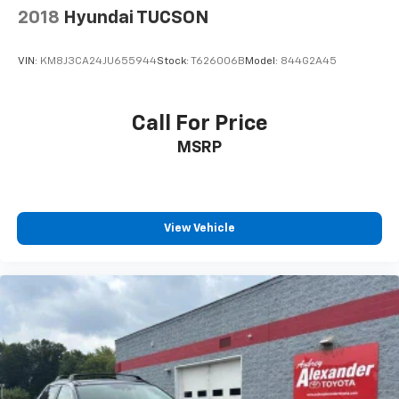
2018
Hyundai TUCSON
VIN:
KM8J3CA24JU655944
Stock:
T626006B
Model:
844G2A45
Call For Price
MSRP
View Vehicle