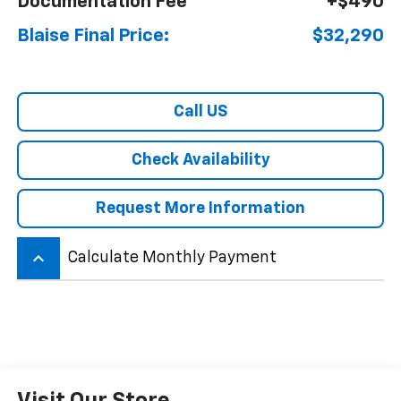
Documentation Fee
+$490
Blaise Final Price:
$32,290
Call US
Check Availability
Request More Information
keyboard_arrow_up
Calculate Monthly Payment