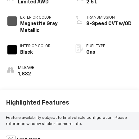
Limited AWD
2.5 L
EXTERIOR COLOR
TRANSMISSION
Magnetite Gray
8-Speed CVT w/OD
Metallic
INTERIOR COLOR
FUEL TYPE
Black
Gas
MILEAGE
1,832
Highlighted Features
Feature availability subject to final vehicle configuration. Please
reference window sticker for more info.