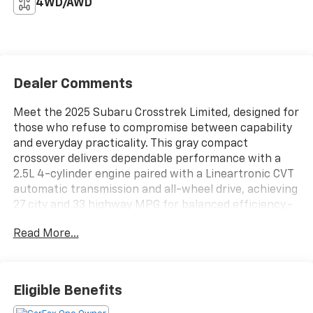
4WD/AWD
Dealer Comments
Meet the 2025 Subaru Crosstrek Limited, designed for
those who refuse to compromise between capability
and everyday practicality. This gray compact
crossover delivers dependable performance with a
2.5L 4-cylinder engine paired with a Lineartronic CVT
automatic transmission and all-wheel drive, achieving
27 city and 33 highway MPG for balanced efficiency.-
LED headlights and fog lights- 11.6" Multimedia Plus
Read More...
System with SiriusXM- Harman/Kardon surround
sound with 10 speakers- Power moonroof with auto-
open/close- Heated front bucket seats with leather
trim- Heated power-adjustable driver seat- Auto-
Eligible Benefits
dimming mirror with compass and HomeLink- Rear
gate assist handle- All-wheel drive with four-wheel