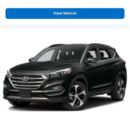
your expectations.
View Vehicle