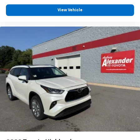
View Vehicle