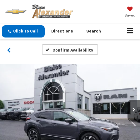
Saved
Click To Call
Directions
Search
Confirm Availability