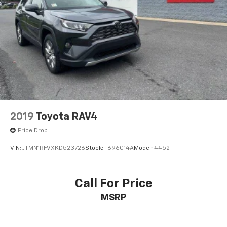
2019
Toyota RAV4
Price Drop
VIN:
JTMN1RFVXKD523726
Stock:
T696014A
Model:
4452
Call For Price
MSRP