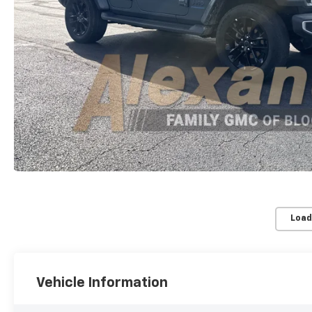
Load
Vehicle Information