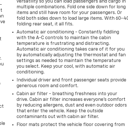
versatility so you can load passengers and cargo in
-
multiple combinations. Fold one side down for long
at
items and still have room for your passengers. Or
an
fold both sides down to load large items. With 60-4
ave
folding rear seat, it all fits.
e
Automatic air conditioning - Constantly fiddling
with the A-C controls to maintain the cabin
t
temperature is frustrating and distracting.
Automatic air conditioning takes care of it for you
by automatically adjusting the thermostat and fan
.
settings as needed to maintain the temperature
ou
you select. Keep your cool, with automatic air
conditioning.
Individual driver and front passenger seats provide
e
generous room and comfort.
Cabin air filter - breathing freshness into your
drive. Cabin air filter increases everyone’s comfort
by reducing allergens, dust and even outdoor odors
ct
that enter the vehicle. Keep the outside
contaminants out with cabin air filter.
ble
Floor mats protect the vehicle floor covering from