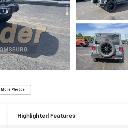
 More Photos
Highlighted Features