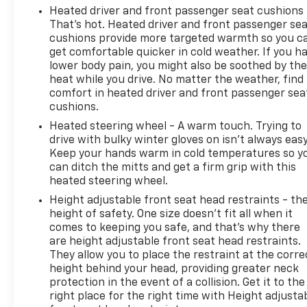
Heated driver and front passenger seat cushions 
That’s hot. Heated driver and front passenger se
cushions provide more targeted warmth so you c
get comfortable quicker in cold weather. If you h
lower body pain, you might also be soothed by th
heat while you drive. No matter the weather, find
comfort in heated driver and front passenger sea
cushions.
Heated steering wheel - A warm touch. Trying to
drive with bulky winter gloves on isn't always easy
Keep your hands warm in cold temperatures so y
can ditch the mitts and get a firm grip with this
heated steering wheel.
Height adjustable front seat head restraints - th
height of safety. One size doesn’t fit all when it
comes to keeping you safe, and that’s why there
are height adjustable front seat head restraints.
They allow you to place the restraint at the corre
height behind your head, providing greater neck
protection in the event of a collision. Get it to the
right place for the right time with Height adjusta