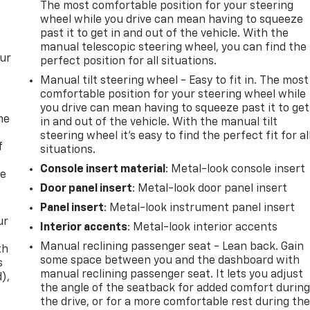
The most comfortable position for your steering
wheel while you drive can mean having to squeeze
past it to get in and out of the vehicle. With the
manual telescopic steering wheel, you can find the
our
perfect position for all situations.
Manual tilt steering wheel - Easy to fit in. The most
comfortable position for your steering wheel while
you drive can mean having to squeeze past it to get
me
in and out of the vehicle. With the manual tilt
steering wheel it's easy to find the perfect fit for al
f
situations.
Console insert material
: Metal-look console insert
re
Door panel insert
: Metal-look door panel insert
Panel insert
: Metal-look instrument panel insert
ur
Interior accents
: Metal-look interior accents
Manual reclining passenger seat - Lean back. Gain
th
some space between you and the dashboard with
s
manual reclining passenger seat. It lets you adjust
d),
the angle of the seatback for added comfort durin
the drive, or for a more comfortable rest during th