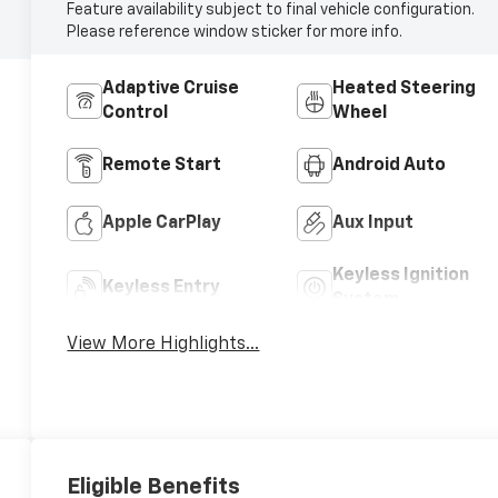
Feature availability subject to final vehicle configuration.
Please reference window sticker for more info.
Adaptive Cruise
Heated Steering
Control
Wheel
Remote Start
Android Auto
Apple CarPlay
Aux Input
Keyless Ignition
Keyless Entry
System
View More Highlights...
Eligible Benefits