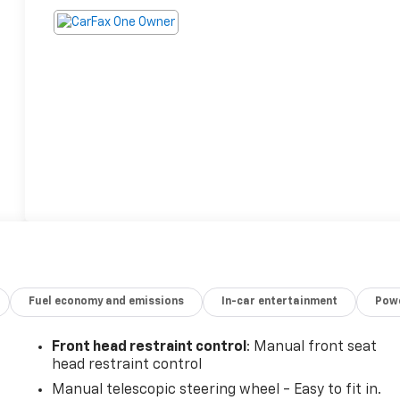
Fuel economy and emissions
In-car entertainment
Powe
Front head restraint control
: Manual front seat
head restraint control
Manual telescopic steering wheel - Easy to fit in.