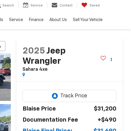
Search
Service
Contact
Saved
ls
Service
Finance
About Us
Sell Your Vehicle
y
2025
Jeep
Wrangler
Sahara 4xe
Blaise Price
$31,200
Documentation Fee
+$490