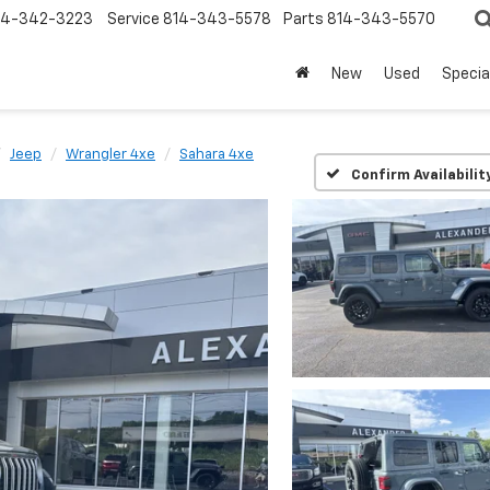
14-342-3223
Service
814-343-5578
Parts
814-343-5570
New
Used
Specia
Jeep
Wrangler 4xe
Sahara 4xe
Confirm Availabilit