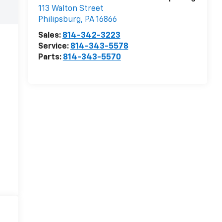
113 Walton Street
Philipsburg
,
PA
16866
Sales:
814-342-3223
Service:
814-343-5578
Parts:
814-343-5570