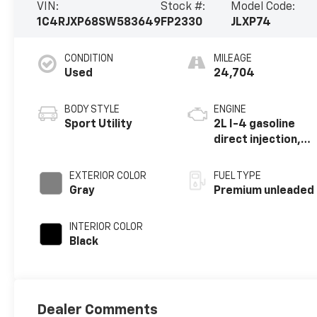
VIN:
Stock #:
Model Code:
1C4RJXP68SW583649
FP2330
JLXP74
CONDITION
MILEAGE
Used
24,704
BODY STYLE
ENGINE
Sport Utility
2L I-4 gasoline
direct injection,
DOHC,
intercooled
EXTERIOR COLOR
FUEL TYPE
turbo, premium
Gray
Premium unleaded
unleaded, engine
with 270HP
INTERIOR COLOR
Black
Dealer Comments