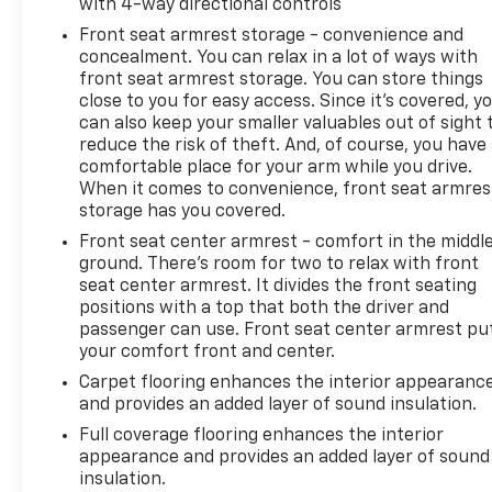
with 4-way directional controls
functionality and visual appeal. The exterior
includes front fog lights, fully automatic headlights
Front seat armrest storage - convenience and
with delay-off feature, heated power door mirrors,
concealment. You can relax in a lot of ways with
front seat armrest storage. You can store things
and a front license plate bracket.
close to you for easy access. Since it’s covered, y
can also keep your smaller valuables out of sight 
Blaise Alexander Family Dealerships - Taking the
reduce the risk of theft. And, of course, you have
Deals the Other Guys Won't!
comfortable place for your arm while you drive.
When it comes to convenience, front seat armres
storage has you covered.
Front seat center armrest - comfort in the middl
ground. There’s room for two to relax with front
seat center armrest. It divides the front seating
positions with a top that both the driver and
passenger can use. Front seat center armrest pu
your comfort front and center.
Carpet flooring enhances the interior appearanc
and provides an added layer of sound insulation.
Full coverage flooring enhances the interior
appearance and provides an added layer of sound
insulation.