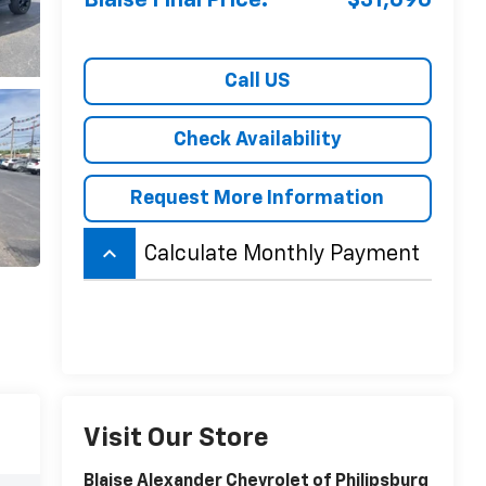
Blaise Final Price:
$31,690
Call US
Check Availability
Request More Information
keyboard_arrow_up
Calculate Monthly Payment
Visit Our Store
Blaise Alexander Chevrolet of Philipsburg