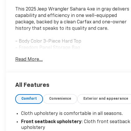
This 2025 Jeep Wrangler Sahara 4xe in gray delivers
capability and efficiency in one well-equipped
package, backed by a clean Carfax and one-owner
history that speaks to its quality and care.
- Body Color 3-Piece Hard Top
- Freedom Panel Storage Bag
- Side Steps
Read More...
- Google Android Auto and Apple CarPlay
- Integrated Voice Command with Bluetooth®
- Uconnect 5 with 12.3" Display
- Automatic Temperature Control with Front Dual
All Features
Zone A/C
- Heated Steering Wheel
Comfort
Convenience
Exterior and appearance
- Heated Front Seats
- 4G LTE Wi-Fi Hot Spot
- Rear Window Defroster and Wiper/Washer
Cloth upholstery is comfortable in all seasons.
- ParkView Rear Back-Up Camera
Front seatback upholstery
: Cloth front seatback
- 20" Painted Black Aluminum Wheels
upholstery