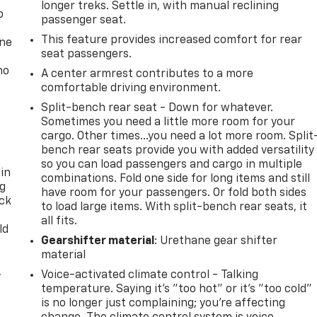
longer treks. Settle in, with manual reclining
p
passenger seat.
This feature provides increased comfort for rear
one
seat passengers.
no
A center armrest contributes to a more
comfortable driving environment.
Split-bench rear seat - Down for whatever.
Sometimes you need a little more room for your
cargo. Other times...you need a lot more room. Split
bench rear seats provide you with added versatility
so you can load passengers and cargo in multiple
 in
combinations. Fold one side for long items and still
ng
have room for your passengers. Or fold both sides
ack
to load large items. With split-bench rear seats, it
all fits.
ld
Gearshifter material
: Urethane gear shifter
material
,
Voice-activated climate control - Talking
temperature. Saying it’s "too hot" or it’s "too cold"
is no longer just complaining; you’re affecting