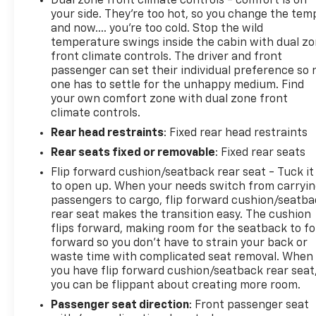
Dual zone front climate controls - comfort is on
rear window defroster, and a heated steering wheel
your side. They’re too hot, so you change the tem
for cold weather comfort. Heated front seats add
and now…. you’re too cold. Stop the wild
another layer of warmth during winter drives. The
temperature swings inside the cabin with dual z
front climate controls. The driver and front
interior also features front bucket seats with cloth
passenger can set their individual preference so 
upholstery, split folding rear seat with center
one has to settle for the unhappy medium. Find
armrest storage, and illuminated entry to greet you
your own comfort zone with dual zone front
in low-light conditions.
climate controls.
Rear head restraints
: Fixed rear head restraints
Safety and convenience features include dual front
impact airbags, dual front side impact airbags,
Rear seats fixed or removable
: Fixed rear seats
overhead airbags, electronic stability control, and
Flip forward cushion/seatback rear seat - Tuck it
brake assist. The ParkView rear back-up camera
to open up. When your needs switch from carryi
provides visibility when reversing, while remote
passengers to cargo, flip forward cushion/seatb
keyless entry, power windows, and power door
rear seat makes the transition easy. The cushion
mirrors add daily practicality. Eight speakers deliver
flips forward, making room for the seatback to fo
forward so you don’t have to strain your back or
quality sound through the AM/FM SiriusXM radio
waste time with complicated seat removal. When
system.
you have flip forward cushion/seatback rear seat
you can be flippant about creating more room.
The body color 3-piece hard top, side steps, and
Passenger seat direction
: Front passenger seat
freedom panel storage bag enhance both