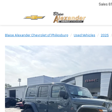
Sales
8
Blaise Alexander Chevrolet of Philipsburg
Used Vehicles
2025