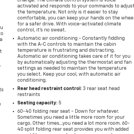
change. The climate control system is voice
activated and responds to your commands to adjus
the temperature. Not only is it easier to stay
comfortable, you can keep your hands on the whee
for a safer drive. With voice-activated climate
ou
control, it’s no sweat.
to
Automatic air conditioning - Constantly fiddling
 a
with the A-C controls to maintain the cabin
temperature is frustrating and distracting.
t
Automatic air conditioning takes care of it for you
by automatically adjusting the thermostat and fan
e
settings as needed to maintain the temperature
you select. Keep your cool, with automatic air
conditioning.
Rear head restraint control
: 3 rear seat head
ts
restraints
Seating capacity
: 5
e
60-40 folding rear seat - Down for whatever.
Sometimes you need a little more room for your
cargo. Other times...you need a lot more room. 60-
40 split folding rear seat provides you with added