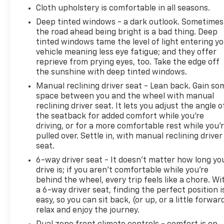
- SiriusXM Radio
Cloth upholstery is comfortable in all seasons.
- Integrated Roll-Over Protection
Deep tinted windows - a dark outlook. Sometimes
the road ahead being bright is a bad thing. Deep
The 2.0L I4 DOHC engine paired with an 8-speed
tinted windows tame the level of light entering y
automatic transmission and 4WD system provides
vehicle meaning less eye fatigue; and they offer
the performance you need for both daily driving
reprieve from prying eyes, too. Take the edge off
and off-road adventures. The sport suspension
the sunshine with deep tinted windows.
enhances handling, while the 3.73 rear axle ratio
Manual reclining driver seat - Lean back. Gain so
optimizes power delivery across various terrain
space between you and the wheel with manual
conditions.
reclining driver seat. It lets you adjust the angle o
the seatback for added comfort while you’re
Inside, connectivity takes center stage with the
driving, or for a more comfortable rest while you’
Uconnect 5 system featuring a 12.3" display,
pulled over. Settle in, with manual reclining driver
seamlessly integrating your smartphone through
seat.
Apple CarPlay and Google Android Auto. Voice
6-way driver seat - It doesn't matter how long yo
commands, Bluetooth® integration, and the 4G LTE
drive is; if you aren't comfortable while you're
Wi-Fi hot spot keep you connected wherever the
behind the wheel, every trip feels like a chore. Wi
road takes you.
a 6-way driver seat, finding the perfect position i
easy, so you can sit back, (or up, or a little forwar
Climate control includes automatic temperature
relax and enjoy the journey.
management with front dual zone air conditioning,