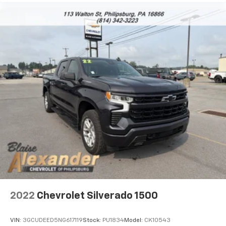
2022
Chevrolet Silverado 1500
VIN:
3GCUDEED5NG617119
Stock:
PU1834
Model:
CK10543