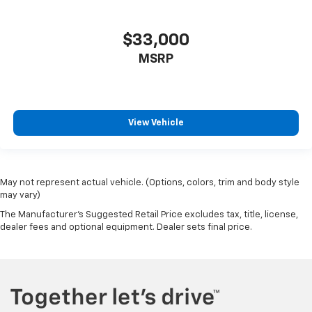
$33,000
MSRP
View Vehicle
May not represent actual vehicle. (Options, colors, trim and body style
may vary)
The Manufacturer's Suggested Retail Price excludes tax, title, license,
dealer fees and optional equipment. Dealer sets final price.