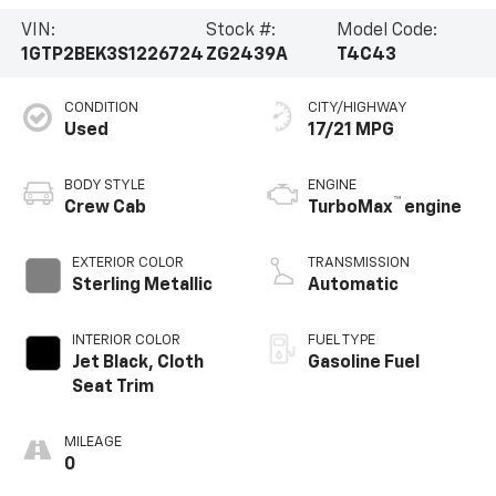
VIN:
Stock #:
Model Code:
1GTP2BEK3S1226724
ZG2439A
T4C43
CONDITION
CITY/HIGHWAY
Used
17/21 MPG
BODY STYLE
ENGINE
™
Crew Cab
TurboMax
engine
EXTERIOR COLOR
TRANSMISSION
Sterling Metallic
Automatic
INTERIOR COLOR
FUEL TYPE
Jet Black, Cloth
Gasoline Fuel
Seat Trim
MILEAGE
0