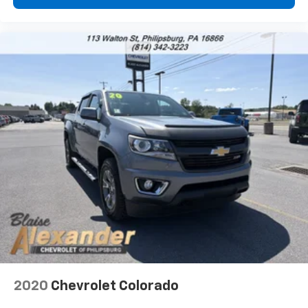
1
2
Can use Apple CarPlay
and Android Auto
wirelessly
1
2
Apple CarPlay
and Android Auto
compatibility, both wired or wirelessly
6-speaker audio system
Speakers are positioned throughout the
cabin for outstanding sound quality and an
enjoyable listening experience
2020
Chevrolet Colorado