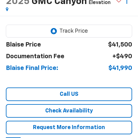
2025
GMC Canyon
Elevation
Blaise Price
$41,500
Documentation Fee
+$490
Blaise Final Price:
$41,990
Call US
Check Availability
Request More Information