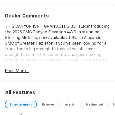
Dealer Comments
THIS CANYON ISN'T GRAND... IT'S BETTER.Introducing
the 2025 GMC Canyon Elevation 4WD in stunning
Sterling Metallic, now available at Blaise Alexander
GMC of Greater Hazleton.If you've been looking for a
truck that's big enough to tackle the job, smart
enough to handle the commute, and good-looking
enough to make your neighbor suddenly interested in
truck shopping, congratulations you just found
Read More...
it.Under the hood sits a 310-horsepower 2.7L
Turbocharged engine that's ready to work hard, play
harder, and still have enough energy left to pass
everything except the gas station.Loaded With More
All Features
Technology Than Your First Apartment 11.3 Premium
GMC Infotainment System Wireless Apple CarPlay &
Entertainment
Exterior
Interior
Mechanical
P
Android Auto Navigation System HD Surround Vision
Adaptive Cruise Control Remote Start Heated Front