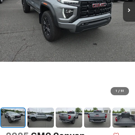
1
/
51