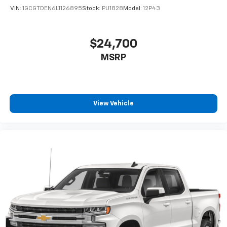
VIN:
1GCGTDEN6L1126895
Stock:
PU1828
Model:
12P43
$24,700
MSRP
View Vehicle