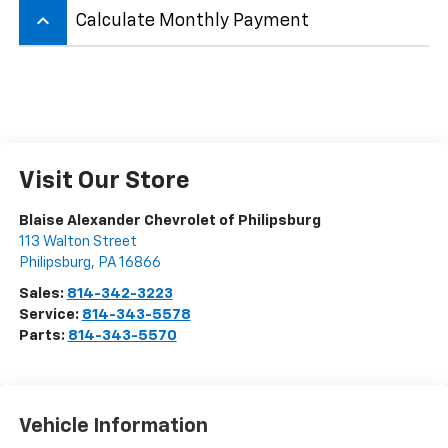
keyboard_arrow_up
Calculate Monthly Payment
Visit Our Store
Blaise Alexander Chevrolet of Philipsburg
113 Walton Street
Philipsburg
,
PA
16866
Sales:
814-342-3223
Service:
814-343-5578
Parts:
814-343-5570
Vehicle Information