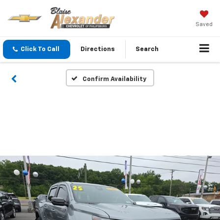
Saved
Click To Call
Directions
Search
Confirm Availability