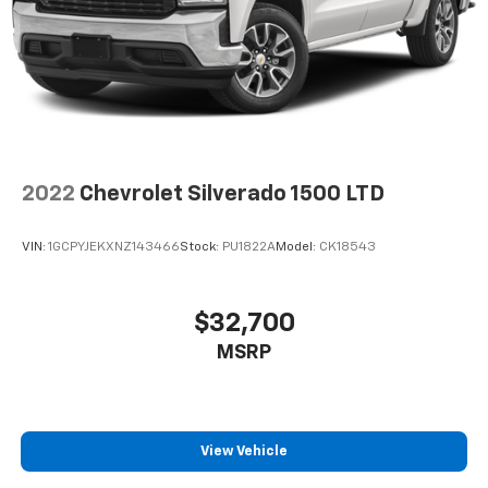
2022
Chevrolet Silverado 1500 LTD
VIN:
1GCPYJEKXNZ143466
Stock:
PU1822A
Model:
CK18543
$32,700
MSRP
View Vehicle