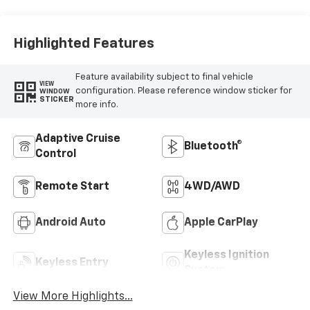
Highlighted Features
Feature availability subject to final vehicle
VIEW
configuration. Please reference window sticker for
WINDOW
STICKER
more info.
Adaptive Cruise
Bluetooth®
Control
Remote Start
4WD/AWD
Android Auto
Apple CarPlay
Keyless Ignition
Keyless Entry
System
View More Highlights...