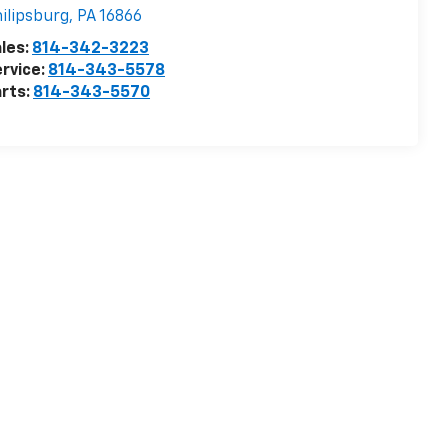
ilipsburg
,
PA
16866
les:
814-342-3223
rvice:
814-343-5578
rts:
814-343-5570