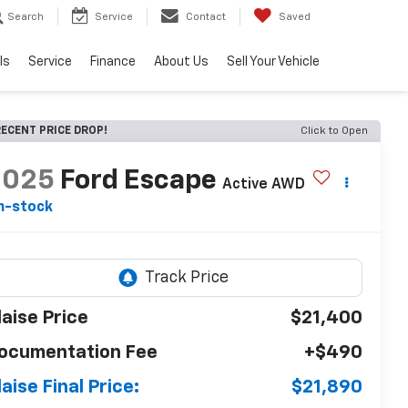
Search
Service
Contact
Saved
ls
Service
Finance
About Us
Sell Your Vehicle
ECENT PRICE DROP!
Click to Open
2025
Ford Escape
Active AWD
n-stock
laise Price
$21,400
ocumentation Fee
+$490
laise Final Price:
$21,890