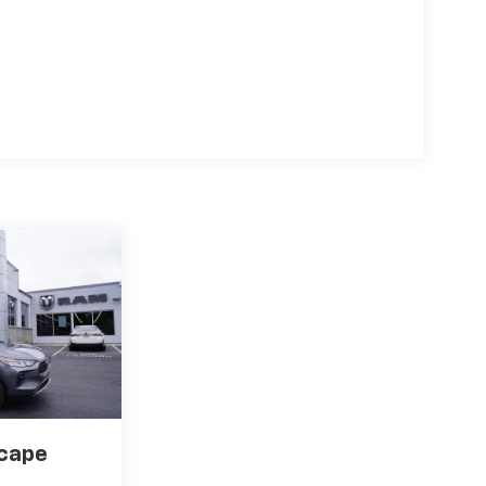
scape