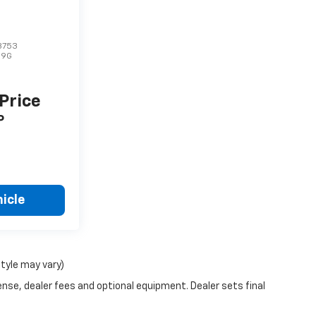
3753
U9G
 Price
P
icle
style may vary)
ense, dealer fees and optional equipment. Dealer sets final