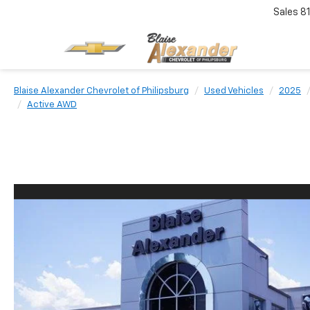
Sales
8
Blaise Alexander Chevrolet of Philipsburg
Used Vehicles
2025
Active AWD