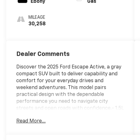
Ebony
Gas
MILEAGE
30,258
Dealer Comments
Discover the 2025 Ford Escape Active, a gray
compact SUV built to deliver capability and
comfort for your everyday drives and
weekend adventures. This model pairs
practical design with the dependable
performance you need to navigate city
streets and open roads with confidence.- 1.5L
EcoBoost engine with 8-speed automatic
Read More...
transmission and AWD- SYNC 4 infotainment
system with voice control- FordPass Connect
4G with internet access capability- Front