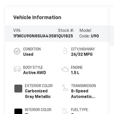
Vehicle Information
VIN:
Stock #:
Model
1FMCU9GN8SUA43581
QU1825
Code:
U9G
CONDITION
CITY/HIGHWAY
Used
26/32 MPG
BODY STYLE
ENGINE
Active AWD
1.5 L
EXTERIOR COLOR
TRANSMISSION
Carbonized
8-Speed
Gray Metallic
Automatic
w/OD
INTERIOR COLOR
FUEL TYPE