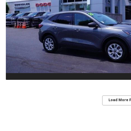
Load More 