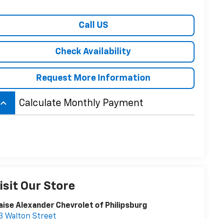
Call US
Check Availability
Request More Information
board_arrow_up
Calculate Monthly Payment
isit Our Store
aise Alexander Chevrolet of Philipsburg
3 Walton Street