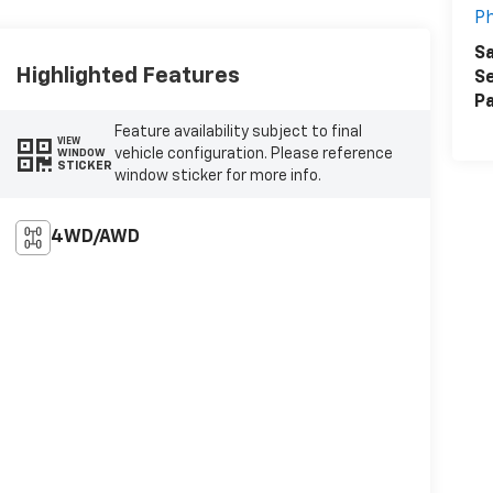
Ph
Sa
Highlighted Features
Se
Pa
Feature availability subject to final
VIEW
vehicle configuration. Please reference
WINDOW
STICKER
window sticker for more info.
4WD/AWD