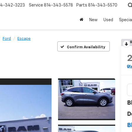
14-342-3223
Service
814-343-5578
Parts
814-343-5570
New
Used
Specia
Ford
Escape
R
Confirm Availability
I
B
D
B