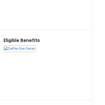
Eligible Benefits