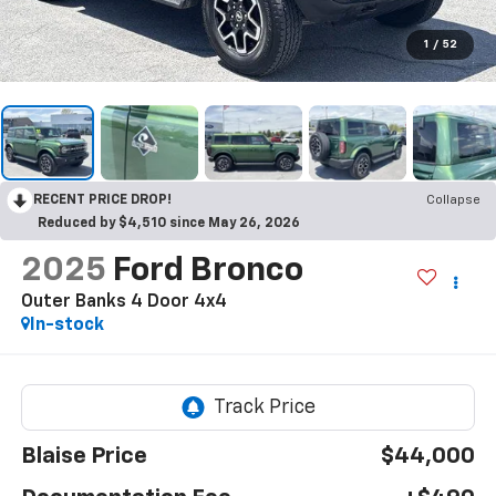
1
/
52
RECENT PRICE DROP!
Collapse
Reduced by $4,510 since May 26, 2026
2025
Ford Bronco
Outer Banks 4 Door 4x4
In-stock
Blaise Price
$44,000