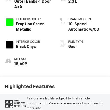
Outer Banks 4 Door
2.3 L
4x4
EXTERIOR COLOR
TRANSMISSION
Eruption Green
10-Speed
Metallic
Automatic w/OD
INTERIOR COLOR
FUEL TYPE
Black Onyx
Gas
MILEAGE
15,609
Highlighted Features
Feature availability subject to final vehicle
VIEW
configuration. Please reference window sticker for
WINDOW
STICKER
more info.