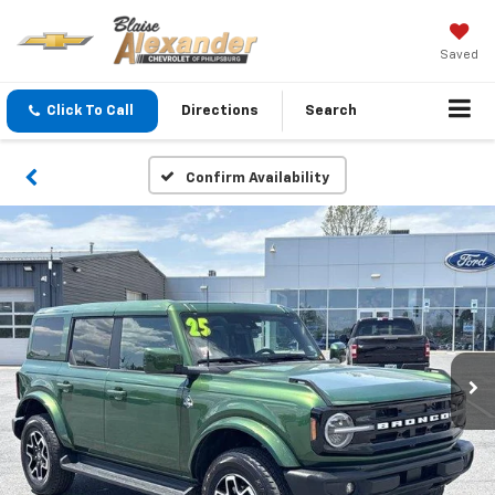
Saved
Click To Call
Directions
Search
Confirm Availability