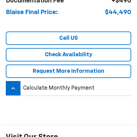
Documentation Fee
+$490
Blaise Final Price:
$44,490
Call US
Check Availability
Request More Information
keyboard_arrow_up
Calculate Monthly Payment