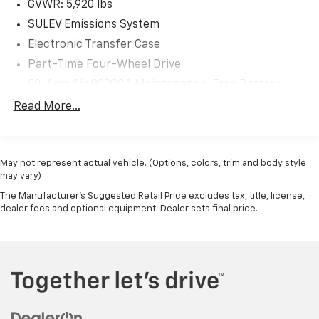
GVWR: 5,920 lbs
SULEV Emissions System
Electronic Transfer Case
Part-Time Four-Wheel Drive
80-Amp/Hr 800CCA Maintenance-Free Battery
w/Run Down Protection
Read More...
Regenerative 250 Amp Alternator
Towing Equipment -inc: Trailer Sway Control
1286# Maximum Payload
May not represent actual vehicle. (Options, colors, trim and body style
may vary)
Gas-Pressurized Shock Absorbers
The Manufacturer's Suggested Retail Price excludes tax, title, license,
Front Anti-Roll Bar
dealer fees and optional equipment. Dealer sets final price.
Off-Road Suspension
Electric Power-Assist Steering
Single Stainless Steel Exhaust
20.8 Gal. Fuel Tank
Auto Locking Hubs
Short And Long Arm Front Suspension w/Coil