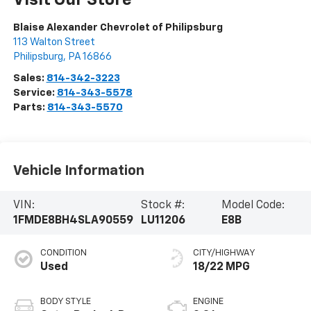
Visit Our Store
Blaise Alexander Chevrolet of Philipsburg
113 Walton Street
Philipsburg
,
PA
16866
Sales:
814-342-3223
Service:
814-343-5578
Parts:
814-343-5570
Vehicle Information
VIN:
Stock #:
Model Code:
1FMDE8BH4SLA90559
LU11206
E8B
CONDITION
CITY/HIGHWAY
Used
18/22 MPG
BODY STYLE
ENGINE