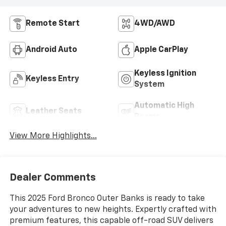
Remote Start
4WD/AWD
Android Auto
Apple CarPlay
Keyless Ignition
Keyless Entry
System
Automatic High
Leather Seats
Beams
View More Highlights...
Dealer Comments
This 2025 Ford Bronco Outer Banks is ready to take
your adventures to new heights. Expertly crafted with
premium features, this capable off-road SUV delivers