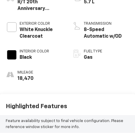
R/T 20th
5.7 L
Anniversary
Premium AWD
EXTERIOR COLOR
TRANSMISSION
White Knuckle
8-Speed
Clearcoat
Automatic w/OD
INTERIOR COLOR
FUEL TYPE
Black
Gas
MILEAGE
18,470
Highlighted Features
Feature availability subject to final vehicle configuration. Please
reference window sticker for more info.