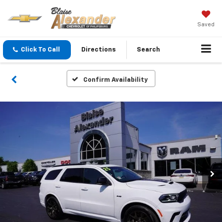
Saved
Click To Call
Directions
Search
Confirm Availability