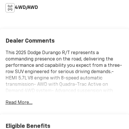
4WD/AWD
Dealer Comments
This 2025 Dodge Durango R/T represents a
commanding presence on the road, delivering the
performance and capability you expect from a three-
row SUV engineered for serious driving demands.-
HEMI 5.7L V8 engine with 8-speed automatic
transmission- AWD with Quadra-Trac Active on
Demand 4WD system- Advanced suspension with
adaptive damping and performance tuning- 19
Read More...
harman/kardon speakers with 825-watt amplifier and
subwoofer- Uconnect 5 navigation with 10.1-inch
touchscreen and Apple CarPlay/Android Auto- High-
performance Brembo brakes with electronic limited-
Eligible Benefits
slip differential- Heated and ventilated front seats