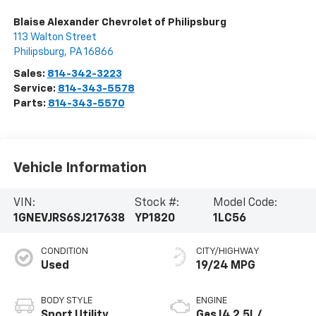
Blaise Alexander Chevrolet of Philipsburg
113 Walton Street
Philipsburg
,
PA
16866
Sales:
814-342-3223
Service:
814-343-5578
Parts:
814-343-5570
Vehicle Information
VIN:
Stock #:
Model Code:
1GNEVJRS6SJ217638
YP1820
1LC56
CONDITION
CITY/HIGHWAY
Used
19/24 MPG
BODY STYLE
ENGINE
Sport Utility
Gas I4 2.5L/