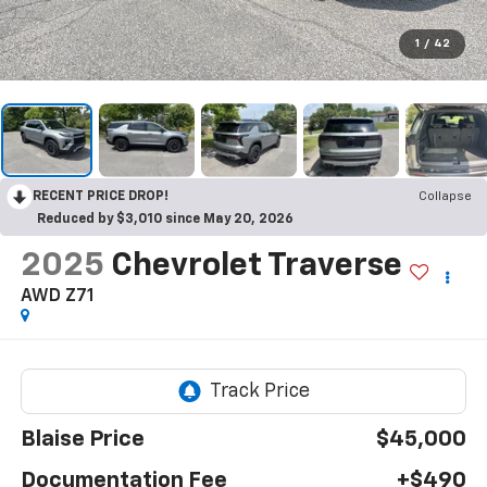
1
/
42
RECENT PRICE DROP!
Collapse
Reduced by $3,010 since May 20, 2026
2025
Chevrolet Traverse
AWD Z71
Blaise Price
$45,000
Documentation Fee
+$490