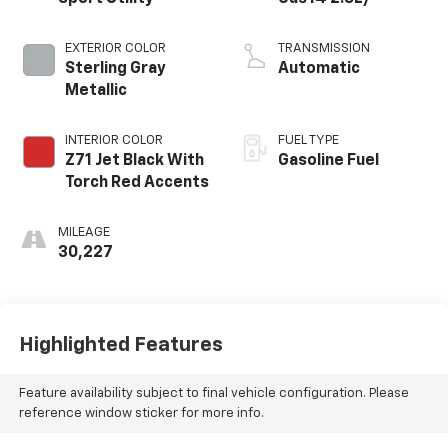
EXTERIOR COLOR
TRANSMISSION
Sterling Gray
Automatic
Metallic
INTERIOR COLOR
FUEL TYPE
Z71 Jet Black With
Gasoline Fuel
Torch Red Accents
MILEAGE
30,227
Highlighted Features
Feature availability subject to final vehicle configuration. Please
reference window sticker for more info.