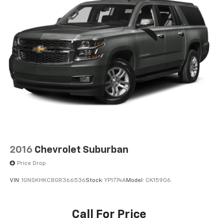
2016
Chevrolet Suburban
Price Drop
VIN:
1GNSKHKC8GR366536
Stock:
YP1774A
Model:
CK15906
Call For Price