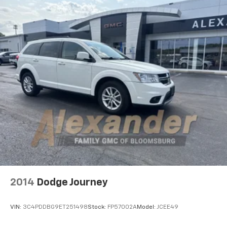
2014
Dodge Journey
VIN:
3C4PDDBG9ET251498
Stock:
FP57002A
Model:
JCEE49