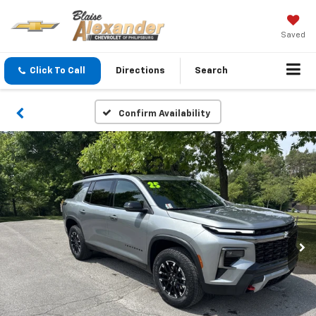
Saved
Click To Call
Directions
Search
Confirm Availability