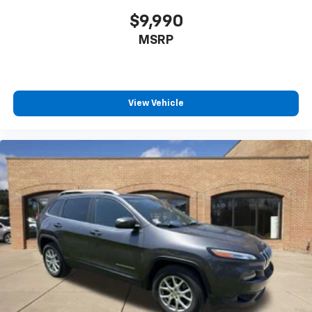
$9,990
MSRP
View Vehicle