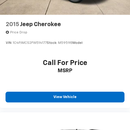
2015
Jeep Cherokee
Price Drop
VIN:
1C4PJMCS2FW514177
Stock:
M5959B
Model:
Call For Price
MSRP
View Vehicle