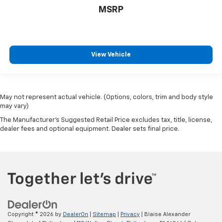
MSRP
View Vehicle
May not represent actual vehicle. (Options, colors, trim and body style
may vary)
The Manufacturer's Suggested Retail Price excludes tax, title, license,
dealer fees and optional equipment. Dealer sets final price.
Copyright © 2026
by
DealerOn
|
Sitemap
|
Privacy
| Blaise Alexander