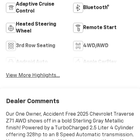
Adaptive Cruise
Bluetooth®
Control
Heated Steering
Remote Start
Wheel
3rd Row Seating
4WD/AWD
Android Auto
Apple CarPlay
View More Highlights...
Dealer Comments
Our One Owner, Accident Free 2025 Chevrolet Traverse
Z71 AWD shows off in a bold Sterling Gray Metallic
finish! Powered by a TurboCharged 2.5 Liter 4 Cylinder
offering 328hp to an 8 Speed Automatic transmission.