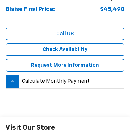
Blaise Final Price:
$45,490
Call US
Check Availability
Request More Information
keyboard_arrow_up
Calculate Monthly Payment
Visit Our Store