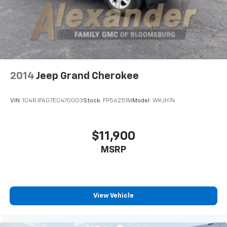
2014
Jeep Grand Cherokee
VIN:
1C4RJFAG7EC470003
Stock:
FP56251M
Model:
WKJH74
$11,900
MSRP
View Vehicle