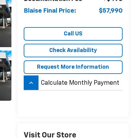
Blaise Final Price:
$57,990
Call US
Check Availability
Request More Information
keyboard_arrow_up
Calculate Monthly Payment
Visit Our Store