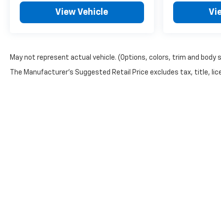
View Vehicle
Vi
May not represent actual vehicle. (Options, colors, trim and body 
The Manufacturer's Suggested Retail Price excludes tax, title, lice
Copyright © 2026
by
DealerOn
|
Sitemap