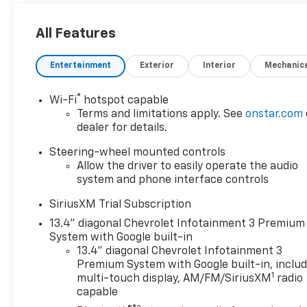
it tows OTHER PEOPLES CONFIDENCE TOO.
All Features
One Owner
Clean CarFax
Entertainment
Exterior
Interior
Mechanic
Duramax Diesel
4WD
Remote Start
®
Wi-Fi
hotspot capable
Heated Seats
Terms and limitations apply. See
onstar.com
Heated Steering Wheel
dealer for details.
Trailering Mirrors
Steering-wheel mounted controls
Exhaust Brake
Allow the driver to easily operate the audio
WiFi Hotspot
system and phone interface controls
Power Everything
SiriusXM Trial Subscription
This Silverado is basically a luxury apartment that
13.4" diagonal Chevrolet Infotainment 3 Premium
can pull a mountain behind it.
System with Google built-in
13.4" diagonal Chevrolet Infotainment 3
Need to tow a trailer?
Premium System with Google built-in, inclu
1
Easy.
multi-touch display, AM/FM/SiriusXM
radio
capable