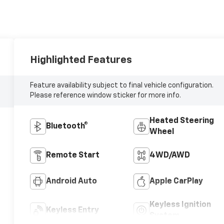
Highlighted Features
Feature availability subject to final vehicle configuration.
Please reference window sticker for more info.
Heated Steering
Bluetooth®
Wheel
Remote Start
4WD/AWD
Android Auto
Apple CarPlay
Keyless Ignition
Keyless Entry
System