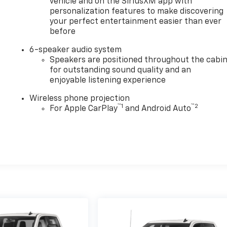
vehicle and on the SiriusXM app with
personalization features to make discovering
your perfect entertainment easier than ever
before
6-speaker audio system
Speakers are positioned throughout the cabi
for outstanding sound quality and an
enjoyable listening experience
Wireless phone projection
™
1
™
2
For Apple CarPlay
and Android Auto