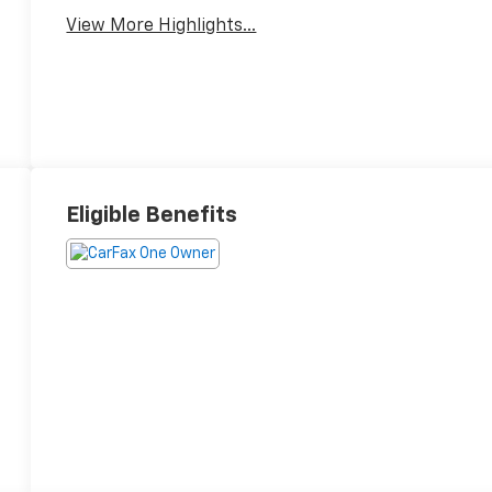
View More Highlights...
Eligible Benefits