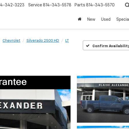
14-342-3223
Service
814-343-5578
Parts
814-343-5570
New
Used
Specia
Chevrolet
Silverado 2500 HD
LT
Confirm Availabilit