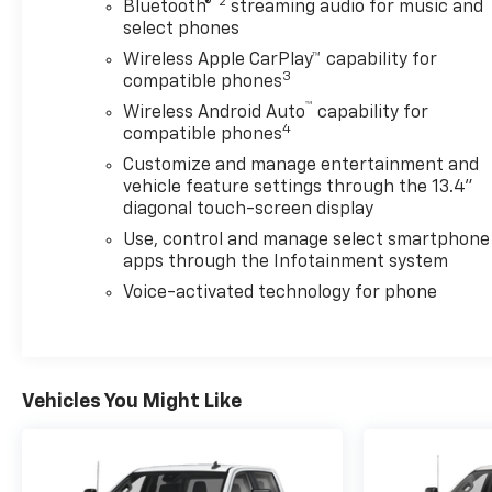
Boat?
®2
Bluetooth®
streaming audio for music and
No problem.
select phones
Wireless Apple CarPlay™ capability for
Your buddys broken-down Ford?
3
compatible phones
Absolutely.
™
Wireless Android Auto
capability for
4
compatible phones
Features include:
Customize and manage entertainment and
Massive Crew Cab space
vehicle feature settings through the 13.4"
Apple CarPlay & Android Auto
diagonal touch-screen display
Bed power outlet
Use, control and manage select smartphone
Assist steps
apps through the Infotainment system
LED cargo lighting
Dual-zone climate control
Voice-activated technology for phone
EZ Lift tailgate
Heated EVERYTHING because Pennsylvania winters
are disrespectful
Vehicles You Might Like
And that Lakeshore Blue color?
Looks like freedom, diesel fuel, and overtime pay all
rolled into one truck.