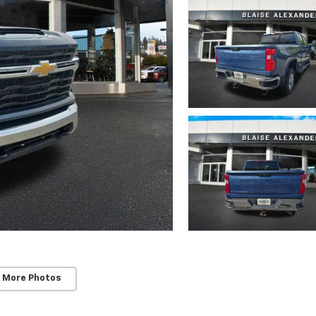
 More Photos