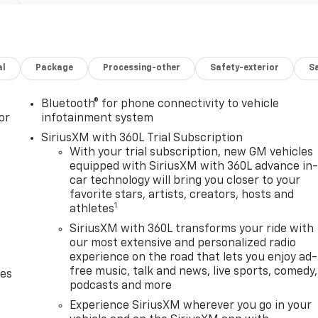
al
Package
Processing-other
Safety-exterior
Sa
Bluetooth® for phone connectivity to vehicle
or
infotainment system
SiriusXM with 360L Trial Subscription
With your trial subscription, new GM vehicles
equipped with SiriusXM with 360L advance in
car technology will bring you closer to your
favorite stars, artists, creators, hosts and
1
athletes
SiriusXM with 360L transforms your ride with
our most extensive and personalized radio
experience on the road that lets you enjoy ad-
free music, talk and news, live sports, comedy,
des
podcasts and more
Experience SiriusXM wherever you go in your