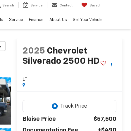
Search
Service
Contact
Saved
ls
Service
Finance
About Us
Sell Your Vehicle
y
2025
Chevrolet
Silverado 2500 HD
LT
Blaise Price
$57,500
Documentation Fee
+$490