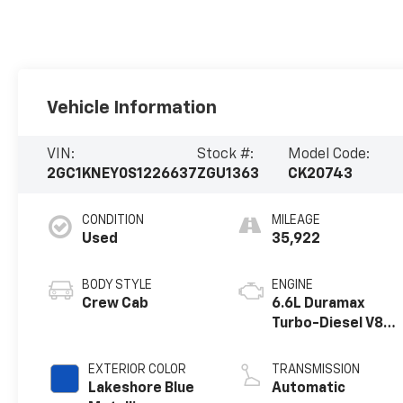
Vehicle Information
VIN:
Stock #:
Model Code:
2GC1KNEY0S1226637
ZGU1363
CK20743
CONDITION
MILEAGE
Used
35,922
BODY STYLE
ENGINE
Crew Cab
6.6L Duramax
Turbo-Diesel V8
engine
EXTERIOR COLOR
TRANSMISSION
Lakeshore Blue
Automatic