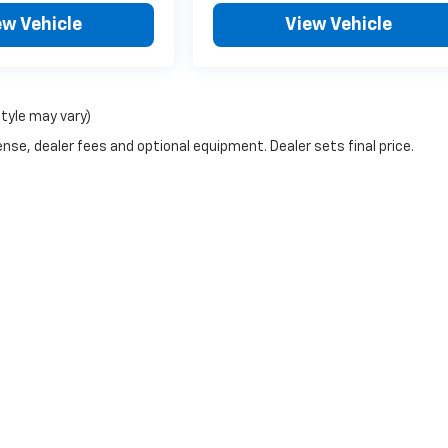
ew Vehicle
View Vehicle
style may vary)
nse, dealer fees and optional equipment. Dealer sets final price.
|
Privacy
| Blaise Alexander Chevrolet of Philipsburg
|
113 Walton Street,
Philipsb