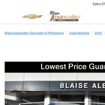
Sales
8
Blaise Alexander Chevrolet of Philipsburg
Used Vehicles
2025