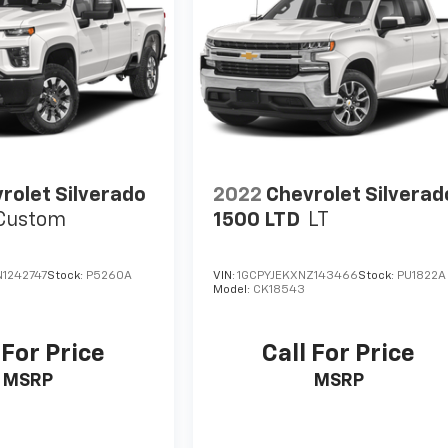
rolet Silverado
2022
Chevrolet Silverad
Custom
1500 LTD
LT
1242747
Stock:
P5260A
VIN:
1GCPYJEKXNZ143466
Stock:
PU1822A
Model:
CK18543
 For Price
Call For Price
MSRP
MSRP