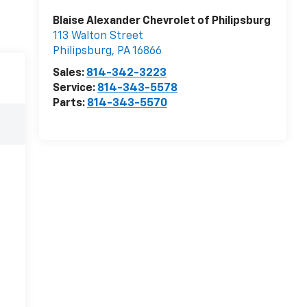
Blaise Alexander Chevrolet of Philipsburg
113 Walton Street
Philipsburg
,
PA
16866
Sales:
814-342-3223
Service:
814-343-5578
Parts:
814-343-5570