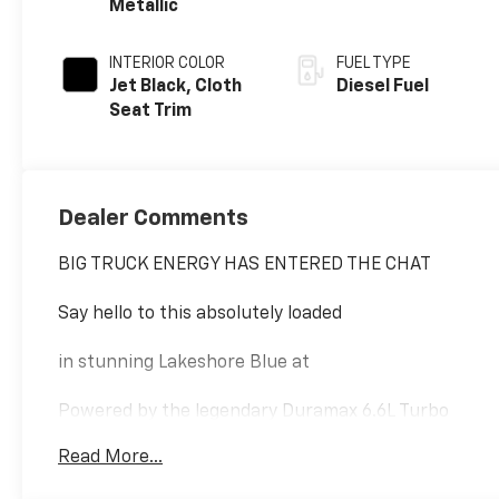
Metallic
INTERIOR COLOR
FUEL TYPE
Jet Black, Cloth
Diesel Fuel
Seat Trim
Dealer Comments
BIG TRUCK ENERGY HAS ENTERED THE CHAT
Say hello to this absolutely loaded
in stunning Lakeshore Blue at
Powered by the legendary Duramax 6.6L Turbo
Diesel and a 10-speed Allison transmission, this
Read More...
truck doesnt just tow things