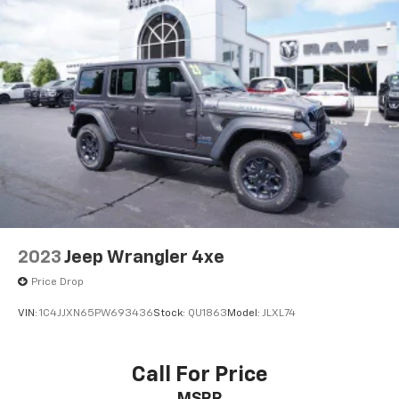
2023
Jeep Wrangler 4xe
Price Drop
VIN:
1C4JJXN65PW693436
Stock:
QU1863
Model:
JLXL74
Call For Price