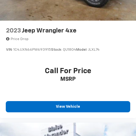
2023
Jeep Wrangler 4xe
Price Drop
VIN:
1C4JJXN66PW693915
Stock:
QU1804
Model:
JLXL74
Call For Price
MSRP
View Vehicle