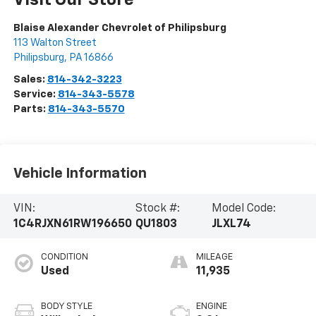
Visit Our Store
Blaise Alexander Chevrolet of Philipsburg
113 Walton Street
Philipsburg
,
PA
16866
Sales:
814-342-3223
Service:
814-343-5578
Parts:
814-343-5570
Vehicle Information
VIN:
Stock #:
Model Code:
1C4RJXN61RW196650
QU1803
JLXL74
CONDITION
MILEAGE
Used
11,935
BODY STYLE
ENGINE