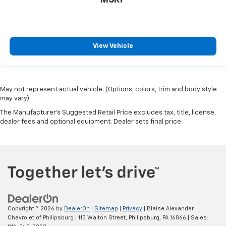
MSRP
View Vehicle
May not represent actual vehicle. (Options, colors, trim and body style
may vary)
The Manufacturer's Suggested Retail Price excludes tax, title, license,
dealer fees and optional equipment. Dealer sets final price.
Copyright © 2026
by
DealerOn
|
Sitemap
|
Privacy
| Blaise Alexander
Chevrolet of Philipsburg
|
113 Walton Street,
Philipsburg,
PA
16866
| Sales: