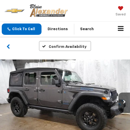
Saved
Click To Call
Directions
Search
Confirm Availability