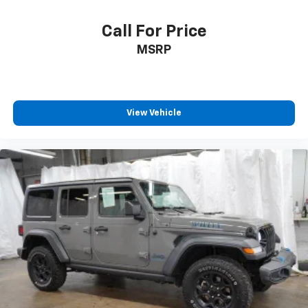
Call For Price
MSRP
View Vehicle