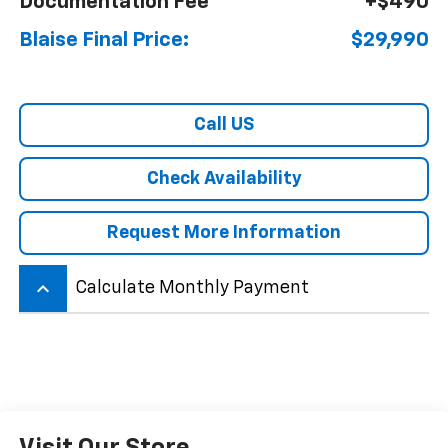
Documentation Fee
+$490
Blaise Final Price:
$29,990
Call US
Check Availability
Request More Information
keyboard_arrow_up
Calculate Monthly Payment