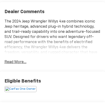
Dealer Comments
The 2024 Jeep Wrangler Willys 4xe combines iconic
Jeep heritage, advanced plug-in hybrid technology,
and trail-ready capability into one adventure-focused
SUV. Designed for drivers who want legendary off-
road performance with the benefits of electrified
efficiency, the Wrangler Willys 4xe delivers the
freedom, versatility, and rugged character that have
made the Wrangler an automotive icon. Whether
Read More...
navigating city streets, exploring remote trails, or
enjoying open-air driving, this SUV is engineered to
provide excitement and confidence on every
journey.Under the hood, the 2024 Wrangler Willys 4xe
Eligible Benefits
features an innovative plug-in hybrid powertrain that
blends turbocharged performance with electric
capability to deliver impressive power, instant torque,
and enhanced efficiency. The advanced hybrid system
provides smooth acceleration and responsive