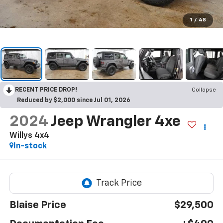
1
/
48
RECENT PRICE DROP!
Collapse
Reduced by $2,000 since Jul 01, 2026
2024
Jeep Wrangler 4xe
Willys 4x4
In-stock
Blaise Price
$29,500