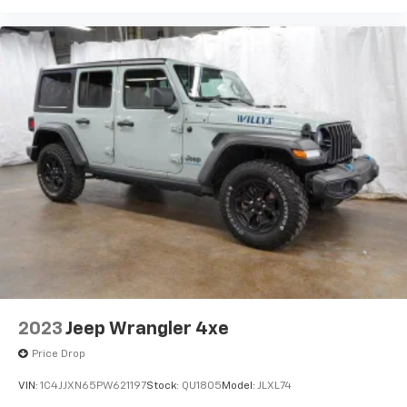
sensors, and a rearview camera contribute to greater
awareness and driver support in a variety of driving
conditions. Jeeps durable engineering and advanced
safety systems further enhance peace of mind during
both daily commutes and off-road adventures.The
2024 Jeep Wrangler Willys 4xe represents the perfect
fusion of classic Jeep capability and modern
innovation. With its electrified performance, rugged
styling, advanced technology, and legendary off-road
credentials, this SUV is built for drivers who want
adventure without compromise. From urban
environments to remote trails, the Wrangler Willys
4xe delivers the freedom, confidence, and
unmistakable Jeep spirit that continue to define the
Wrangler legacy.
2023
Jeep Wrangler 4xe
Price Drop
VIN:
1C4JJXN65PW621197
Stock:
QU1805
Model:
JLXL74