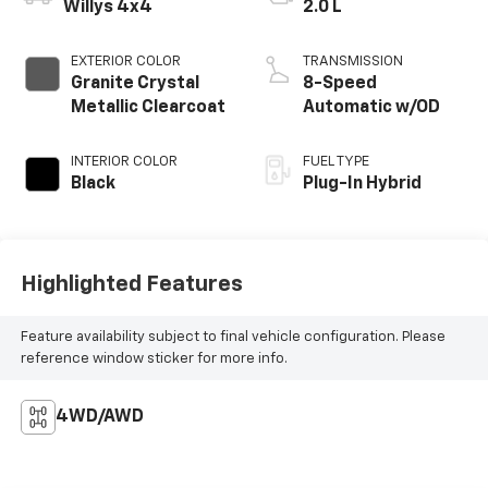
Willys 4x4
2.0 L
EXTERIOR COLOR
TRANSMISSION
Granite Crystal
8-Speed
Metallic Clearcoat
Automatic w/OD
INTERIOR COLOR
FUEL TYPE
Black
Plug-In Hybrid
Highlighted Features
Feature availability subject to final vehicle configuration. Please
reference window sticker for more info.
4WD/AWD