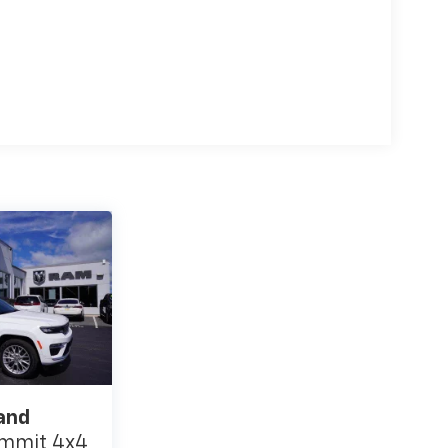
and
mmit 4x4