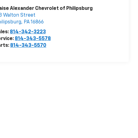
aise Alexander Chevrolet of Philipsburg
3 Walton Street
ilipsburg
,
PA
16866
les:
814-342-3223
rvice:
814-343-5578
rts:
814-343-5570