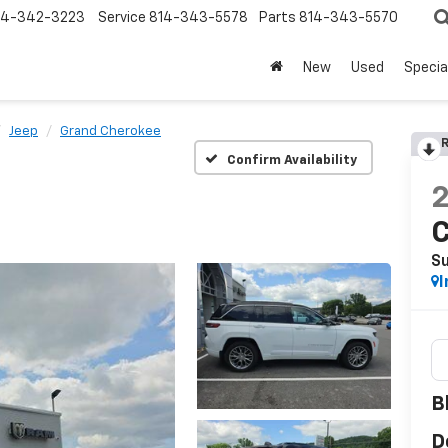
14-342-3223
Service
814-343-5578
Parts
814-343-5570
New
Used
Specia
Jeep
Grand Cherokee
R
Confirm Availability
S
I
B
D