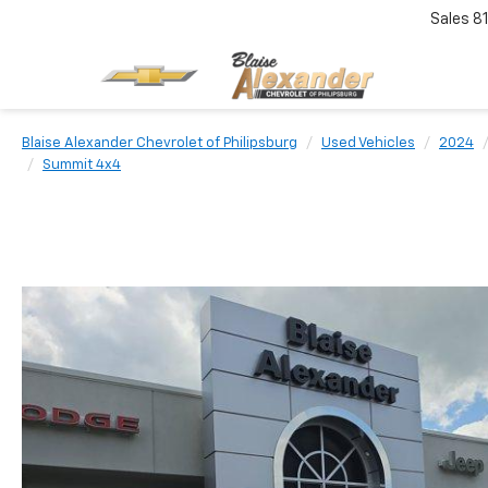
Sales
8
Blaise Alexander Chevrolet of Philipsburg
Used Vehicles
2024
Summit 4x4