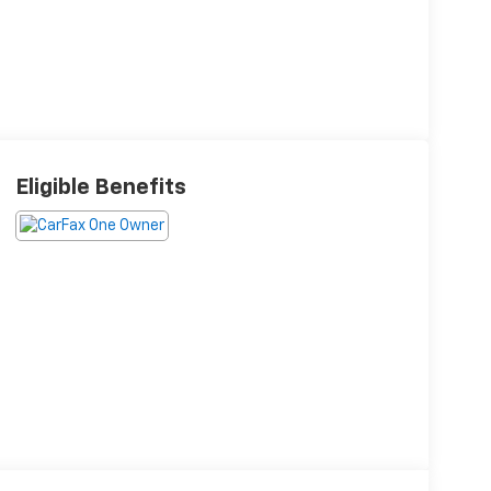
Eligible Benefits