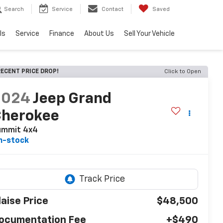
Search
Service
Contact
Saved
ls
Service
Finance
About Us
Sell Your Vehicle
ECENT PRICE DROP!
Click to Open
2024
Jeep Grand
Cherokee
ummit 4x4
n-stock
laise Price
$48,500
ocumentation Fee
+$490