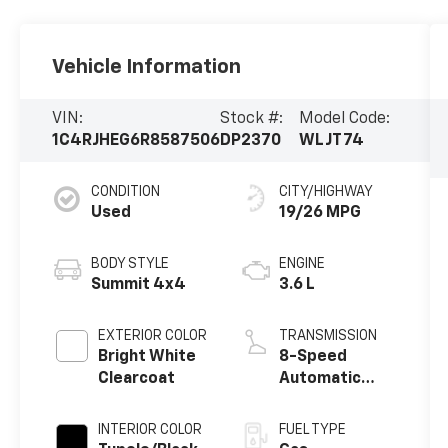
Vehicle Information
VIN:
Stock #:
Model Code:
1C4RJHEG6R8587506
DP2370
WLJT74
CONDITION
CITY/HIGHWAY
Used
19/26 MPG
BODY STYLE
ENGINE
Summit 4x4
3.6 L
EXTERIOR COLOR
TRANSMISSION
Bright White
8-Speed
Clearcoat
Automatic
w/OD
INTERIOR COLOR
FUEL TYPE