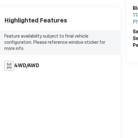
Bl
11
Highlighted Features
Ph
Sa
Feature availability subject to final vehicle
Se
configuration. Please reference window sticker for
Pa
more info.
4WD/AWD