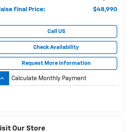
laise Final Price:
$48,990
Call US
Check Availability
Request More Information
board_arrow_up
Calculate Monthly Payment
isit Our Store