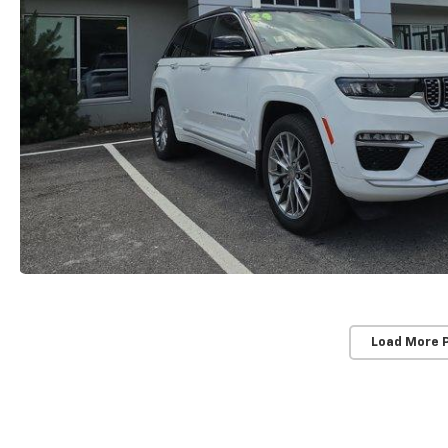
Load More 