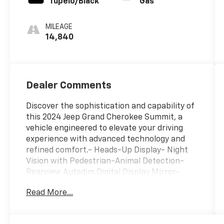
Tupelo/Black
Gas
MILEAGE
14,840
Dealer Comments
Discover the sophistication and capability of
this 2024 Jeep Grand Cherokee Summit, a
vehicle engineered to elevate your driving
experience with advanced technology and
refined comfort.- Heads-Up Display- Night
Vision with Pedestrian-Animal Detection-
Rearview Autodim Digital Display Mirror-
Uconnect 5 Navigation System with 10.1"
Read More...
Display- Power Moonroof- Nappa Leather
Seats with Heating and Ventilation- Adaptive
Suspension- 20" Fully Painted Aluminum