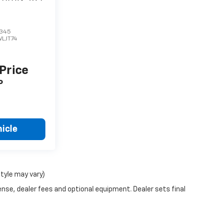
345
WLJT74
 Price
P
icle
style may vary)
ense, dealer fees and optional equipment. Dealer sets final