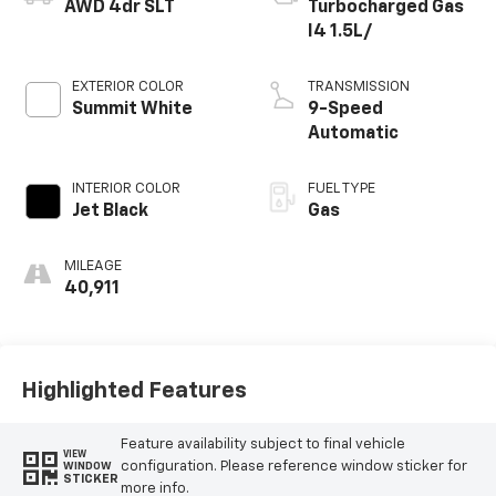
AWD 4dr SLT
Turbocharged Gas
I4 1.5L/
EXTERIOR COLOR
TRANSMISSION
Summit White
9-Speed
Automatic
INTERIOR COLOR
FUEL TYPE
Jet Black
Gas
MILEAGE
40,911
Highlighted Features
Feature availability subject to final vehicle
VIEW
configuration. Please reference window sticker for
WINDOW
STICKER
more info.