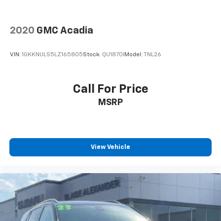
2020
GMC Acadia
VIN:
1GKKNULS5LZ165805
Stock:
QU1870I
Model:
TNL26
Call For Price
MSRP
View Vehicle