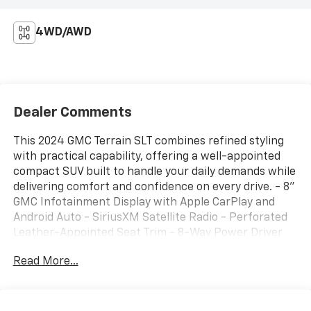
4WD/AWD
Dealer Comments
This 2024 GMC Terrain SLT combines refined styling
with practical capability, offering a well-appointed
compact SUV built to handle your daily demands while
delivering comfort and confidence on every drive. - 8"
GMC Infotainment Display with Apple CarPlay and
Android Auto - SiriusXM Satellite Radio - Perforated
Leather-Appointed Seat Trim - 8-Way Power Driver
Seat with Memory Function - Heated Front Seats and
Read More...
Steering Wheel - Front Dual Zone Automatic Climate
Control - 18" Silver Painted Aluminum Wheels - AWD
with 1.5L DOHC Engine - Power Liftgate - Roof Rack
Rails - Bluetooth® Phone Connectivity - Remote