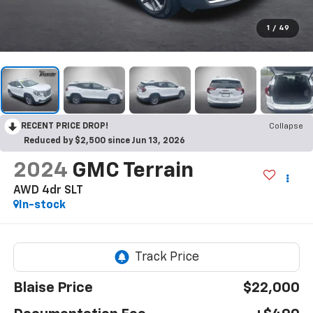
1
/
49
RECENT PRICE DROP!
Collapse
Reduced by $2,500 since Jun 13, 2026
2024
GMC Terrain
AWD 4dr SLT
In-stock
Blaise Price
$22,000