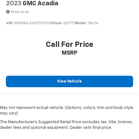
2023
GMC Acadia
Price Drop
VIN:
1GKKNULS6PZ137730
Stock:
QU1777
Model:
TNL26
Call For Price
MSRP
View Vehicle
May not represent actual vehicle. (Options, colors, trim and body style
may vary)
The Manufacturer's Suggested Retail Price excludes tax, title, license,
dealer fees and optional equipment. Dealer sets final price.