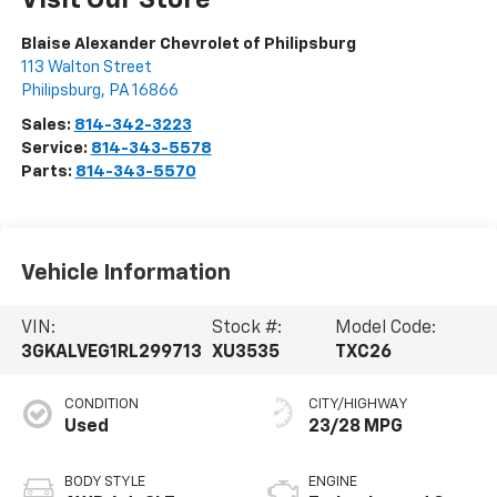
Visit Our Store
Blaise Alexander Chevrolet of Philipsburg
113 Walton Street
Philipsburg
,
PA
16866
Sales:
814-342-3223
Service:
814-343-5578
Parts:
814-343-5570
Vehicle Information
VIN:
Stock #:
Model Code:
3GKALVEG1RL299713
XU3535
TXC26
CONDITION
CITY/HIGHWAY
Used
23/28 MPG
BODY STYLE
ENGINE