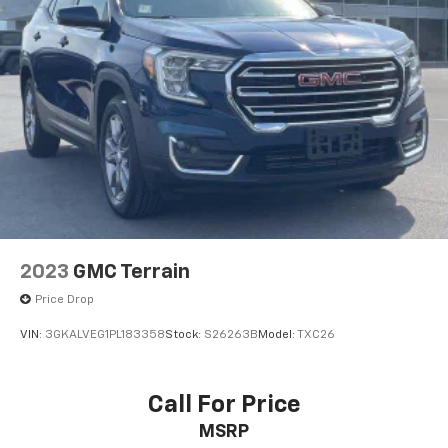
2023
GMC Terrain
Price Drop
VIN:
3GKALVEG1PL183358
Stock:
S26263B
Model:
TXC26
Call For Price
MSRP