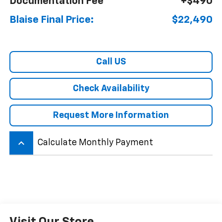
Documentation Fee
+$490
Blaise Final Price:
$22,490
Call US
Check Availability
Request More Information
keyboard_arrow_up
Calculate Monthly Payment