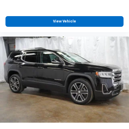
View Vehicle