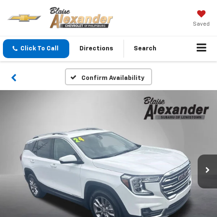
Saved
Click To Call
Directions
Search
Confirm Availability