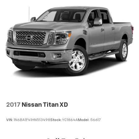
2017
Nissan Titan XD
VIN:
1N6BA1F41HN513498
Stock:
YC1864A
Model:
56617