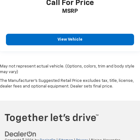
Call For Price
MSRP
View Vehicle
May not represent actual vehicle. (Options, colors, trim and body style
may vary)
The Manufacturer's Suggested Retail Price excludes tax, title, license,
dealer fees and optional equipment. Dealer sets final price.