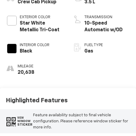
Crew Cab Pickup
3.5 L
EXTERIOR COLOR
TRANSMISSION
Star White
10-Speed
Metallic Tri-Coat
Automatic w/OD
INTERIOR COLOR
FUEL TYPE
Black
Gas
MILEAGE
20,638
Highlighted Features
Feature availability subject to final vehicle
VIEW
configuration. Please reference window sticker for
WINDOW
STICKER
more info.