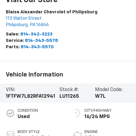
Visit Our Store
Blaise Alexander Chevrolet of Philipsburg
113 Walton Street
Philipsburg
,
PA
16866
Sales:
814-342-3223
Service:
814-343-5578
Parts:
814-343-5570
Vehicle Information
VIN:
Stock #:
Model Code:
1FTFW7L82RFA12941
LU11265
W7L
CONDITION
CITY/HIGHWAY
Used
16/24 MPG
BODY STYLE
ENGINE