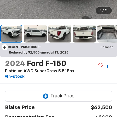
1
/
51
RECENT PRICE DROP!
Collapse
Reduced by $2,500 since Jul 13, 2026
2024
Ford F-150
Platinum 4WD SuperCrew 5.5' Box
In-stock
Blaise Price
$62,500