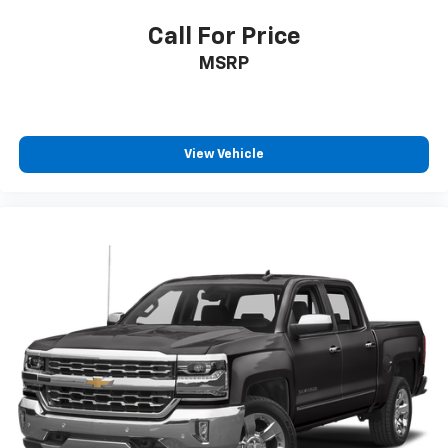
Call For Price
MSRP
View Vehicle