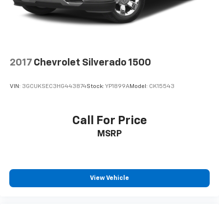
2017
Chevrolet Silverado 1500
VIN:
3GCUKSEC3HG443874
Stock:
YP1899A
Model:
CK15543
Call For Price
MSRP
View Vehicle