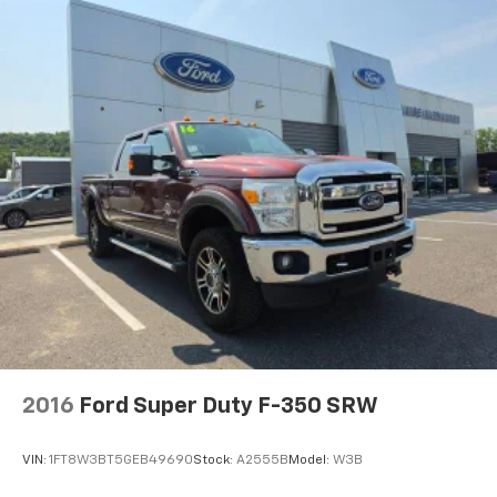
2016
Ford Super Duty F-350 SRW
VIN:
1FT8W3BT5GEB49690
Stock:
A2555B
Model:
W3B