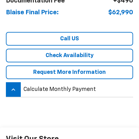
Documentation Fee
+$490
Blaise Final Price:
$62,990
Call US
Check Availability
Request More Information
keyboard_arrow_up
Calculate Monthly Payment