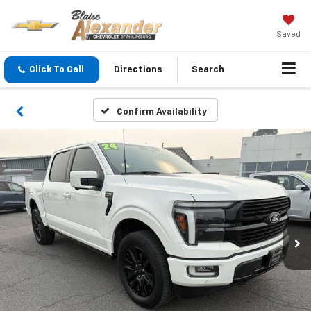
Saved
Click To Call
Directions
Search
Confirm Availability