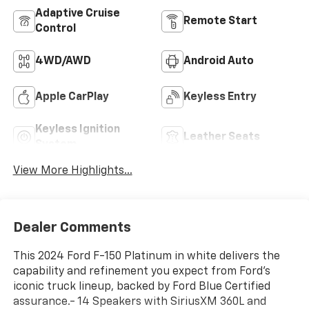
Adaptive Cruise
Remote Start
Control
4WD/AWD
Android Auto
Apple CarPlay
Keyless Entry
Keyless Ignition
Leather Seats
System
View More Highlights...
Dealer Comments
This 2024 Ford F-150 Platinum in white delivers the
capability and refinement you expect from Ford's
iconic truck lineup, backed by Ford Blue Certified
assurance.- 14 Speakers with SiriusXM 360L and