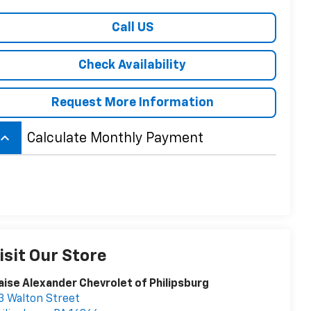
Call US
Check Availability
Request More Information
board_arrow_up
Calculate Monthly Payment
isit Our Store
aise Alexander Chevrolet of Philipsburg
3 Walton Street