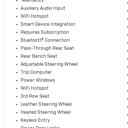
Telematics
Auxiliary Audio Input
WiFi Hotspot
Smart Device Integration
Requires Subscription
Bluetooth® Connection
Pass-Through Rear Seat
Rear Bench Seat
Adjustable Steering Wheel
Trip Computer
Power Windows
WiFi Hotspot
3rd Row Seat
Leather Steering Wheel
Heated Steering Wheel
Keyless Entry