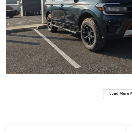
Load More 