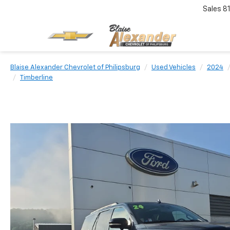
Sales
8
Blaise Alexander Chevrolet of Philipsburg
Used Vehicles
2024
Timberline