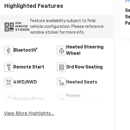
Ph
Highlighted Features
Sa
Se
Feature availability subject to final
Pa
VIEW
vehicle configuration. Please reference
WINDOW
STICKER
window sticker for more info.
Heated Steering
Bluetooth®
Wheel
Remote Start
3rd Row Seating
4WD/AWD
Heated Seats
Power
Keyless Entry
Tailgate/Liftgate
View More Highlights...