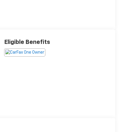
Eligible Benefits