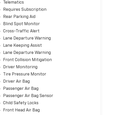
Telematics
Requires Subscription
Rear Parking Aid
Blind Spot Monitor
Cross-Traffic Alert
Lane Departure Warning
Lane Keeping Assist
Lane Departure Warning
Front Collision Mitigation
Driver Monitoring
Tire Pressure Monitor
Driver Air Bag
Passenger Air Bag
Passenger Air Bag Sensor
Child Safety Locks
Front Head Air Bag