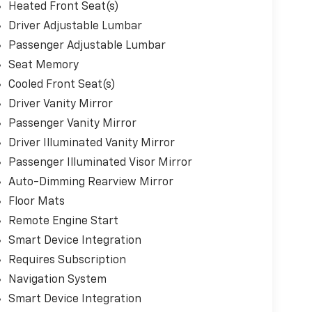
Heated Front Seat(s)
Driver Adjustable Lumbar
Passenger Adjustable Lumbar
Seat Memory
Cooled Front Seat(s)
Driver Vanity Mirror
Passenger Vanity Mirror
Driver Illuminated Vanity Mirror
Passenger Illuminated Visor Mirror
Auto-Dimming Rearview Mirror
Floor Mats
Remote Engine Start
Smart Device Integration
Requires Subscription
Navigation System
Smart Device Integration