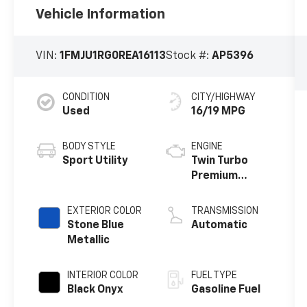
Vehicle Information
VIN:
1FMJU1RG0REA16113
Stock #:
AP5396
CONDITION
CITY/HIGHWAY
Used
16/19 MPG
BODY STYLE
ENGINE
Sport Utility
Twin Turbo
Premium
Unleaded V-6
3.5 L/213
EXTERIOR COLOR
TRANSMISSION
Stone Blue
Automatic
Metallic
INTERIOR COLOR
FUEL TYPE
Black Onyx
Gasoline Fuel