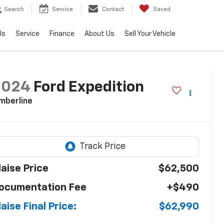
Search
Service
Contact
Saved
ls
Service
Finance
About Us
Sell Your Vehicle
2024
Ford Expedition
mberline
laise Price
$62,500
ocumentation Fee
+$490
laise Final Price:
$62,990