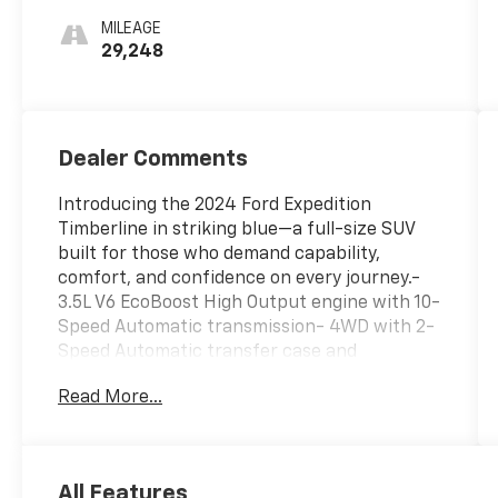
MILEAGE
29,248
Dealer Comments
Introducing the 2024 Ford Expedition
Timberline in striking blue—a full-size SUV
built for those who demand capability,
comfort, and confidence on every journey.-
3.5L V6 EcoBoost High Output engine with 10-
Speed Automatic transmission- 4WD with 2-
Speed Automatic transfer case and
ControlTrac system- Equipment Group 501A
Read More...
High Package with premium leather
captain's chairs- Heated and ventilated
leather front captain's chairs with power
adjustment- Heated steering wheel for
All Features