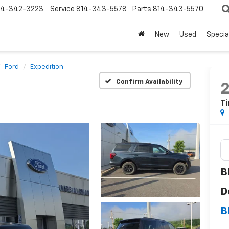
14-342-3223
Service
814-343-5578
Parts
814-343-5570
New
Used
Specia
Ford
Expedition
Confirm Availability
Ti
B
D
B