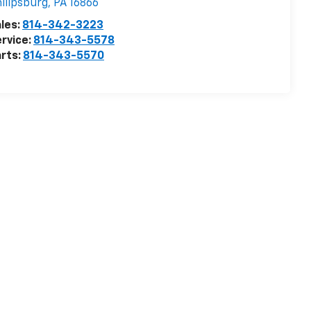
ilipsburg
,
PA
16866
les:
814-342-3223
rvice:
814-343-5578
rts:
814-343-5570