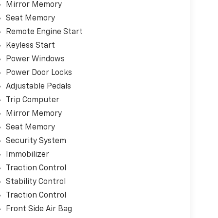
Mirror Memory
Seat Memory
Remote Engine Start
Keyless Start
Power Windows
Power Door Locks
Adjustable Pedals
Trip Computer
Mirror Memory
Seat Memory
Security System
Immobilizer
Traction Control
Stability Control
Traction Control
Front Side Air Bag