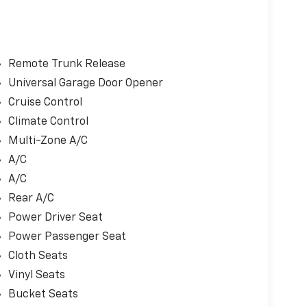
Remote Trunk Release
Universal Garage Door Opener
Cruise Control
Climate Control
Multi-Zone A/C
A/C
A/C
Rear A/C
Power Driver Seat
Power Passenger Seat
Cloth Seats
Vinyl Seats
Bucket Seats