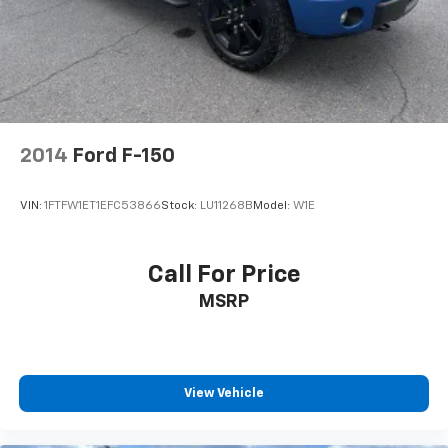
Front Collision Warning
Automatic Highbeams
Climate Control
Multi-Zone A/C
A/C
Security System
2014
Ford F-150
Rear Defrost
Keyless Entry
VIN:
1FTFW1ET1EFC53866
Stock:
LU11268B
Model:
W1E
Power Door Locks
Power Driver Seat
Call For Price
Heated Front Seat(s)
MSRP
Driver Adjustable Lumbar
Remote Engine Start
Keyless Start
Heated Steering Wheel
View Vehicle
Keyless Start