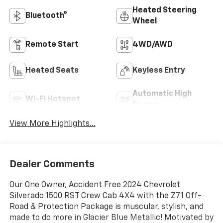
Heated Steering
Bluetooth®
Wheel
Remote Start
4WD/AWD
Heated Seats
Keyless Entry
Automatic High
Wi-Fi Hotspot
Beams
View More Highlights...
Dealer Comments
Our One Owner, Accident Free 2024 Chevrolet
Silverado 1500 RST Crew Cab 4X4 with the Z71 Off-
Road & Protection Package is muscular, stylish, and
made to do more in Glacier Blue Metallic! Motivated by