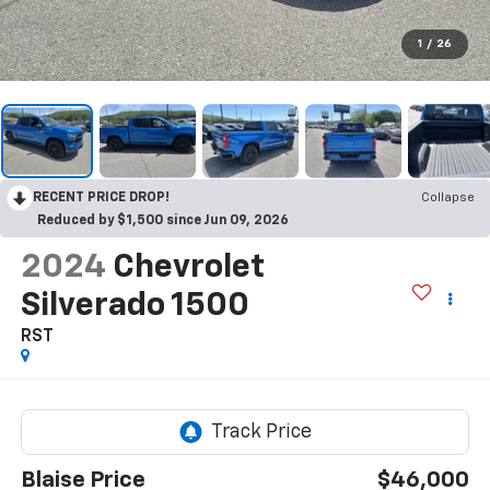
1
/
26
RECENT PRICE DROP!
Collapse
Reduced by $1,500 since Jun 09, 2026
2024
Chevrolet
Silverado 1500
RST
Blaise Price
$46,000