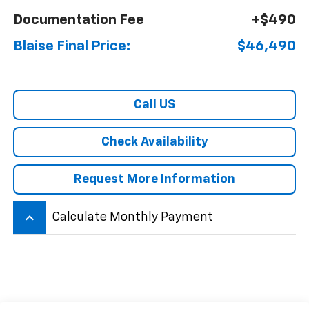
Documentation Fee
+$490
Blaise Final Price:
$46,490
Call US
Check Availability
Request More Information
keyboard_arrow_up
Calculate Monthly Payment