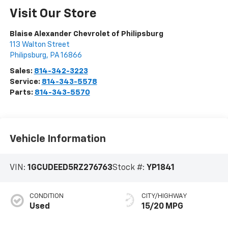
Visit Our Store
Blaise Alexander Chevrolet of Philipsburg
113 Walton Street
Philipsburg
,
PA
16866
Sales:
814-342-3223
Service:
814-343-5578
Parts:
814-343-5570
Vehicle Information
VIN:
1GCUDEED5RZ276763
Stock #:
YP1841
CONDITION
CITY/HIGHWAY
Used
15/20 MPG