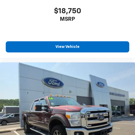
Power Mirror(s)
Privacy Glass
$18,750
AM/FM Stereo
MSRP
Navigation System
MP3 Capability
Bluetooth® Connection
View Vehicle
Auxiliary Audio Input
Smart Device Integration
Satellite Radio
Requires Subscription
Satellite Radio
Requires Subscription
Bluetooth® Connection
Smart Device Integration
Bluetooth® Connection
WiFi Hotspot