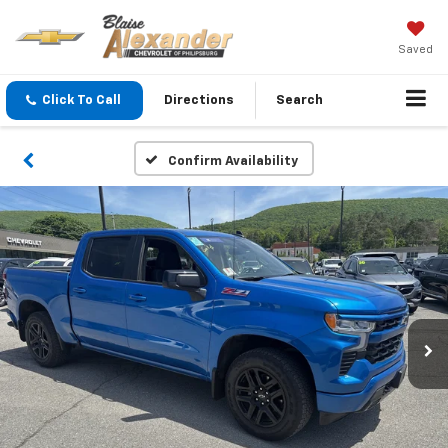
Saved
Click To Call
Directions
Search
Confirm Availability