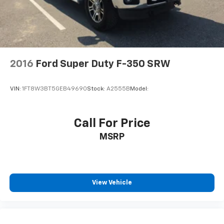
Split Bench Seat
Cloth Seats
Power Driver Seat
Driver Adjustable Lumbar
Heated Front Seat(s)
2016
Ford Super Duty F-350 SRW
Pass-Through Rear Seat
Rear Bench Seat
VIN:
1FT8W3BT5GEB49690
Stock:
A2555B
Model:
Floor Mats
Floor Mats
Call For Price
Heated Steering Wheel
MSRP
Steering Wheel Audio Controls
Adjustable Steering Wheel
Power Windows
Power Windows
View Vehicle
Power Door Locks
Remote Engine Start