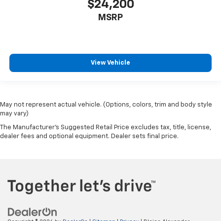
Traction Control
$24,200
Stability Control
MSRP
Daytime Running Lights
Driver Air Bag
Passenger Air Bag
View Vehicle
Front Side Air Bag
Front Head Air Bag
Rear Head Air Bag
May not represent actual vehicle. (Options, colors, trim and body style
Passenger Air Bag Sensor
may vary)
Telematics
The Manufacturer's Suggested Retail Price excludes tax, title, license,
dealer fees and optional equipment. Dealer sets final price.
Requires Subscription
Back-Up Camera
Lane Departure Warning
Lane Keeping Assist
Front Collision Warning
Driver Restriction Features