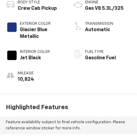
BODY STYLE
ENGINE
Crew Cab Pickup
Gas V8 5.3L/325
EXTERIOR COLOR
TRANSMISSION
Glacier Blue
Automatic
Metallic
INTERIOR COLOR
FUEL TYPE
Jet Black
Gasoline Fuel
MILEAGE
10,824
Highlighted Features
Feature availability subject to final vehicle configuration. Please
reference window sticker for more info.