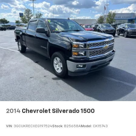
Locking/Limited Slip Differential
Four Wheel Drive
Tow Hooks
Power Steering
ABS
4-Wheel Disc Brakes
Aluminum Wheels
Tires - Front All-Season
Tires - Rear All-Season
Tires - Front All-Season
Tires - Rear All-Season
Daytime Running Lights
LED Headlights
2014
Chevrolet Silverado 1500
Automatic Highbeams
Fog Lamps
VIN:
3GCUKRECXEG197524
Stock:
B25658A
Model:
CK15743
Heated Mirrors