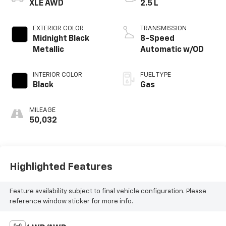
XLE AWD
2.5 L
EXTERIOR COLOR
TRANSMISSION
Midnight Black
8-Speed
Metallic
Automatic w/OD
INTERIOR COLOR
FUEL TYPE
Black
Gas
MILEAGE
50,032
Highlighted Features
Feature availability subject to final vehicle configuration. Please
reference window sticker for more info.