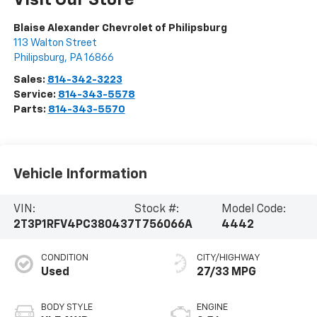
Visit Our Store
Blaise Alexander Chevrolet of Philipsburg
113 Walton Street
Philipsburg
,
PA
16866
Sales:
814-342-3223
Service:
814-343-5578
Parts:
814-343-5570
Vehicle Information
VIN:
Stock #:
Model Code:
2T3P1RFV4PC380437
T756066A
4442
CONDITION
CITY/HIGHWAY
Used
27/33 MPG
BODY STYLE
ENGINE