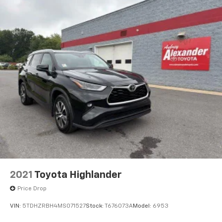
2021
Toyota Highlander
Price Drop
VIN:
5TDHZRBH4MS071527
Stock:
T676073A
Model:
6953