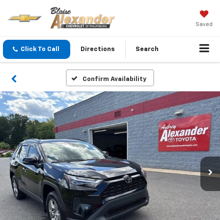
Saved
Click To Call
Directions
Search
Confirm Availability