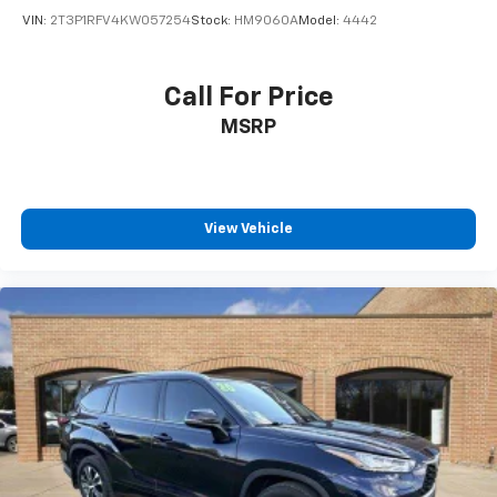
VIN:
2T3P1RFV4KW057254
Stock:
HM9060A
Model:
4442
Call For Price
MSRP
View Vehicle