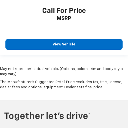
Call For Price
MSRP
View Vehicle
May not represent actual vehicle. (Options, colors, trim and body style
may vary)
The Manufacturer's Suggested Retail Price excludes tax, title, license,
dealer fees and optional equipment. Dealer sets final price.