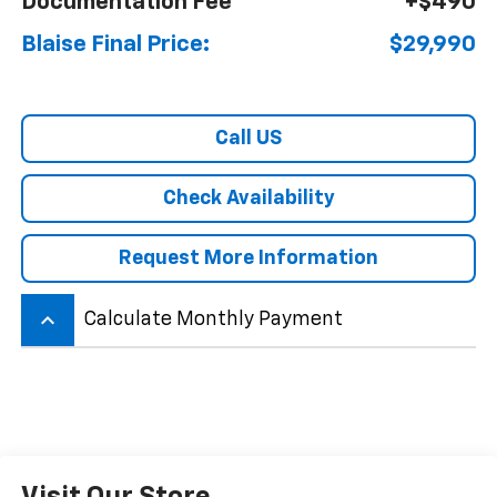
Documentation Fee
+$490
Blaise Final Price:
$29,990
Call US
Check Availability
Request More Information
keyboard_arrow_up
Calculate Monthly Payment