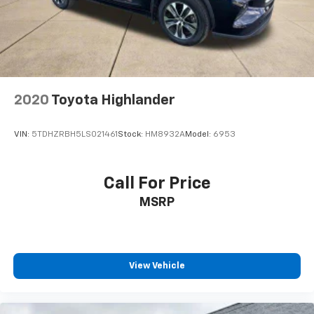
2020
Toyota Highlander
VIN:
5TDHZRBH5LS021461
Stock:
HM8932A
Model:
6953
Call For Price
MSRP
View Vehicle