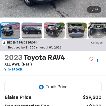
1
/
49
RECENT PRICE DROP!
Collapse
Reduced by $1,500 since Jul 01, 2026
2023
Toyota RAV4
XLE AWD (Natl)
In-stock
Blaise Price
$29,500