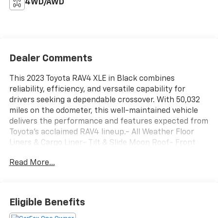
4WD/AWD
Dealer Comments
This 2023 Toyota RAV4 XLE in Black combines
reliability, efficiency, and versatile capability for
drivers seeking a dependable crossover. With 50,032
miles on the odometer, this well-maintained vehicle
delivers the performance and features expected from
Toyota's acclaimed RAV4 lineup.- All Weather Floor
Liners & Cargo Liner- Tilt & Slide Moon Roof- Front
Door Smart Key System with Push Button Start-
Read More...
Power Liftgate with Jam Protection- 3-Spoke Leather
Heated Steering Wheel- Front Seat Heating- Rain
Sensing Front Wipers- Remote Keyless Entry-
Automatic Temperature Control with Dual Zone Front
Eligible Benefits
A/C- Exterior Parking Camera Rear- 17" Silver Alloy
Wheels- Auto High-Beam Headlights- SiriusXM