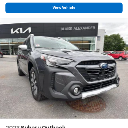
View Vehicle