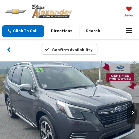
Saved
Click To Call
Directions
Search
Confirm Availability