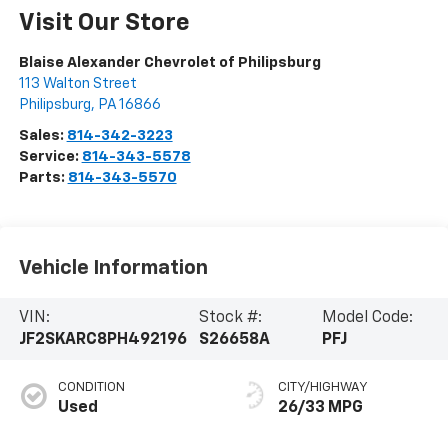
Visit Our Store
Blaise Alexander Chevrolet of Philipsburg
113 Walton Street
Philipsburg
,
PA
16866
Sales:
814-342-3223
Service:
814-343-5578
Parts:
814-343-5570
Vehicle Information
VIN:
Stock #:
Model Code:
JF2SKARC8PH492196
S26658A
PFJ
CONDITION
CITY/HIGHWAY
Used
26/33 MPG