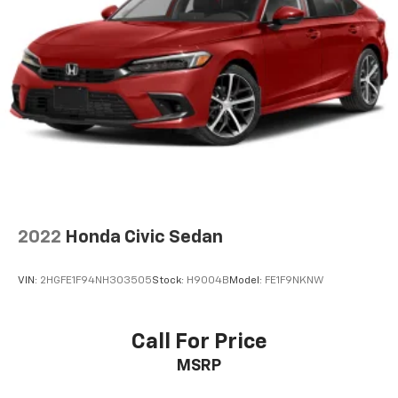
2022
Honda Civic Sedan
VIN:
2HGFE1F94NH303505
Stock:
H9004B
Model:
FE1F9NKNW
Call For Price
MSRP