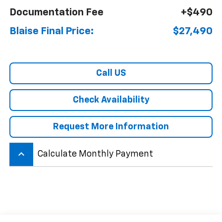
Documentation Fee
+$490
Blaise Final Price:
$27,490
Call US
Check Availability
Request More Information
keyboard_arrow_up
Calculate Monthly Payment