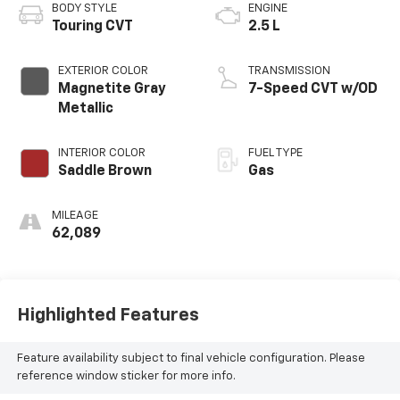
BODY STYLE
ENGINE
Touring CVT
2.5 L
EXTERIOR COLOR
TRANSMISSION
Magnetite Gray
7-Speed CVT w/OD
Metallic
INTERIOR COLOR
FUEL TYPE
Saddle Brown
Gas
MILEAGE
62,089
Highlighted Features
Feature availability subject to final vehicle configuration. Please
reference window sticker for more info.