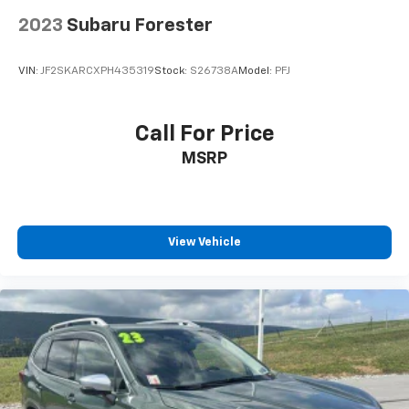
2023
Subaru Forester
VIN:
JF2SKARCXPH435319
Stock:
S26738A
Model:
PFJ
Call For Price
MSRP
View Vehicle