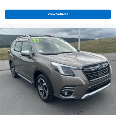
View Vehicle