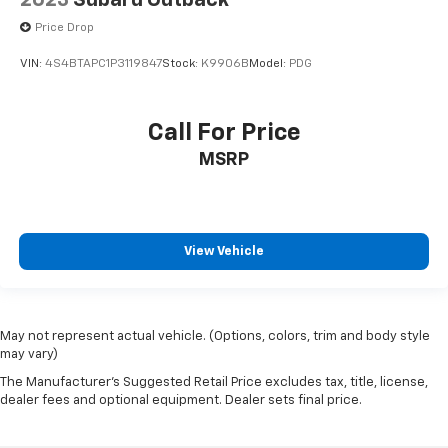
2023
Subaru Outback
Price Drop
VIN:
4S4BTAPC1P3119847
Stock:
K9906B
Model:
PDG
Call For Price
MSRP
View Vehicle
May not represent actual vehicle. (Options, colors, trim and body style
may vary)
The Manufacturer's Suggested Retail Price excludes tax, title, license,
dealer fees and optional equipment. Dealer sets final price.