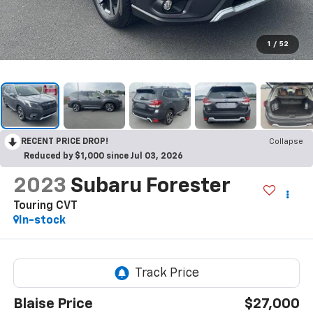
1
/
52
RECENT PRICE DROP!
Collapse
Reduced by $1,000 since Jul 03, 2026
2023
Subaru Forester
Touring CVT
In-stock
Blaise Price
$27,000