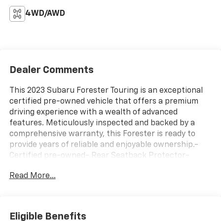
4WD/AWD
Dealer Comments
This 2023 Subaru Forester Touring is an exceptional
certified pre-owned vehicle that offers a premium
driving experience with a wealth of advanced
features. Meticulously inspected and backed by a
comprehensive warranty, this Forester is ready to
provide years of reliable and enjoyable ownership.-
Certified pre-owned- Rear Seatback Protector-
Popular Package #2 including Rear Bumper Cover,
Read More...
Auto-Dimming Mirror, All-Weather Floor Liners, Auto-
Dimming Exterior Mirror, and Cargo Net- Auto-
Dimming Exterior Mirror with Approach Light- Rear
Bumper Cover- All-Weather Floor Liners- Auto-
Eligible Benefits