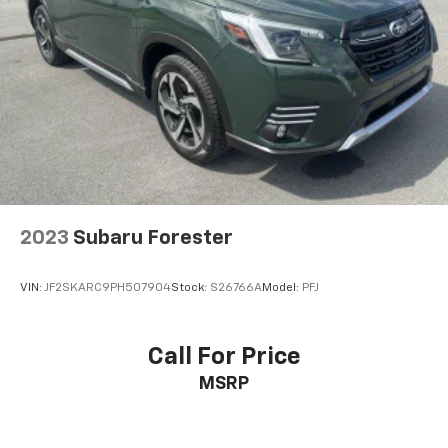
2023
Subaru Forester
VIN:
JF2SKARC9PH507904
Stock:
S26766A
Model:
PFJ
Call For Price
MSRP