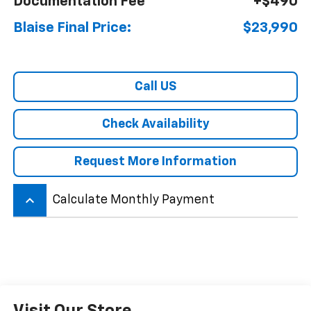
Documentation Fee
+$490
Blaise Final Price:
$23,990
Call US
Check Availability
Request More Information
keyboard_arrow_up
Calculate Monthly Payment