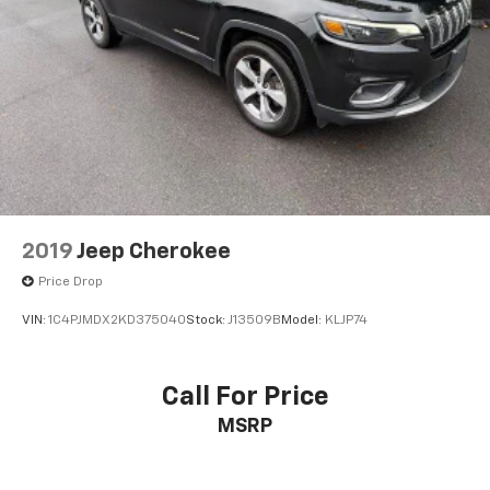
2019
Jeep Cherokee
Price Drop
VIN:
1C4PJMDX2KD375040
Stock:
J13509B
Model:
KLJP74
Call For Price
MSRP