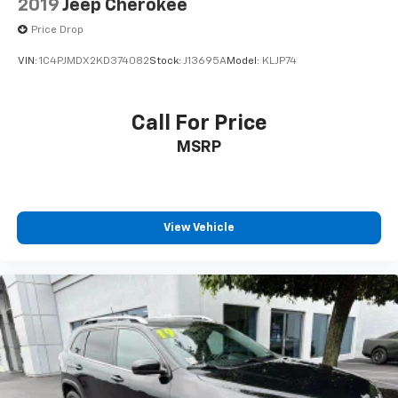
2019
Jeep Cherokee
Price Drop
VIN:
1C4PJMDX2KD374082
Stock:
J13695A
Model:
KLJP74
Call For Price
MSRP
View Vehicle