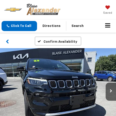
Saved
Click To Call
Directions
Search
Confirm Availability