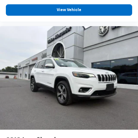
reliability.
View Vehicle