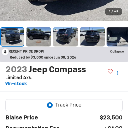
1
/
49
RECENT PRICE DROP!
Collapse
Reduced by $3,000 since Jun 08, 2026
2023
Jeep Compass
Limited 4x4
In-stock
Blaise Price
$23,500