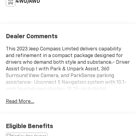
4WD/AWD
Dealer Comments
This 2023 Jeep Compass Limited delivers capability
and refinement in a compact package designed for
drivers who demand both style and substance.- Driver
Assist Group I with Park & Unpark Assist, 360
Surround View Camera, and ParkSense parking
assistance- Uconnect 5 Navigation system with 10.1-
inch touchscreen display- 10.25-inch digital
instrument cluster- Premium LED fog lamps and LED
Read More...
projector headlights- 19-inch painted diamond-cut
aluminum wheels with all-season tires- Elite Group
features including GPS navigation, 4G LTE Wi-Fi
hotspot, and SiriusXM with 360L- Heated front seats
Eligible Benefits
with ventilation and power 8-way passenger seat
adjustment- Power liftgate with foot-activated open