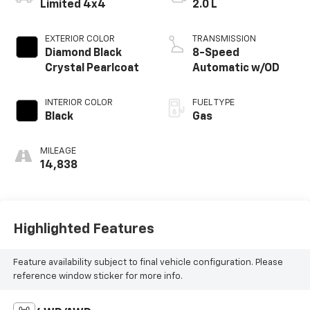
Limited 4x4
2.0 L
EXTERIOR COLOR
TRANSMISSION
Diamond Black
8-Speed
Crystal Pearlcoat
Automatic w/OD
INTERIOR COLOR
FUEL TYPE
Black
Gas
MILEAGE
14,838
Highlighted Features
Feature availability subject to final vehicle configuration. Please
reference window sticker for more info.