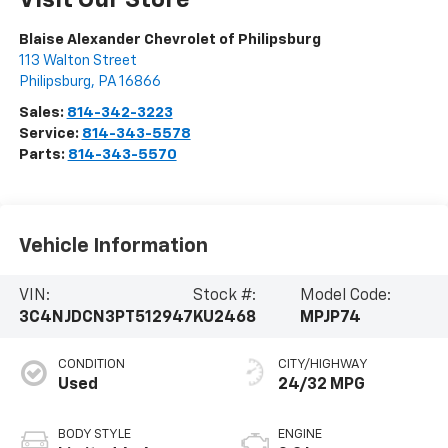
Visit Our Store
Blaise Alexander Chevrolet of Philipsburg
113 Walton Street
Philipsburg
,
PA
16866
Sales:
814-342-3223
Service:
814-343-5578
Parts:
814-343-5570
Vehicle Information
VIN:
Stock #:
Model Code:
3C4NJDCN3PT512947
KU2468
MPJP74
CONDITION
CITY/HIGHWAY
Used
24/32 MPG
BODY STYLE
ENGINE