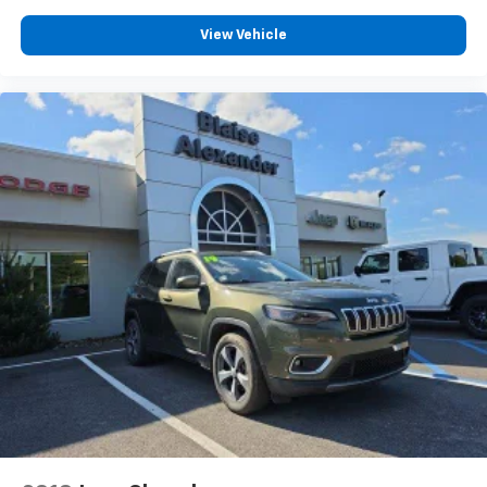
View Vehicle