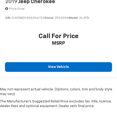
2019
Jeep Cherokee
Price Drop
VIN:
1C4PJMDX9KD346733
Stock:
DP2309A
Model:
KLJP74
Call For Price
MSRP
View Vehicle
May not represent actual vehicle. (Options, colors, trim and body style
may vary)
The Manufacturer's Suggested Retail Price excludes tax, title, license,
dealer fees and optional equipment. Dealer sets final price.