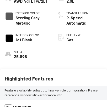
AWD 4dr LT w/2LT
2.0L
EXTERIOR COLOR
TRANSMISSION
Sterling Gray
9-Speed
Metallic
Automatic
INTERIOR COLOR
FUEL TYPE
Jet Black
Gas
MILEAGE
25,898
Highlighted Features
Feature availability subject to final vehicle configuration. Please
reference window sticker for more info.