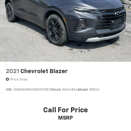
2021
Chevrolet Blazer
Price Drop
VIN:
3GNKBHRS2MS510183
Stock:
N26486L
Model:
1NR26
Call For Price
MSRP