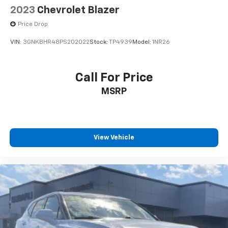
2023
Chevrolet Blazer
Price Drop
VIN:
3GNKBHR48PS202022
Stock:
TP4939
Model:
1NR26
Call For Price
MSRP
View Vehicle