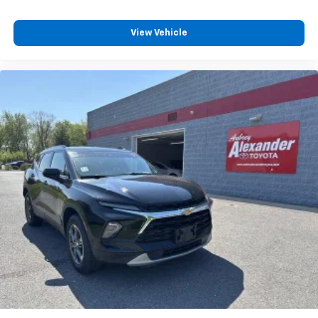
View Vehicle