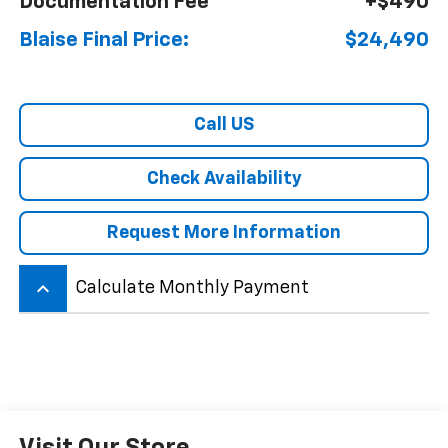
Documentation Fee
+$490
Blaise Final Price:
$24,490
Call US
Check Availability
Request More Information
keyboard_arrow_up
Calculate Monthly Payment