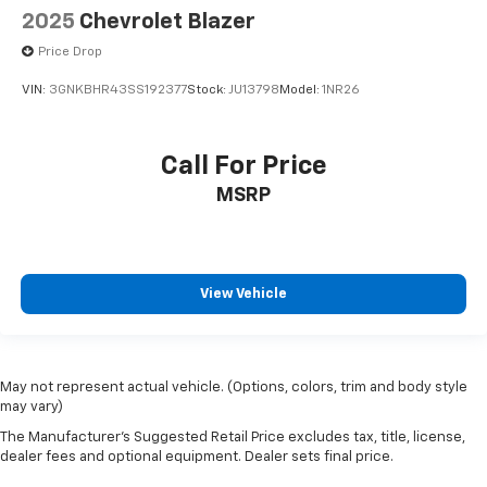
2025
Chevrolet Blazer
Price Drop
VIN:
3GNKBHR43SS192377
Stock:
JU13798
Model:
1NR26
Call For Price
MSRP
View Vehicle
May not represent actual vehicle. (Options, colors, trim and body style
may vary)
The Manufacturer's Suggested Retail Price excludes tax, title, license,
dealer fees and optional equipment. Dealer sets final price.