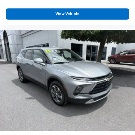
View Vehicle