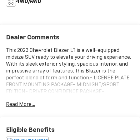
4WD/AWD
Dealer Comments
This 2023 Chevrolet Blazer LT is a well-equipped
midsize SUV ready to elevate your driving experience.
With its sleek exterior styling, spacious interior, and
impressive array of features, this Blazer is the
perfect blend of form and function.- LICENSE PLATE
FRONT MOUNTING PACKAGE- MIDNIGHT/SPORT
EDITION- DRIVER CONFIDENCE PACKAGE-
CONVENIENCE PACKAGEThese premium packages
Read More...
equip the Blazer LT with a host of desirable features,
including Adaptive Cruise Control, Wireless Charging,
Enhanced Automatic Emergency Braking, and more.
The Midnight/Sport Edition adds a stylish black
Eligible Benefits
exterior accents for a bold, commanding presence on
the road.The Blazer's 2.0L Turbocharged engine,