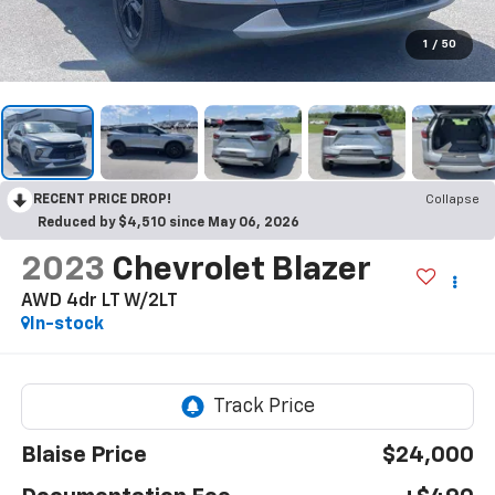
1
/
50
RECENT PRICE DROP!
Collapse
Reduced by $4,510 since May 06, 2026
2023
Chevrolet Blazer
AWD 4dr LT W/2LT
In-stock
Blaise Price
$24,000