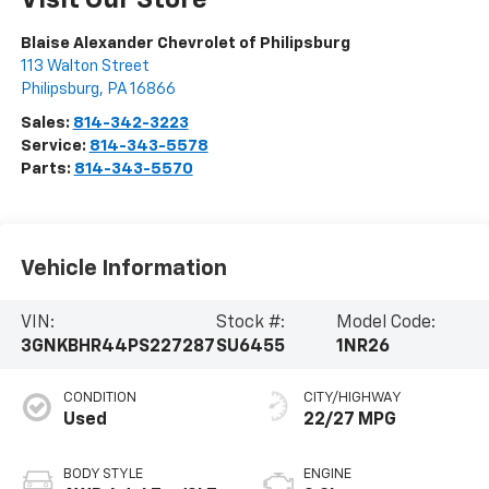
Visit Our Store
Blaise Alexander Chevrolet of Philipsburg
113 Walton Street
Philipsburg
,
PA
16866
Sales:
814-342-3223
Service:
814-343-5578
Parts:
814-343-5570
Vehicle Information
VIN:
Stock #:
Model Code:
3GNKBHR44PS227287
SU6455
1NR26
CONDITION
CITY/HIGHWAY
Used
22/27 MPG
BODY STYLE
ENGINE