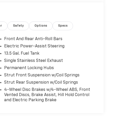
or
Safety
Options
Specs
Front And Rear Anti-Roll Bars
Electric Power-Assist Steering
13.5 Gal. Fuel Tank
Single Stainless Steel Exhaust
Permanent Locking Hubs
Strut Front Suspension w/Coil Springs
Strut Rear Suspension w/Coil Springs
4-Wheel Disc Brakes w/4-Wheel ABS, Front
Vented Discs, Brake Assist, Hill Hold Control
and Electric Parking Brake