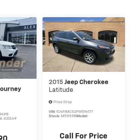
2015
Jeep Cherokee
Journey
Latitude
Price Drop
VIN:
1C4PJMCS2FW514177
1498
Stock:
M5959B
Model:
l:
JCEE49
Call For Price
90