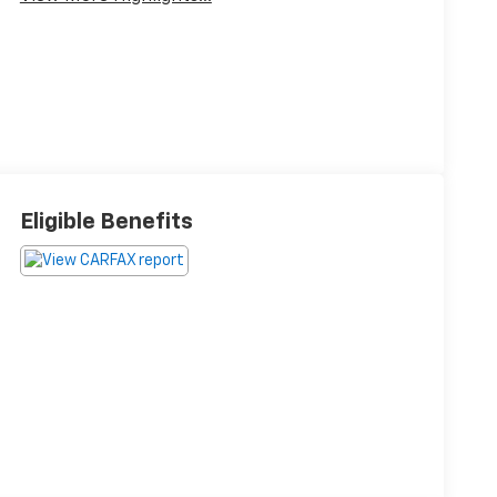
Eligible Benefits