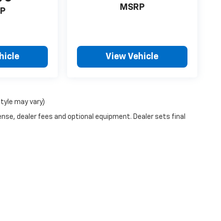
MSRP
P
hicle
View Vehicle
style may vary)
ense, dealer fees and optional equipment. Dealer sets final