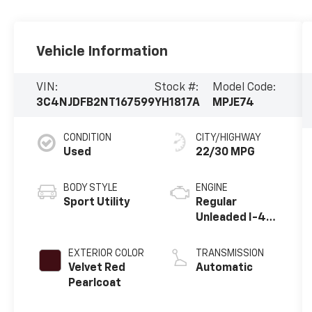
Vehicle Information
VIN:
Stock #:
Model Code:
3C4NJDFB2NT167599
YH1817A
MPJE74
CONDITION
CITY/HIGHWAY
Used
22/30 MPG
BODY STYLE
ENGINE
Sport Utility
Regular
Unleaded I-4
2.4 L/144
EXTERIOR COLOR
TRANSMISSION
Velvet Red
Automatic
Pearlcoat