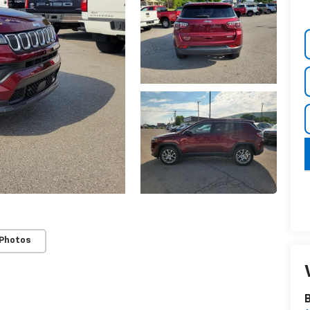
 Photos
B