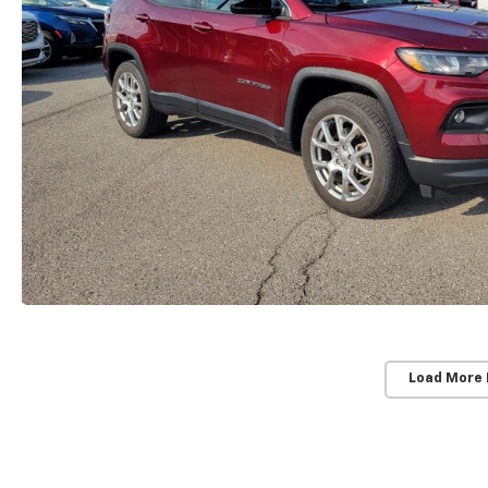
Load More