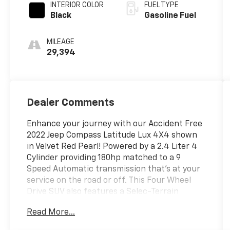
INTERIOR COLOR
FUEL TYPE
Black
Gasoline Fuel
MILEAGE
29,394
Dealer Comments
Enhance your journey with our Accident Free
2022 Jeep Compass Latitude Lux 4X4 shown
in Velvet Red Pearl! Powered by a 2.4 Liter 4
Cylinder providing 180hp matched to a 9
Speed Automatic transmission that's at your
service on the road or off. This Four Wheel
Drive SUV also features a Selec-Terrain
system for handling whatever comes next,
Read More...
and it returns nearly 30mpg on the highway.
Modern Jeep design comes into play with LED