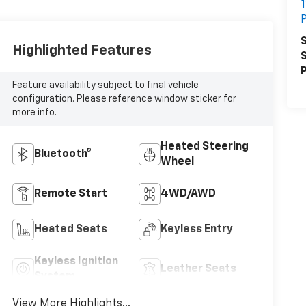
1
P
S
Highlighted Features
S
P
Feature availability subject to final vehicle
configuration. Please reference window sticker for
more info.
Heated Steering
Bluetooth®
Wheel
Remote Start
4WD/AWD
Heated Seats
Keyless Entry
Keyless Ignition
Leather Seats
System
View More Highlights...