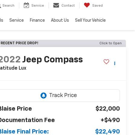
Search
Service
Contact
Saved
ls
Service
Finance
About Us
Sell Your Vehicle
RECENT PRICE DROP!
Click to Open
2022
Jeep Compass
atitude Lux
Blaise Price
$22,000
Documentation Fee
+$490
Blaise Final Price:
$22,490