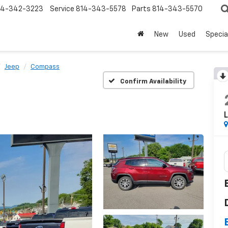
14-342-3223
Service
814-343-5578
Parts
814-343-5570
New
Used
Specia
Jeep
Compass
Confirm Availability
L