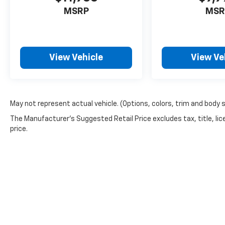
MSRP
MSR
View Vehicle
View Ve
May not represent actual vehicle. (Options, colors, trim and body 
The Manufacturer's Suggested Retail Price excludes tax, title, lic
price.