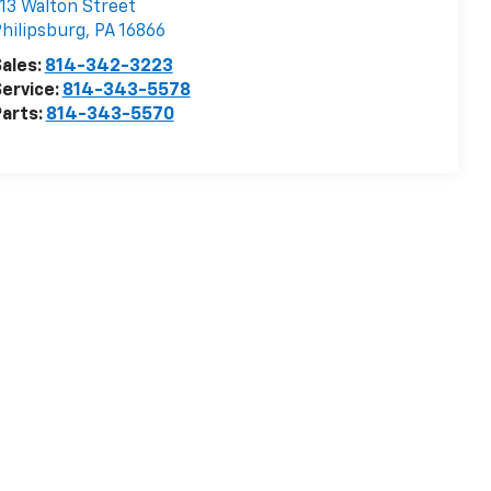
13 Walton Street
hilipsburg
,
PA
16866
ales:
814-342-3223
ervice:
814-343-5578
arts:
814-343-5570