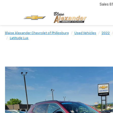
Sales
8
Blaise Alexander Chevrolet of Philipsburg
Used Vehicles
2022
Latitude Lux