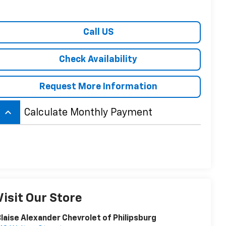
Call US
Check Availability
Request More Information
keyboard_arrow_up
Calculate Monthly Payment
Visit Our Store
laise Alexander Chevrolet of Philipsburg