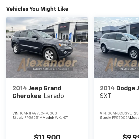
You Will Enjoy Your Test Drive Towards
Ownership!
Vehicles You Might Like
2014
Jeep Grand
2014
Dodge 
Cherokee
Laredo
SXT
VIN:
1C4RJFAG7EC470003
VIN:
3C4PDDBG9ET25
Stock:
FP56251M
Model:
WKJH74
Stock:
FP57002A
Mode
$11,900
$9,9