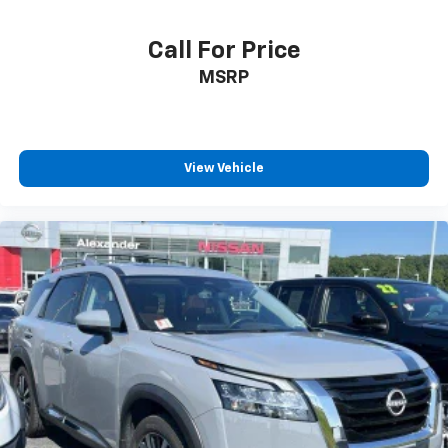
Call For Price
MSRP
View Vehicle