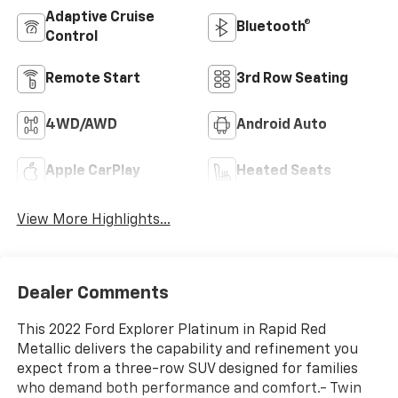
Adaptive Cruise
Bluetooth®
Control
Remote Start
3rd Row Seating
4WD/AWD
Android Auto
Apple CarPlay
Heated Seats
View More Highlights...
Dealer Comments
This 2022 Ford Explorer Platinum in Rapid Red
Metallic delivers the capability and refinement you
expect from a three-row SUV designed for families
who demand both performance and comfort.- Twin