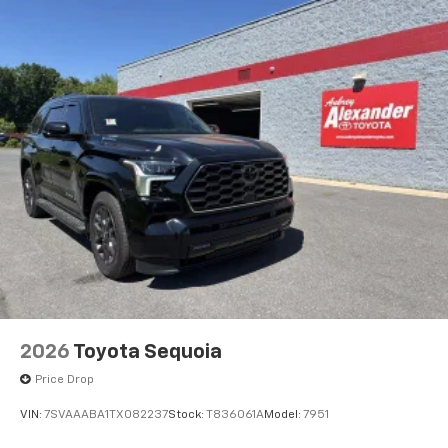
2026
Toyota Sequoia
Price Drop
VIN:
7SVAAABA1TX082237
Stock:
T836061A
Model:
7951