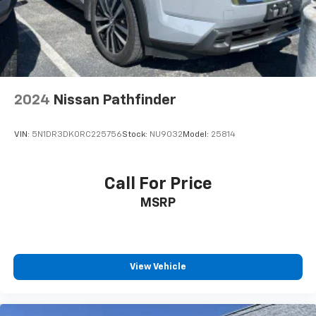
2024
Nissan Pathfinder
VIN:
5N1DR3DK0RC225756
Stock:
NU9032
Model:
25814
Call For Price
MSRP
View Vehicle