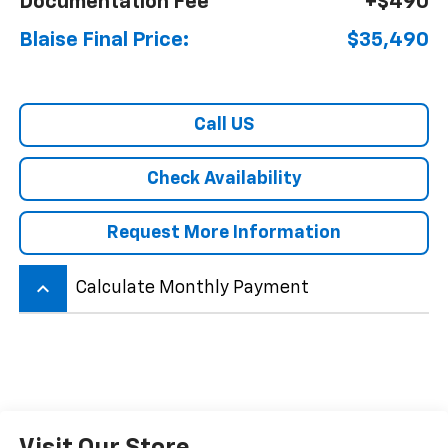
Documentation Fee
+$490
Blaise Final Price:
$35,490
Call US
Check Availability
Request More Information
keyboard_arrow_up
Calculate Monthly Payment