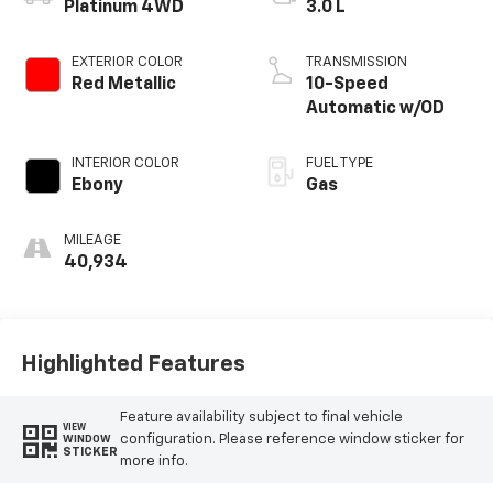
Platinum 4WD
3.0 L
EXTERIOR COLOR
TRANSMISSION
Red Metallic
10-Speed
Automatic w/OD
INTERIOR COLOR
FUEL TYPE
Ebony
Gas
MILEAGE
40,934
Highlighted Features
Feature availability subject to final vehicle
VIEW
configuration. Please reference window sticker for
WINDOW
STICKER
more info.