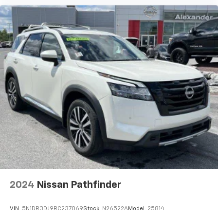
2024
Nissan Pathfinder
VIN:
5N1DR3DJ9RC237069
Stock:
N26522A
Model:
25814