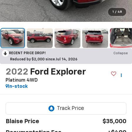
1
/
48
RECENT PRICE DROP!
Collapse
Reduced by $2,000 since Jul 14, 2026
2022
Ford Explorer
Platinum 4WD
In-stock
Blaise Price
$35,000