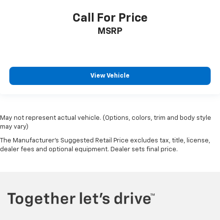
Call For Price
MSRP
View Vehicle
May not represent actual vehicle. (Options, colors, trim and body style
may vary)
The Manufacturer's Suggested Retail Price excludes tax, title, license,
dealer fees and optional equipment. Dealer sets final price.