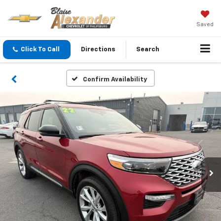
Saved
Click To Call
Directions
Search
Confirm Availability