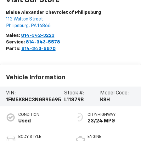
Visit Our Store
Blaise Alexander Chevrolet of Philipsburg
113 Walton Street
Philipsburg
,
PA
16866
Sales:
814-342-3223
Service:
814-343-5578
Parts:
814-343-5570
Vehicle Information
VIN:
Stock #:
Model Code:
1FM5K8HC3NGB95695
L11879B
K8H
CONDITION
CITY/HIGHWAY
Used
23/24 MPG
BODY STYLE
ENGINE