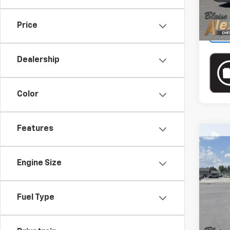
Price
Dealership
Color
Features
Co
Use
Silv
Engine Size
Blai
VIN:
2
Model
Doc
Fuel Type
Blai
27,74