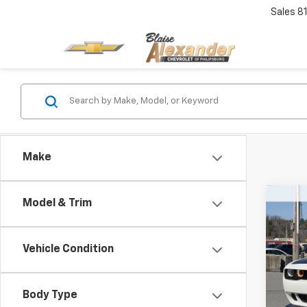
Sales
8
Make
Co
Model & Trim
Use
SRT 
Blai
Vehicle Condition
VIN:
2
Model
Doc
Body Type
Blai
7,979