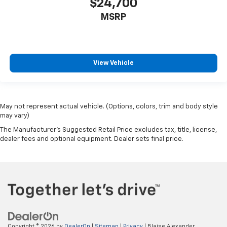
$24,700
MSRP
View Vehicle
May not represent actual vehicle. (Options, colors, trim and body style
may vary)
The Manufacturer's Suggested Retail Price excludes tax, title, license,
dealer fees and optional equipment. Dealer sets final price.
Copyright © 2026
by
DealerOn
|
Sitemap
|
Privacy
| Blaise Alexander