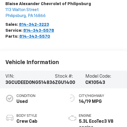
Blaise Alexander Chevrolet of Philipsburg
113 Walton Street
Philipsburg
,
PA
16866
Sales:
814-342-3223
Service:
814-343-5578
Parts:
814-343-5570
Vehicle Information
VIN:
Stock #:
Model Code:
3GCUDEED0NG514836
ZGU1400
CK10543
CONDITION
CITY/HIGHWAY
Used
14/19 MPG
BODY STYLE
ENGINE
Crew Cab
5.3L EcoTec3 V8