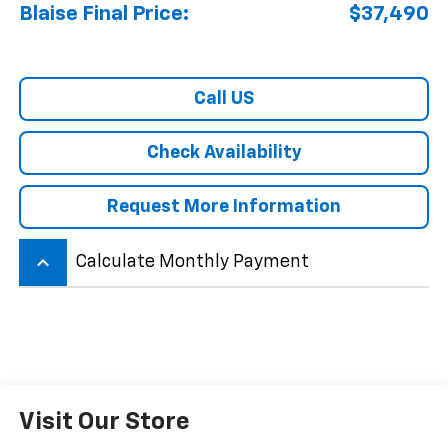
Blaise Final Price:
$37,490
Call US
Check Availability
Request More Information
keyboard_arrow_up
Calculate Monthly Payment
Visit Our Store