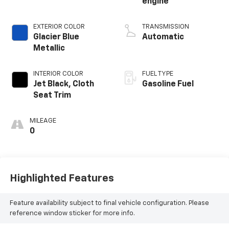
engine
EXTERIOR COLOR
TRANSMISSION
Glacier Blue
Automatic
Metallic
INTERIOR COLOR
FUEL TYPE
Jet Black, Cloth
Gasoline Fuel
Seat Trim
MILEAGE
0
Highlighted Features
Feature availability subject to final vehicle configuration. Please
reference window sticker for more info.