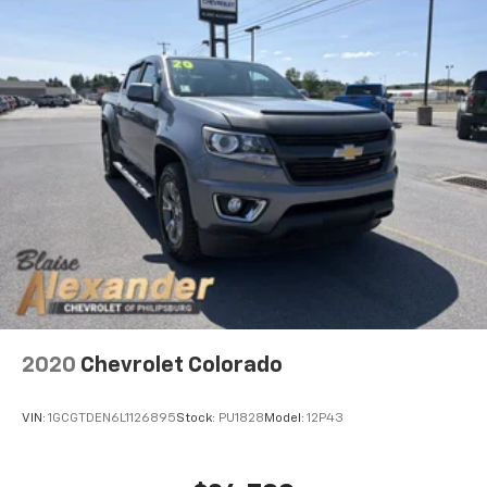
2020
Chevrolet Colorado
VIN:
1GCGTDEN6L1126895
Stock:
PU1828
Model:
12P43