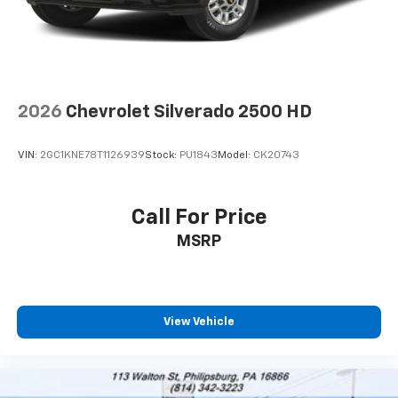
2026
Chevrolet Silverado 2500 HD
VIN:
2GC1KNE78T1126939
Stock:
PU1843
Model:
CK20743
Call For Price
MSRP
View Vehicle