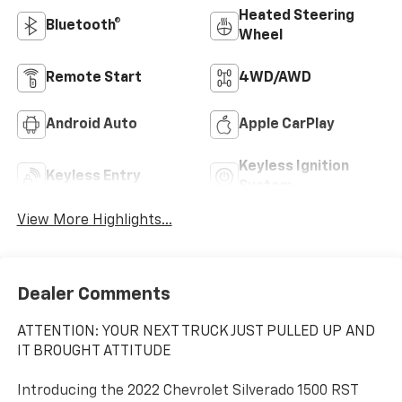
Heated Steering
Bluetooth®
Wheel
Remote Start
4WD/AWD
Android Auto
Apple CarPlay
Keyless Ignition
Keyless Entry
System
View More Highlights...
Dealer Comments
ATTENTION: YOUR NEXT TRUCK JUST PULLED UP AND
IT BROUGHT ATTITUDE
Introducing the 2022 Chevrolet Silverado 1500 RST