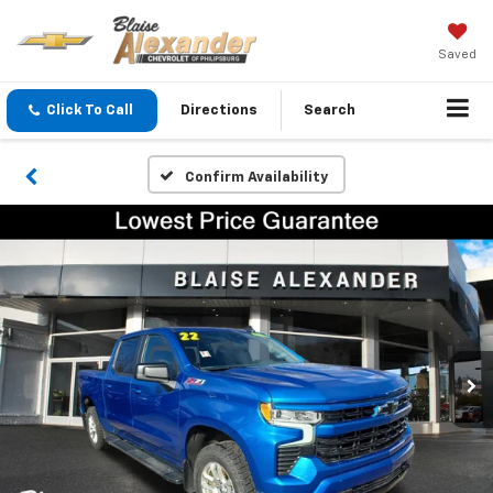
Saved
Click To Call
Directions
Search
Confirm Availability