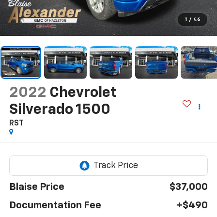
1
/
46
2022
Chevrolet
Silverado 1500
RST
Blaise Price
$37,000
Documentation Fee
+$490