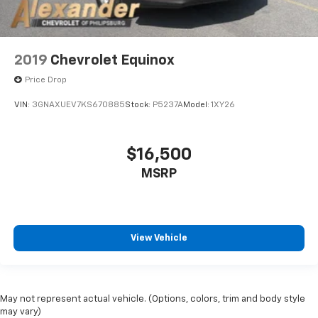
2019
Chevrolet Equinox
Price Drop
VIN:
3GNAXUEV7KS670885
Stock:
P5237A
Model:
1XY26
$16,500
MSRP
View Vehicle
May not represent actual vehicle. (Options, colors, trim and body style
may vary)