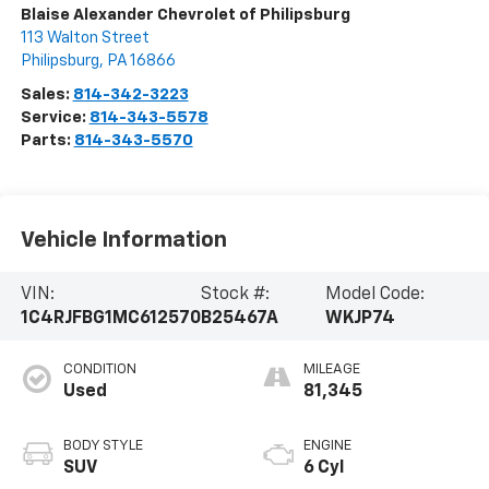
Blaise Alexander Chevrolet of Philipsburg
113 Walton Street
Philipsburg
,
PA
16866
Sales:
814-342-3223
Service:
814-343-5578
Parts:
814-343-5570
Vehicle Information
VIN:
Stock #:
Model Code:
1C4RJFBG1MC612570
B25467A
WKJP74
CONDITION
MILEAGE
Used
81,345
BODY STYLE
ENGINE
SUV
6 Cyl