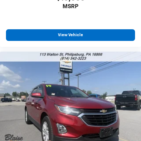
MSRP
View Vehicle