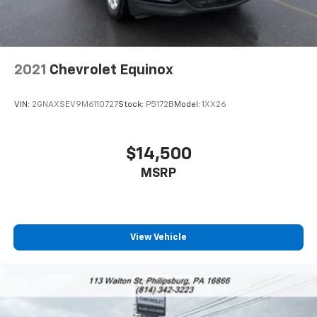
2021
Chevrolet Equinox
VIN:
2GNAXSEV9M6110727
Stock:
P5172B
Model:
1XX26
$14,500
MSRP
View Vehicle