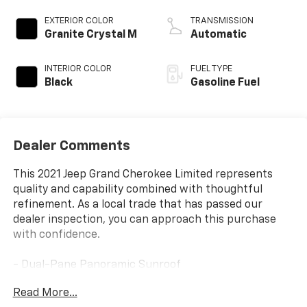
EXTERIOR COLOR
TRANSMISSION
Granite Crystal M
Automatic
INTERIOR COLOR
FUEL TYPE
Black
Gasoline Fuel
Dealer Comments
This 2021 Jeep Grand Cherokee Limited represents
quality and capability combined with thoughtful
refinement. As a local trade that has passed our
dealer inspection, you can approach this purchase
with confidence.
- Dual-Pane Panoramic Sunroof
- Premium Alpine Speaker System with 506 Watt
Read More...
Amplifier