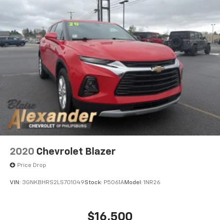
2020
Chevrolet Blazer
Price Drop
VIN:
3GNKBHRS2LS701049
Stock:
P5061A
Model:
1NR26
$16,500