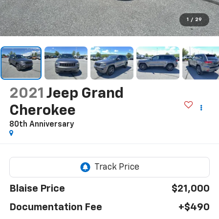
1
/
29
2021
Jeep Grand
Cherokee
80th Anniversary
Blaise Price
$21,000
Documentation Fee
+$490