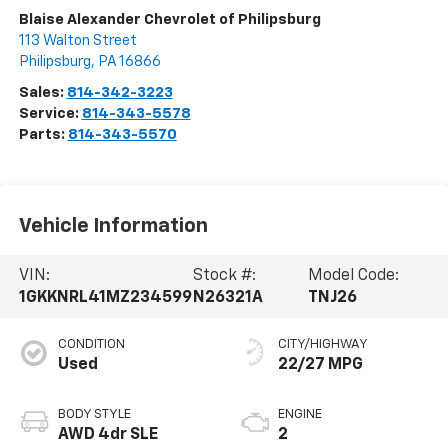
Blaise Alexander Chevrolet of Philipsburg
113 Walton Street
Philipsburg
,
PA
16866
Sales:
814-342-3223
Service:
814-343-5578
Parts:
814-343-5570
Vehicle Information
VIN:
Stock #:
Model Code:
1GKKNRL41MZ234599
N26321A
TNJ26
CONDITION
CITY/HIGHWAY
Used
22/27 MPG
BODY STYLE
ENGINE
AWD 4dr SLE
2