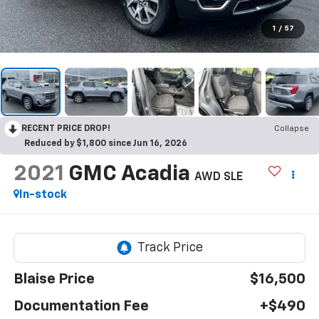
1
/
57
RECENT PRICE DROP!
Collapse
Reduced by $1,800 since Jun 16, 2026
2021
GMC Acadia
AWD SLE
In-stock
Blaise Price
$16,500
Documentation Fee
+$490