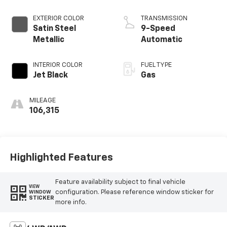
EXTERIOR COLOR
TRANSMISSION
Satin Steel
9-Speed
Metallic
Automatic
INTERIOR COLOR
FUEL TYPE
Jet Black
Gas
MILEAGE
106,315
Highlighted Features
Feature availability subject to final vehicle
VIEW
configuration. Please reference window sticker for
WINDOW
STICKER
more info.