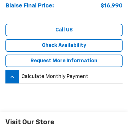
Blaise Final Price:
$16,990
Call US
Check Availability
Request More Information
keyboard_arrow_up
Calculate Monthly Payment
Visit Our Store