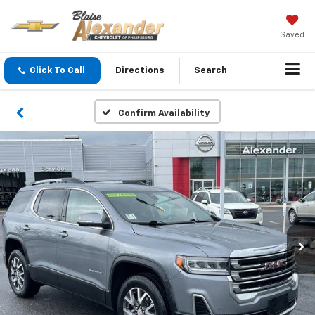
Saved
Click To Call
Directions
Search
Confirm Availability