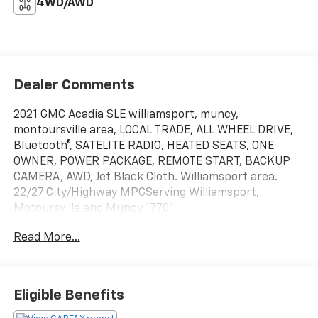
4WD/AWD
Dealer Comments
2021 GMC Acadia SLE williamsport, muncy,
montoursville area, LOCAL TRADE, ALL WHEEL DRIVE,
Bluetooth®, SATELITE RADIO, HEATED SEATS, ONE
OWNER, POWER PACKAGE, REMOTE START, BACKUP
CAMERA, AWD, Jet Black Cloth. Williamsport area.
22/27 City/Highway MPGServing Williamsport,
Motoursville and Muncy 17701.
Read More...
Eligible Benefits