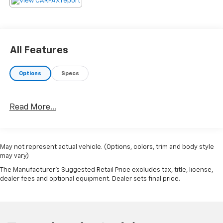
All Features
Options
Specs
Read More...
May not represent actual vehicle. (Options, colors, trim and body style
may vary)
The Manufacturer's Suggested Retail Price excludes tax, title, license,
dealer fees and optional equipment. Dealer sets final price.