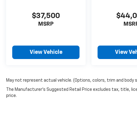
$37,500
$44,
MSRP
MSR
View Vehicle
View Veh
May not represent actual vehicle. (Options, colors, trim and body 
The Manufacturer's Suggested Retail Price excludes tax, title, lic
price.