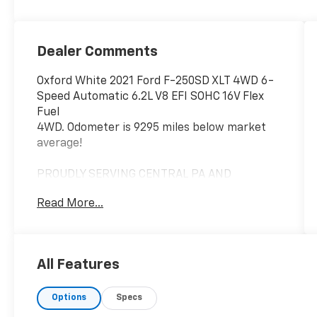
Dealer Comments
Oxford White 2021 Ford F-250SD XLT 4WD 6-
Speed Automatic 6.2L V8 EFI SOHC 16V Flex
Fuel
4WD. Odometer is 9295 miles below market
average!
PROUDLY SERVING CENTRAL PA AND
SURROUNDING AREAS!
Read More...
LOOKING TO BUY OR SELL? CONTACT US TODAY
AT (814) 342-3223!
All Features
Options
Specs