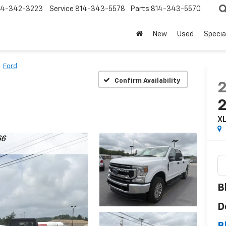
14-342-3223
Service
814-343-5578
Parts
814-343-5570
New
Used
Specia
Ford
Confirm Availability
X
B
D