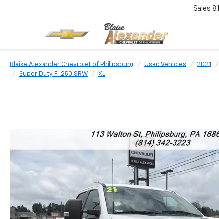
Sales
8
Blaise Alexander Chevrolet of Philipsburg
Used Vehicles
2021
Super Duty F-250 SRW
XL