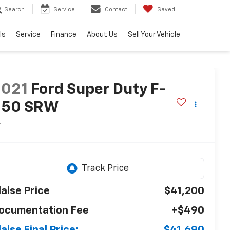
Search
Service
Contact
Saved
ls
Service
Finance
About Us
Sell Your Vehicle
2021
Ford Super Duty F-
250 SRW
L
laise Price
$41,200
ocumentation Fee
+$490