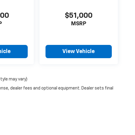
000
$51,000
P
MSRP
icle
View Vehicle
style may vary)
ense, dealer fees and optional equipment. Dealer sets final