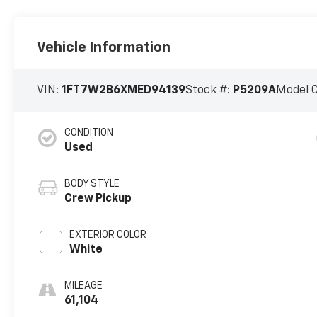
Vehicle Information
VIN:
1FT7W2B6XMED94139
Stock #:
P5209A
Model 
CONDITION
Used
BODY STYLE
Crew Pickup
EXTERIOR COLOR
White
MILEAGE
61,104