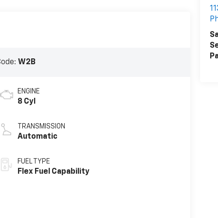
11
Ph
Sa
Se
Pa
Code:
W2B
ENGINE
8 Cyl
TRANSMISSION
Automatic
FUEL TYPE
Flex Fuel Capability