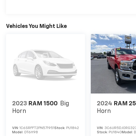
Vehicles You Might Like
2023
RAM 1500
Big
2024
RAM 2
Horn
Horn
VIN:
1C6SRFFT2PN571951
Stock:
PU1842
VIN:
3C6UR5DJ0RG32
Model:
DT6H98
Stock:
PU1840
Model:
D