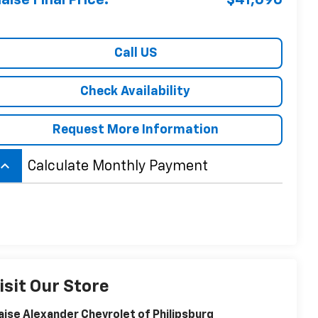
laise Final Price:
$41,690
Call US
Check Availability
Request More Information
board_arrow_up
Calculate Monthly Payment
isit Our Store
aise Alexander Chevrolet of Philipsburg