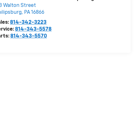
3 Walton Street
ilipsburg
,
PA
16866
les:
814-342-3223
rvice:
814-343-5578
rts:
814-343-5570