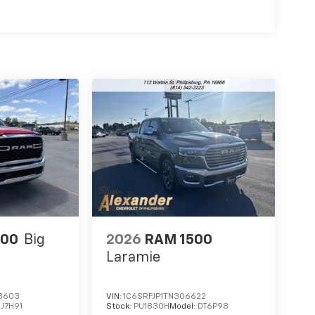
500
Big
2026
RAM 1500
Laramie
3603
VIN:
1C6SRFJP1TN306622
J7H91
Stock:
PU1830H
Model:
DT6P98