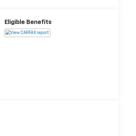
Eligible Benefits