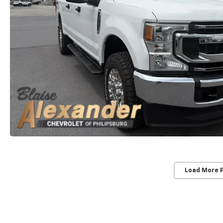
Load More 