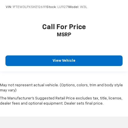
VIN:
1FTEW3LPXSKE12691
Stock:
LU11271
Model:
W3L
Call For Price
MSRP
View Vehicle
May not represent actual vehicle. (Options, colors, trim and body style
may vary)
The Manufacturer's Suggested Retail Price excludes tax, title, license,
dealer fees and optional equipment. Dealer sets final price.