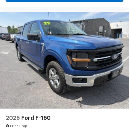
2025
Ford F-150
Price Drop