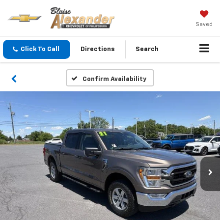
Saved
Click To Call
Directions
Search
Confirm Availability