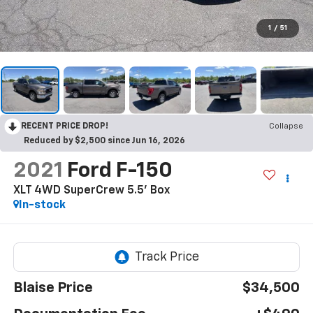
1
/
51
RECENT PRICE DROP!
Collapse
Reduced by $2,500 since Jun 16, 2026
2021
Ford F-150
XLT 4WD SuperCrew 5.5' Box
In-stock
Blaise Price
$34,500