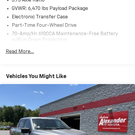
3.73 Axle Ratio
your attention. Schedule a test drive today and
experience its impressive capabilities firsthand.
GVWR: 6,470 lbs Payload Package
Electronic Transfer Case
Part-Time Four-Wheel Drive
70-Amp/Hr 610CCA Maintenance-Free Battery
w/Run Down Protection
200 Amp Alternator
Read More...
Towing Equipment -inc: Trailer Sway Control
Trailer Wiring Harness
1765# Maximum Payload
Vehicles You Might Like
HD Gas-Pressurized Shock Absorbers
Front Anti-Roll Bar
Electric Power-Assist Speed-Sensing Steering
Single Stainless Steel Exhaust
26 Gal. Fuel Tank
Auto Locking Hubs
Double Wishbone Front Suspension w/Coil Springs