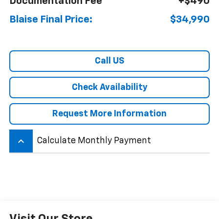
Documentation Fee
+$490
Blaise Final Price:
$34,990
Call US
Check Availability
Request More Information
keyboard_arrow_up
Calculate Monthly Payment