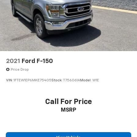
Solid Axle Rear Suspension w/Leaf Springs
4-Wheel Disc Brakes w/4-Wheel ABS, Front And
Rear Vented Discs, Brake Assist, Hill Hold Control
and Electric Parking Brake
2021
Ford F-150
Price Drop
VIN:
1FTEW1EP6MKE75405
Stock:
T756061A
Model:
W1E
Call For Price
MSRP