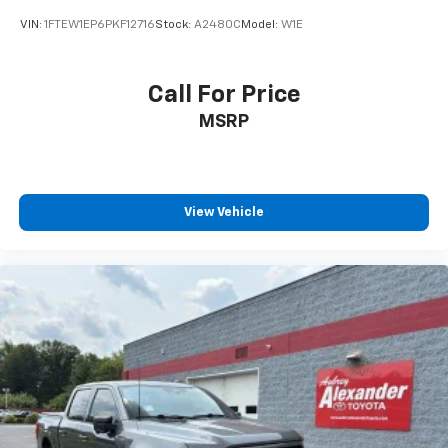
VIN:
1FTEW1EP6PKF12716
Stock:
A2480C
Model:
W1E
Call For Price
MSRP
View Vehicle