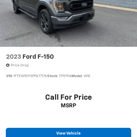
2023
Ford F-150
Price Drop
VIN:
1FTEW1EP3PFA77176
Stock:
TP5111A
Model:
W1E
Call For Price
MSRP
View Vehicle