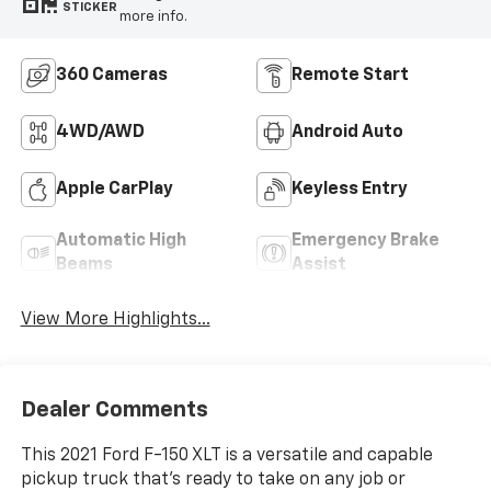
STICKER
more info.
360 Cameras
Remote Start
4WD/AWD
Android Auto
Apple CarPlay
Keyless Entry
Automatic High
Emergency Brake
Beams
Assist
View More Highlights...
Dealer Comments
This 2021 Ford F-150 XLT is a versatile and capable
pickup truck that's ready to take on any job or