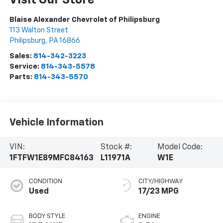
Visit Our Store
Blaise Alexander Chevrolet of Philipsburg
113 Walton Street
Philipsburg
,
PA
16866
Sales:
814-342-3223
Service:
814-343-5578
Parts:
814-343-5570
Vehicle Information
VIN:
Stock #:
Model Code:
1FTFW1E89MFC84163
L11971A
W1E
CONDITION
CITY/HIGHWAY
Used
17/23 MPG
BODY STYLE
ENGINE