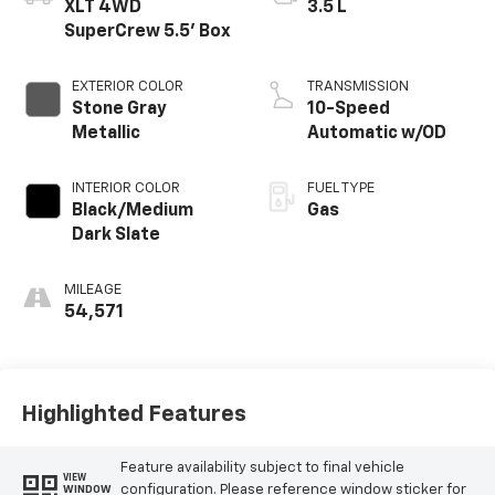
XLT 4WD
3.5 L
SuperCrew 5.5' Box
EXTERIOR COLOR
TRANSMISSION
Stone Gray
10-Speed
Metallic
Automatic w/OD
INTERIOR COLOR
FUEL TYPE
Black/Medium
Gas
Dark Slate
MILEAGE
54,571
Highlighted Features
Feature availability subject to final vehicle
VIEW
configuration. Please reference window sticker for
WINDOW