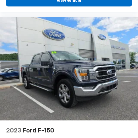
View Vehicle
2023
Ford F-150