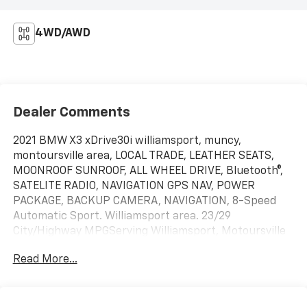
4WD/AWD
Dealer Comments
2021 BMW X3 xDrive30i williamsport, muncy,
montoursville area, LOCAL TRADE, LEATHER SEATS,
MOONROOF SUNROOF, ALL WHEEL DRIVE, Bluetooth®,
SATELITE RADIO, NAVIGATION GPS NAV, POWER
PACKAGE, BACKUP CAMERA, NAVIGATION, 8-Speed
Automatic Sport. Williamsport area. 23/29
City/Highway MPGServing Williamsport, Motoursville
and Muncy 17701.
Read More...