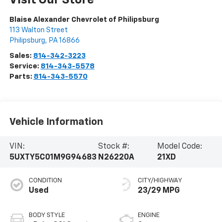
Visit Our Store
Blaise Alexander Chevrolet of Philipsburg
113 Walton Street
Philipsburg
,
PA
16866
Sales:
814-342-3223
Service:
814-343-5578
Parts:
814-343-5570
Vehicle Information
VIN:
Stock #:
Model Code:
5UXTY5C01M9G94683
N26220A
21XD
CONDITION
CITY/HIGHWAY
Used
23/29 MPG
BODY STYLE
ENGINE