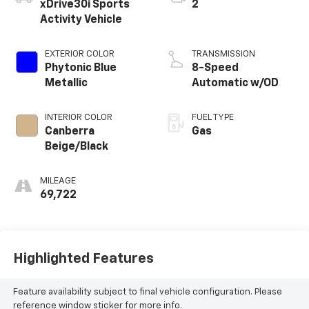
xDrive30i Sports
2
Activity Vehicle
EXTERIOR COLOR
TRANSMISSION
Phytonic Blue
8-Speed
Metallic
Automatic w/OD
INTERIOR COLOR
FUEL TYPE
Canberra
Gas
Beige/Black
MILEAGE
69,722
Highlighted Features
Feature availability subject to final vehicle configuration. Please
reference window sticker for more info.