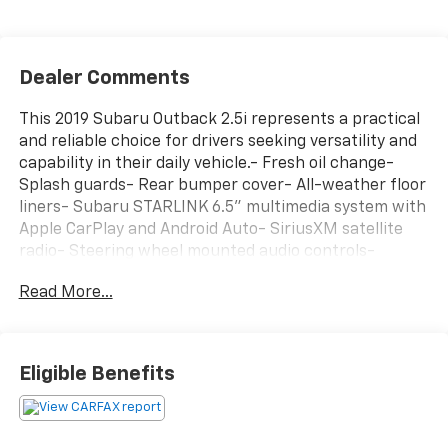
Dealer Comments
This 2019 Subaru Outback 2.5i represents a practical
and reliable choice for drivers seeking versatility and
capability in their daily vehicle.- Fresh oil change-
Splash guards- Rear bumper cover- All-weather floor
liners- Subaru STARLINK 6.5" multimedia system with
Apple CarPlay and Android Auto- SiriusXM satellite
radio- Steering wheel mounted audio controls-
Remote keyless entry- Exterior parking camera-
Read More...
Electronic stability control and traction control- All-
wheel drive with four-wheel independent
suspension- Roof rack- 17" alloy wheels- Split folding
rear seatThe 2.5L 4-cylinder engine paired with the
Eligible Benefits
CVT Lineartronic transmission delivers effective
performance while maintaining reasonable fuel
efficiency. With an EPA rating of 25 mpg city and 32