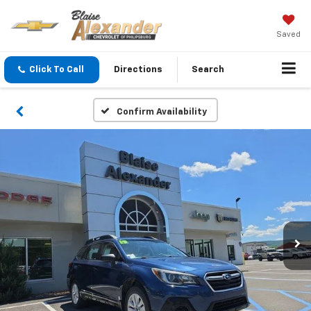
Saved
Click To Call
Directions
Search
Confirm Availability