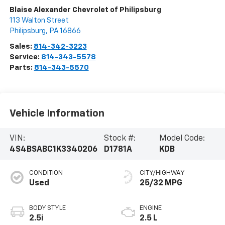
Blaise Alexander Chevrolet of Philipsburg
113 Walton Street
Philipsburg
,
PA
16866
Sales:
814-342-3223
Service:
814-343-5578
Parts:
814-343-5570
Vehicle Information
VIN:
Stock #:
Model Code:
4S4BSABC1K3340206
D1781A
KDB
CONDITION
CITY/HIGHWAY
Used
25/32 MPG
BODY STYLE
ENGINE
2.5i
2.5 L