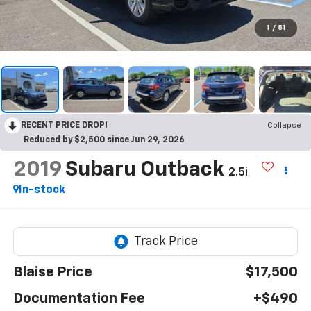
1
/
51
RECENT PRICE DROP!
Collapse
Reduced by $2,500 since Jun 29, 2026
2019
Subaru Outback
2.5i
In-stock
Blaise Price
$17,500
Documentation Fee
+$490