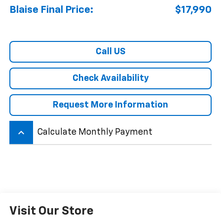
Blaise Final Price:
$17,990
Call US
Check Availability
Request More Information
keyboard_arrow_up
Calculate Monthly Payment
Visit Our Store