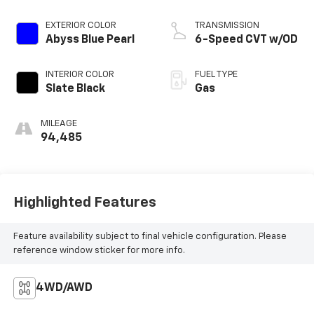
EXTERIOR COLOR
TRANSMISSION
Abyss Blue Pearl
6-Speed CVT w/OD
INTERIOR COLOR
FUEL TYPE
Slate Black
Gas
MILEAGE
94,485
Highlighted Features
Feature availability subject to final vehicle configuration. Please
reference window sticker for more info.
4WD/AWD