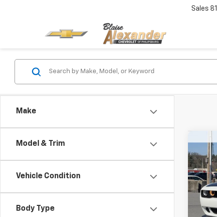
Sales
8
Make
Co
Model & Trim
Use
SRT 
Blai
Vehicle Condition
VIN:
2
Model
Doc
Body Type
Blai
7,979