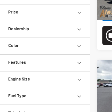
Price
Dealership
Color
Features
Co
Use
Silv
Engine Size
Blai
VIN:
2
Model
Doc
Fuel Type
Blai
27,74