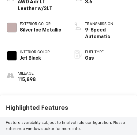
AWD 4dr LT
3.6
Leather w/3LT
EXTERIOR COLOR
TRANSMISSION
Silver Ice Metallic
9-Speed
Automatic
INTERIOR COLOR
FUEL TYPE
Jet Black
Gas
MILEAGE
115,898
Highlighted Features
Feature availability subject to final vehicle configuration. Please
reference window sticker for more info.