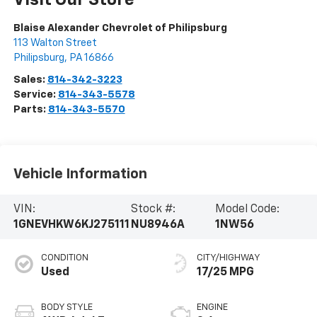
Visit Our Store
Blaise Alexander Chevrolet of Philipsburg
113 Walton Street
Philipsburg
,
PA
16866
Sales:
814-342-3223
Service:
814-343-5578
Parts:
814-343-5570
Vehicle Information
VIN:
Stock #:
Model Code:
1GNEVHKW6KJ275111
NU8946A
1NW56
CONDITION
CITY/HIGHWAY
Used
17/25 MPG
BODY STYLE
ENGINE