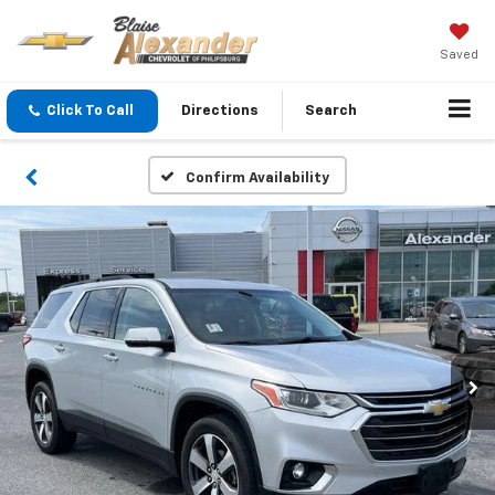
Saved
Click To Call
Directions
Search
Confirm Availability