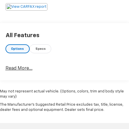
All Features
Options
Specs
Read More...
May not represent actual vehicle. (Options, colors, trim and body style
may vary)
The Manufacturer's Suggested Retail Price excludes tax, title, license,
dealer fees and optional equipment. Dealer sets final price.