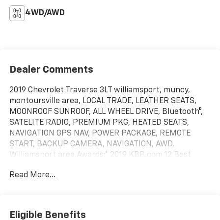
4WD/AWD
Dealer Comments
2019 Chevrolet Traverse 3LT williamsport, muncy,
montoursville area, LOCAL TRADE, LEATHER SEATS,
MOONROOF SUNROOF, ALL WHEEL DRIVE, Bluetooth®,
SATELITE RADIO, PREMIUM PKG, HEATED SEATS,
NAVIGATION GPS NAV, POWER PACKAGE, REMOTE
START, BACKUP CAMERA, NAVIGATION, AWD.
Williamsport area.Awards:* 2019 KBB.com 12 Best
Family Cars Serving Williamsport, Motoursville and
Read More...
Muncy 17701.
Eligible Benefits