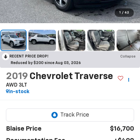
1
/
62
RECENT PRICE DROP!
Collapse
Reduced by $200 since Aug 03, 2026
2019
Chevrolet Traverse
AWD 3LT
In-stock
Blaise Price
$16,700