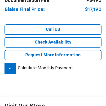
Documentation Fee
+$490
Blaise Final Price:
$17,190
Call US
Check Availability
Request More Information
keyboard_arrow_up
Calculate Monthly Payment