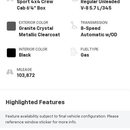
Sport 4x4 Crew
Regular Unleaded
Cab 6'4" Box
V-8 5.7 L/345
EXTERIOR COLOR
TRANSMISSION
Granite Crystal
8-Speed
Metallic Clearcoat
Automatic w/OD
INTERIOR COLOR
FUEL TYPE
Black
Gas
MILEAGE
103,872
Highlighted Features
Feature availability subject to final vehicle configuration. Please
reference window sticker for more info.