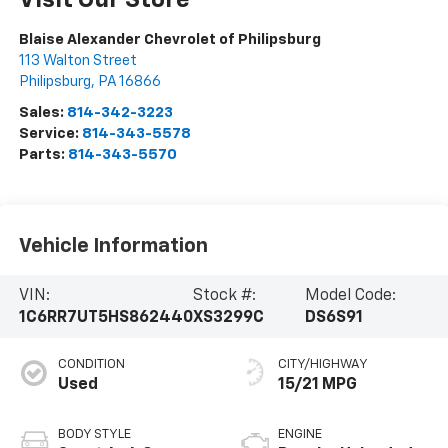
Visit Our Store
Blaise Alexander Chevrolet of Philipsburg
113 Walton Street
Philipsburg
,
PA
16866
Sales:
814-342-3223
Service:
814-343-5578
Parts:
814-343-5570
Vehicle Information
VIN:
Stock #:
Model Code:
1C6RR7UT5HS862440
XS3299C
DS6S91
CONDITION
CITY/HIGHWAY
Used
15/21 MPG
BODY STYLE
ENGINE