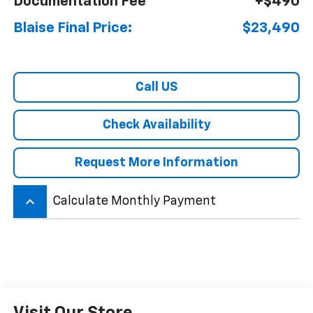
Documentation Fee
+$490
Blaise Final Price:
$23,490
Call US
Check Availability
Request More Information
keyboard_arrow_up
Calculate Monthly Payment