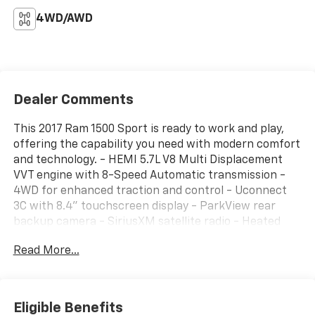
4WD/AWD
Dealer Comments
This 2017 Ram 1500 Sport is ready to work and play,
offering the capability you need with modern comfort
and technology. - HEMI 5.7L V8 Multi Displacement
VVT engine with 8-Speed Automatic transmission -
4WD for enhanced traction and control - Uconnect
3C with 8.4" touchscreen display - ParkView rear
backup camera - SiriusXM satellite radio - Heated
front seats and heated steering wheel - Leather
Read More...
steering wheel with steering wheel mounted audio
controls - Automatic temperature control with front
dual zone A/C - Power driver seat with power lumbar
adjust - Remote keyless entry and electronic shift -
Eligible Benefits
20" polished aluminum wheels - Rear 60/40 split