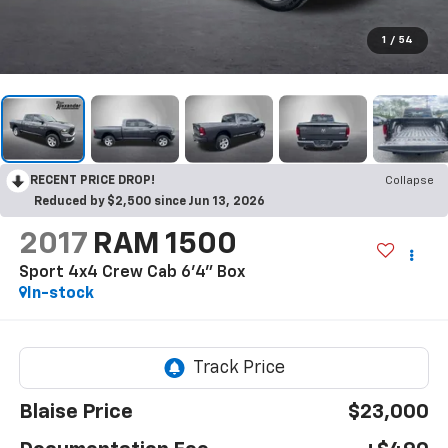
1
/
54
RECENT PRICE DROP!
Collapse
Reduced by $2,500 since Jun 13, 2026
2017
RAM 1500
Sport 4x4 Crew Cab 6'4" Box
In-stock
Blaise Price
$23,000