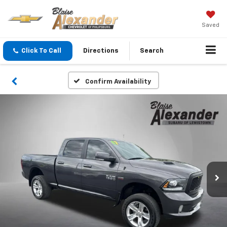
Saved
Click To Call
Directions
Search
Confirm Availability