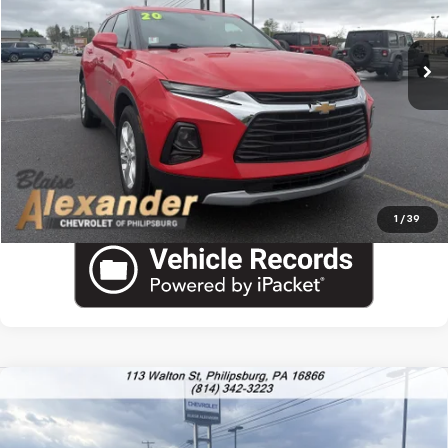
85,024 mi
Ext.
Int.
Documentation Fee
+$490
Blaise Final Price:
$17,290
View Details
Call US
1
/
39
Compare Vehicle
$89,978
New
2026
Chevrolet Suburban
High Country
$95,475
YOUR PRICE
MSRP
VIN:
1GNS6GKL7TR336288
Stock:
P5197
Model:
CK10906