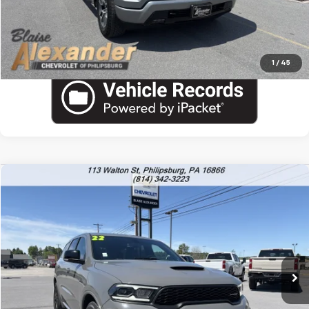
Call US
1
/
45
Compare Vehicle
Used
2022
Dodge Durango
R/T
VIN:
1C4SDJCTXNC215643
Stock:
PU1794
Model:
WDES75
Blaise Price
$37,200
30,117 mi
Documentation Fee
+$490
Blaise Final Price:
$37,690