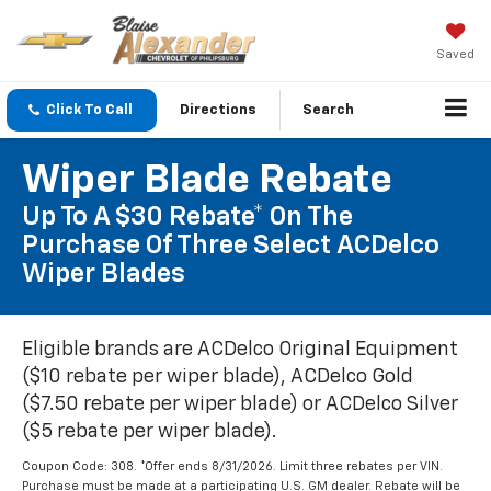
Saved
Click To Call
Directions
Search
Wiper Blade Rebate
Up To A $30 Rebate* On The
Purchase Of Three Select ACDelco
Wiper Blades
Eligible brands are ACDelco Original Equipment
($10 rebate per wiper blade), ACDelco Gold
($7.50 rebate per wiper blade) or ACDelco Silver
($5 rebate per wiper blade).
Coupon Code: 308. *Offer ends 8/31/2026. Limit three rebates per VIN.
Purchase must be made at a participating U.S. GM dealer. Rebate will be