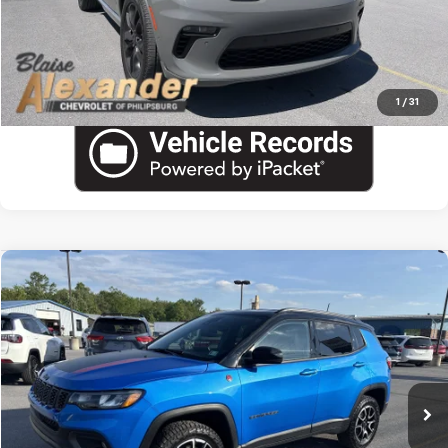
View Details
Call US
1
/
31
Compare Vehicle
Used
2025
Jeep Compass
Trailhawk
VIN:
3C4NJDDN5ST557461
Stock:
PU1799
Model:
MPJH74
Blaise Price
$22,600
29,430 mi
Documentation Fee
+$490
Blaise Final Price:
$23,090