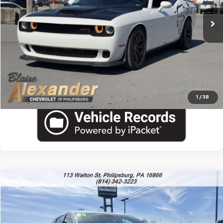
Blaise Final Price:
$54,490
View Details
Call US
1
/
38
Comments
Compare Vehicle
Used
2024
Chrysler Pacifica
Touring L
VIN:
2C4RC1BGXRR154569
Stock:
PU1775H
Model:
RUCH53
Blaise Price
$23,000