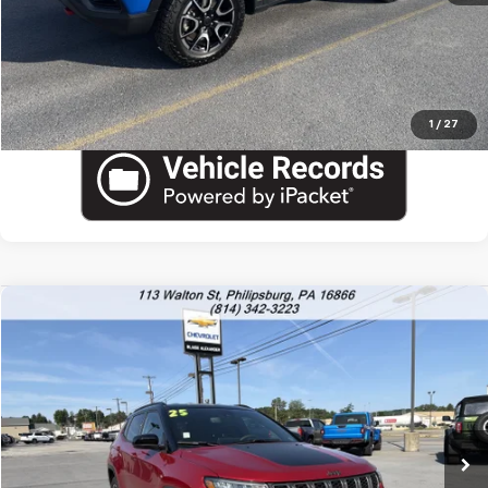
View Details
Call US
1
/
27
Compare Vehicle
Used
2025
Jeep Compass
Trailhawk
VIN:
3C4NJDDN5ST597202
Stock:
PU1797
Model:
MPJH74
Blaise Price
$22,600
31,749 mi
Documentation Fee
+$490
Blaise Final Price:
$23,090