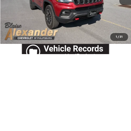
View Details
Call US
1
/
31
Compare Vehicle
$49,278
New
2026
Chevrolet Silverado 1500
LT (2FL)
$54,995
YOUR PRICE
MSRP
VIN:
3GCPKKEK1TG401300
Stock:
P5227
Model:
CK10543
Ext.
Int.
In Stock
Less