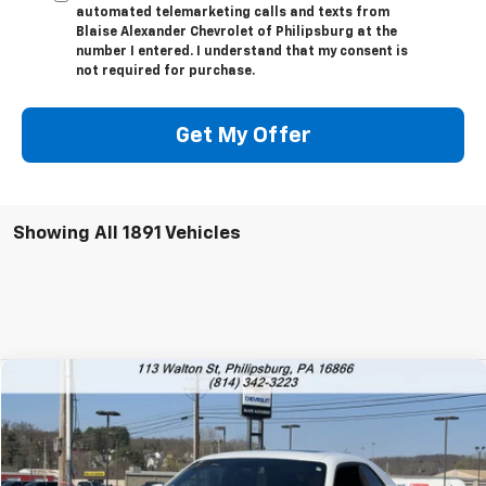
automated telemarketing calls and texts from
Blaise Alexander Chevrolet of Philipsburg at the
number I entered. I understand that my consent is
not required for purchase.
Get My Offer
Showing All 1891 Vehicles
Comments
Compare Vehicle
Used
2018
Dodge Challenger
SRT Hellcat
VIN:
2C3CDZC93JH110591
Stock:
PU1761
Model:
LADR22
Blaise Price
$54,000
7,979 mi
Ext.
Int.
Documentation Fee
+$490