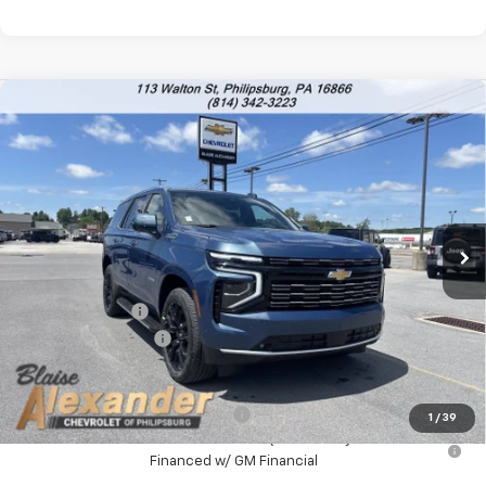
Compare Vehicle
$86,478
New
2026
Chevrolet Tahoe
High Country
$92,175
YOUR PRICE
MSRP
VIN:
1GNS6TKL5TR338596
Stock:
P5196
Model:
CK10706
Ext.
Int.
In Stock
Less
MSRP:
$92,175
Blaise Discount :
-$6,187
Documentation Fee
+$490
Blaise Price:
$86,478
Add. Offers you may Qualify For:
-$1,000
1
/
39
5.9% APR for 60 Months for Well-Qualified Buyers When
Financed w/ GM Financial