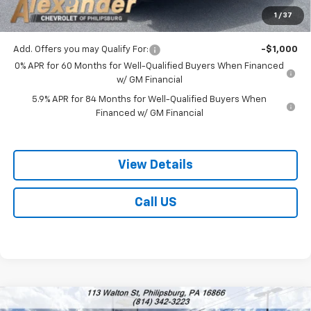
Bonus Cash
-$750
1
/
37
Blaise Price:
$49,278
Add. Offers you may Qualify For:
-$1,000
0% APR for 60 Months for Well-Qualified Buyers When Financed
w/ GM Financial
5.9% APR for 84 Months for Well-Qualified Buyers When
Financed w/ GM Financial
View Details
Call US
Compare Vehicle