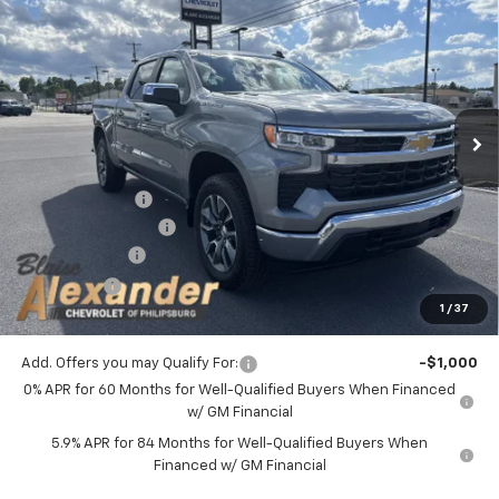
$49,278
New
2026
Chevrolet Silverado 1500
LT (2FL)
$54,995
YOUR PRICE
MSRP
VIN:
3GCPKKEK5TG401302
Stock:
P5228
Model:
CK10543
Ext.
Int.
In Stock
Less
MSRP:
$54,995
Blaise Discount :
-$3,957
Documentation Fee
+$490
Customer Cash
-$1,500
Bonus Cash
-$750
1
/
37
Blaise Price:
$49,278
Add. Offers you may Qualify For:
-$1,000
0% APR for 60 Months for Well-Qualified Buyers When Financed
w/ GM Financial
5.9% APR for 84 Months for Well-Qualified Buyers When
Financed w/ GM Financial