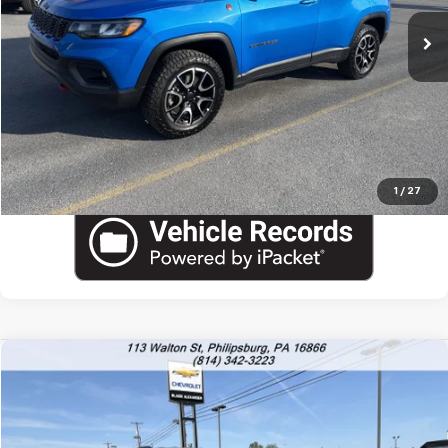
Blaise Final Price:
$23,090
View Details
Call US
1
/
27
Compare Vehicle
Used
2025
Jeep Compass
Trailhawk
VIN:
3C4NJDDN5ST597202
Stock:
PU1797
Model:
MPJH74
Blaise Price
$22,600
31,749 mi