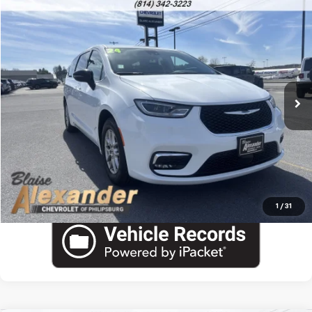
Comments
Compare Vehicle
Used
2024
Chrysler Pacifica
Touring L
VIN:
2C4RC1BGXRR154569
Stock:
PU1775H
Model:
RUCH53
Blaise Price
$23,000
60,169 mi
Ext.
Documentation Fee
+$490
Blaise Final Price:
$23,490
View Details
Call US
1
/
31