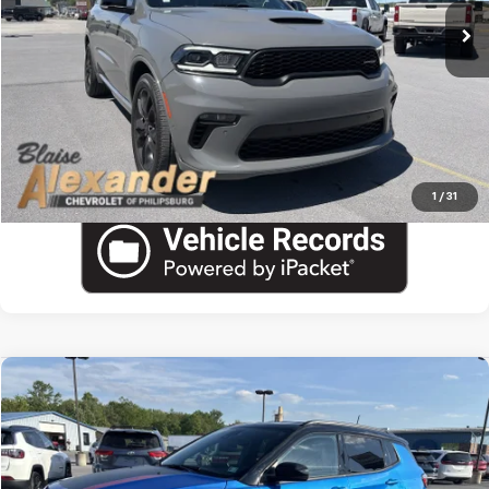
Blaise Final Price:
$37,690
View Details
Call US
1
/
31
Compare Vehicle
Used
2025
Jeep Compass
Trailhawk
VIN:
3C4NJDDN5ST557461
Stock:
PU1799
Model:
MPJH74
Blaise Price
$22,600
29,430 mi
Documentation Fee
+$490