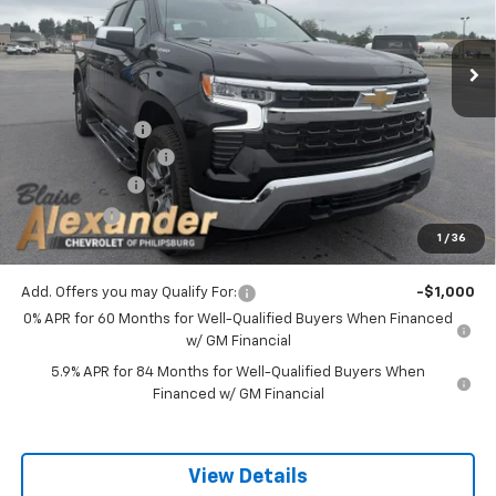
Ext.
Int.
In Stock
Less
MSRP:
$54,995
Blaise Discount :
-$3,957
Documentation Fee
+$490
Customer Cash
-$1,500
Bonus Cash
-$750
1
/
36
Blaise Price:
$49,278
Add. Offers you may Qualify For:
-$1,000
0% APR for 60 Months for Well-Qualified Buyers When Financed
w/ GM Financial
5.9% APR for 84 Months for Well-Qualified Buyers When
Financed w/ GM Financial
View Details