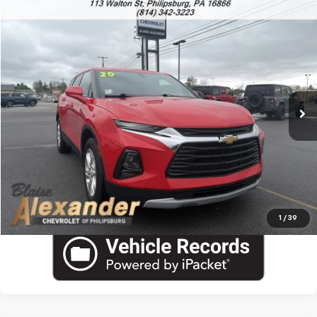
Compare Vehicle
Used
2020
Chevrolet Blazer
LT
VIN:
3GNKBHRS2LS701049
Stock:
P5061A
Model:
1NR26
Blaise Price
$16,800
85,024 mi
Ext.
Int.
Documentation Fee
+$490
Blaise Final Price:
$17,290
View Details
Call US
1
/
39