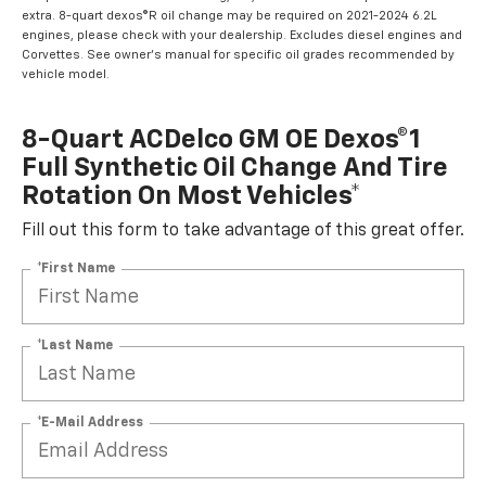
extra. 8-quart dexos®R oil change may be required on 2021-2024 6.2L
engines, please check with your dealership. Excludes diesel engines and
Corvettes. See owner's manual for specific oil grades recommended by
vehicle model.
8-Quart ACDelco GM OE Dexos®1
Full Synthetic Oil Change And Tire
Rotation On Most Vehicles*
Fill out this form to take advantage of this great offer.
*First Name
*Last Name
*E-Mail Address