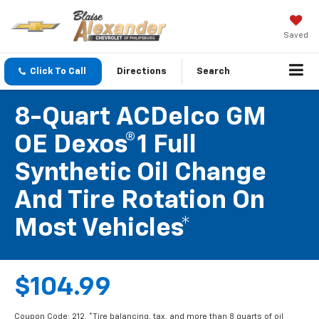
Saved
Click To Call
Directions
Search
8-Quart ACDelco GM
OE Dexos®1 Full
Synthetic Oil Change
And Tire Rotation On
Most Vehicles*
$104.99
Coupon Code: 212. *Tire balancing, tax, and more than 8 quarts of oil