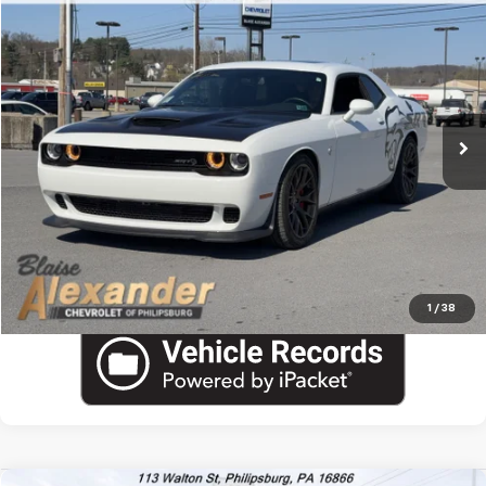
Used
2018
Dodge Challenger
SRT Hellcat
VIN:
2C3CDZC93JH110591
Stock:
PU1761
Model:
LADR22
Blaise Price
$54,000
7,979 mi
Ext.
Int.
Documentation Fee
+$490
Blaise Final Price:
$54,490
View Details
Call US
1
/
38