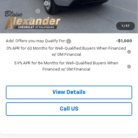
Documentation Fee
+$490
Customer Cash
-$1,500
Bonus Cash
-$750
1
/
37
Blaise Price:
$49,278
Add. Offers you may Qualify For:
-$1,000
0% APR for 60 Months for Well-Qualified Buyers When Financed
w/ GM Financial
5.9% APR for 84 Months for Well-Qualified Buyers When
Financed w/ GM Financial
View Details
Call US