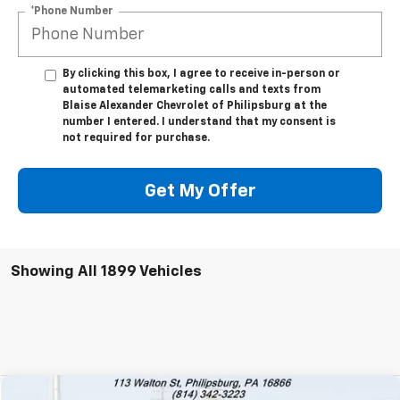
*Phone Number
By clicking this box, I agree to receive in-person or
automated telemarketing calls and texts from
Blaise Alexander Chevrolet of Philipsburg at the
number I entered. I understand that my consent is
not required for purchase.
Get My Offer
Showing All 1899 Vehicles
Comments
Compare Vehicle