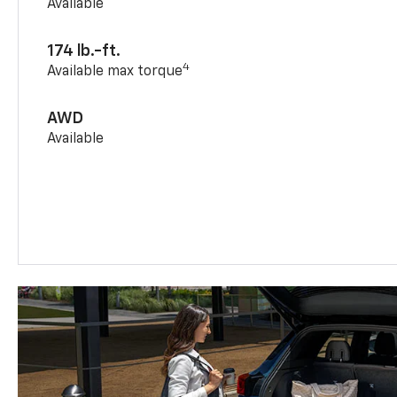
Available
174 lb.-ft.
4
Available max torque
AWD
Available