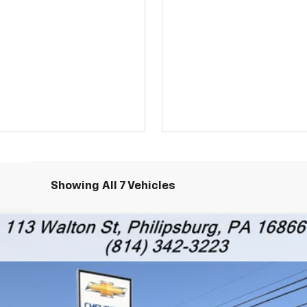
Showing All 7 Vehicles
RS
l:
1TY56