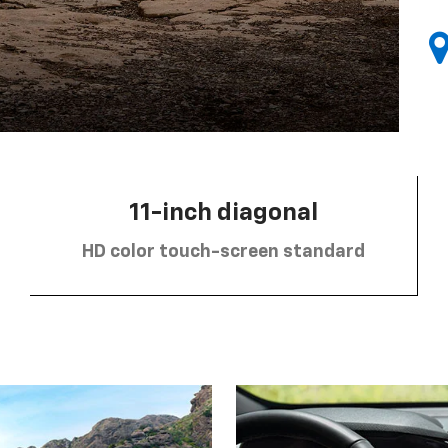
11-inch diagonal
HD color touch-screen standard