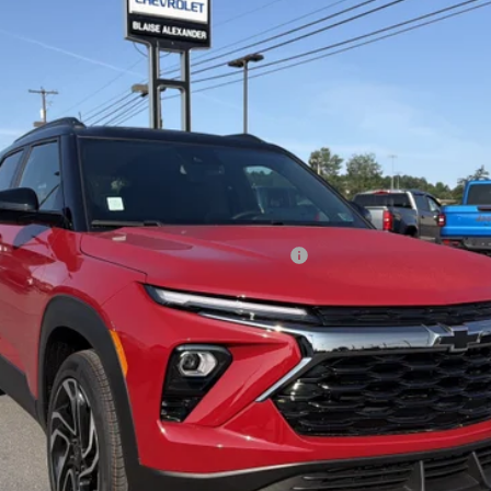
Less
ified Buyers When Financed w/ GM Financial
View Details