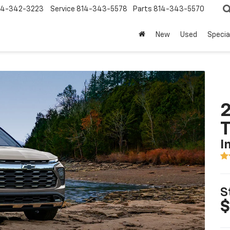
14-342-3223
Service
814-343-5578
Parts
814-343-5570
New
Used
Specia
2
T
I
S
$