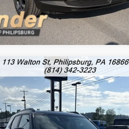
RS
l:
1TY56
Less