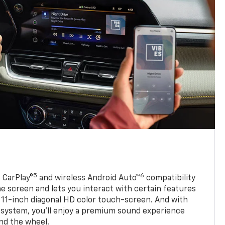
5
6
 CarPlay®
and wireless Android Auto™
compatibility
 screen and lets you interact with certain features
 11-inch diagonal HD color touch-screen. And with
system, you’ll enjoy a premium sound experience
nd the wheel.