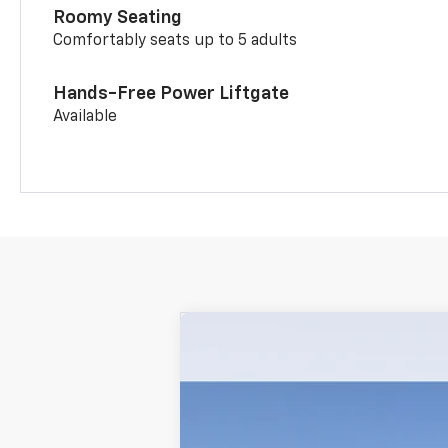
Roomy Seating
Comfortably seats up to 5 adults
Hands-Free Power Liftgate
Available
New
2026
Chevrolet Trailblazer
$34,920
VIN:
KL79MUSL1TB261329
Stock:
P5245
Mode
MSRP
In Stock