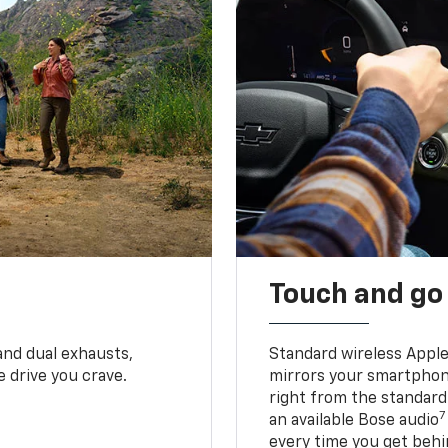
Touch and go
and dual exhausts,
Standard wireless Apple
 drive you crave.
mirrors your smartphone
right from the standard
7
an available Bose audio
every time you get behi