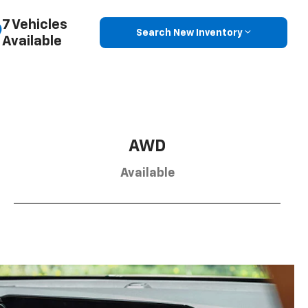
7 Vehicles
Search New Inventory
Available
AWD
Available