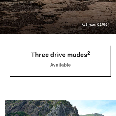
2
Three drive modes
Available