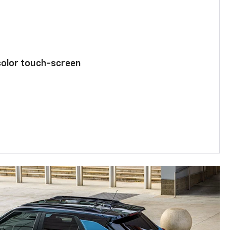
color touch-screen