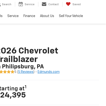
Search
Service
Contact
Saved
ls
Service
Finance
About Us
Sell Your Vehicle
026 Chevrolet
railblazer
n Philipsburg, PA
5 (
5 Reviews
) -
Edmunds.com
1
tarting at
24,395