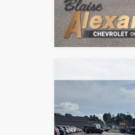
New
2026
Chevrolet Trailblazer
$35,565
VIN:
KL79MUSL1TB260813
Stock:
P5247
Mode
MSRP
In Stock
MSRP:
Blaise Discount :
Documentation Fee