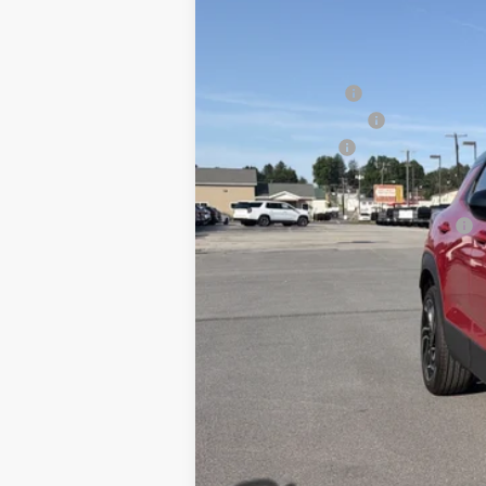
MSRP:
Blaise Discount :
Documentation Fee
Customer Cash
Blaise Price:
Add. Offers you may Qualify For:
3.9% APR for 36 Months for Well-Qual