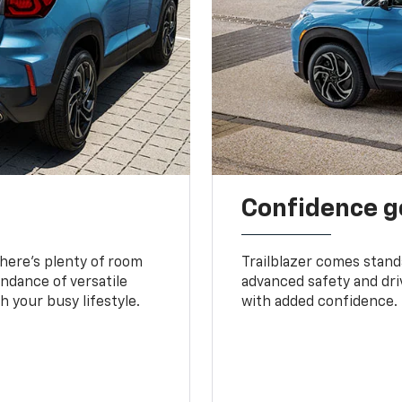
Confidence g
 There’s plenty of room
Trailblazer comes stand
undance of versatile
advanced safety and dri
 your busy lifestyle.
with added confidence.