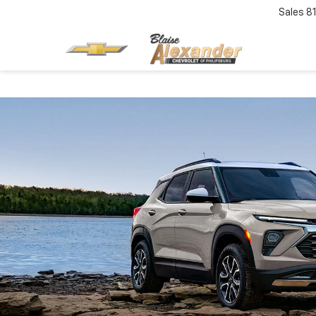
Sales
8