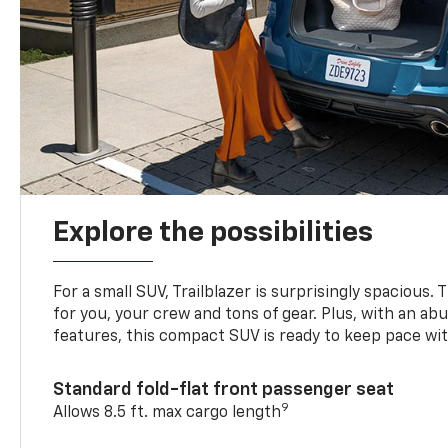
Explore the possibilities
For a small SUV, Trailblazer is surprisingly spacious.
for you, your crew and tons of gear. Plus, with an ab
features, this compact SUV is ready to keep pace with
Standard fold-flat front passenger seat
9
Allows 8.5 ft. max cargo length