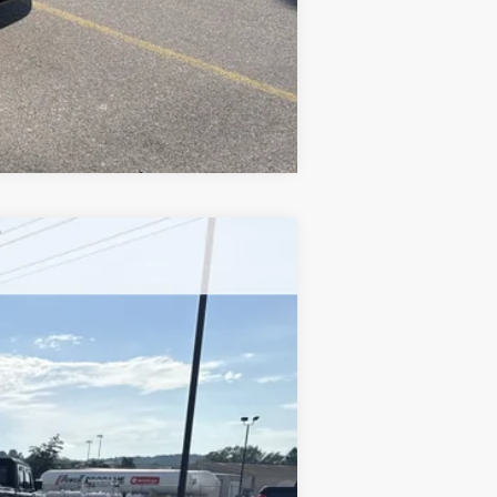
Compare Vehicle
$33,778
YOUR PRICE
Ext.
Int.
$35,565
-$1,527
+$490