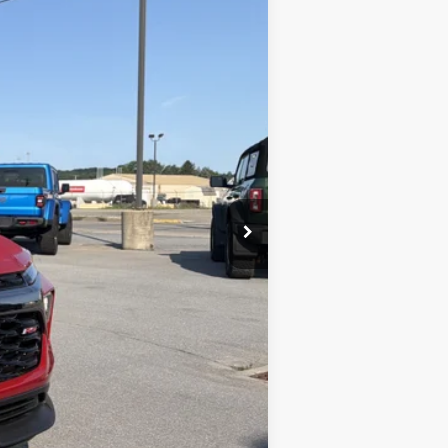
$34,920
-$1,382
+$490
-$750
$33,278
-$1,000