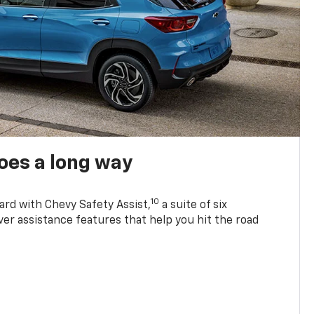
oes a long way
10
ard with Chevy Safety Assist,
a suite of six
ver assistance features that help you hit the road