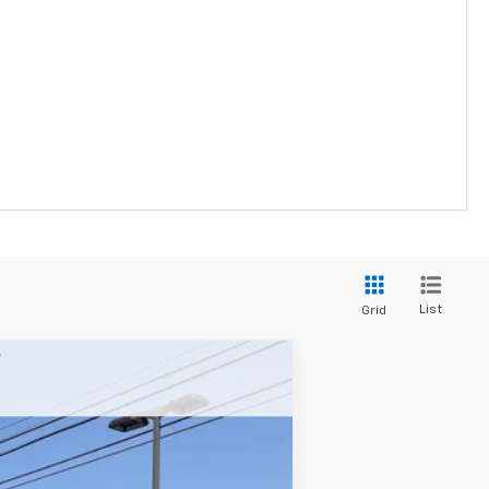
List
Grid
$33,278
YOUR PRICE
Ext.
Int.