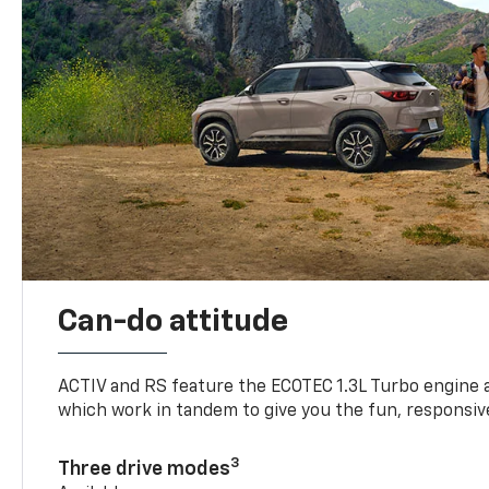
Can-do attitude
ACTIV and RS feature the ECOTEC 1.3L Turbo engine 
which work in tandem to give you the fun, responsive
3
Three drive modes