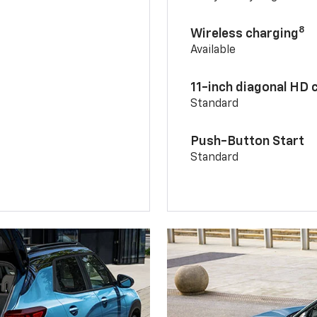
8
Wireless charging
Available
11-inch diagonal HD 
Standard
Push-Button Start
Standard