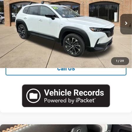
VIN:
7MMVAAEW4SN121934
Stock:
M5780A
Blaise Price
$35,000
5,235 mi
Ext.
Int.
Documentation Fee
+$490
Blaise Final Price:
$35,490
View Details
1
/
29
Call US
Compare Vehicle