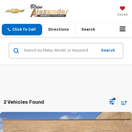
Saved
Click To Call
Directions
Search
Search
2 Vehicles Found
Compare Vehicle
Used
2025
Mazda CX-50 Hybrid
Premium Plus
Package