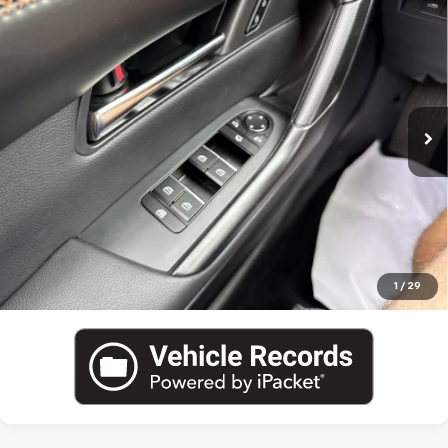
Used
2025
Mazda CX-50 Hybrid
Premium Plus
Package
VIN:
7MMVAAEW5SN122042
Stock:
M5781A
Blaise Price
$35,000
4,670 mi
Ext.
Int.
Documentation Fee
+$490
Blaise Final Price:
$35,490
View Details
Call US
1
/
29