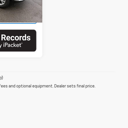
Ext.
Int.
ails
y)
fees and optional equipment. Dealer sets final price.