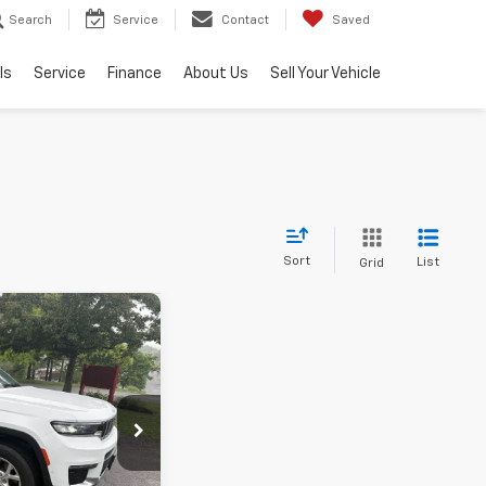
Search
Service
Contact
Saved
ls
Service
Finance
About Us
Sell Your Vehicle
Sort
List
Grid
d
$34,500
ee
+$490
tock:
YP1880
$34,990