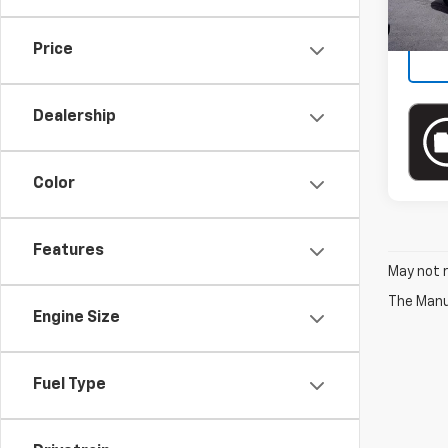
In-st
Price
Dealership
Color
Features
May not r
The Manuf
Engine Size
Fuel Type