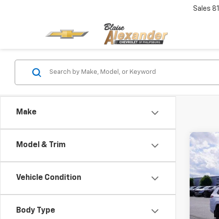
Sales
8
Make
Co
Model & Trim
Use
Cher
4x4
Blai
Vehicle Condition
Pric
Doc
VIN:
1
Model
Body Type
Blai