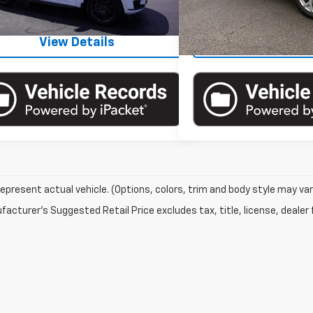
32,321 mi
34,312 mi
Ext.
Int.
ock
View Details
View Det
epresent actual vehicle. (Options, colors, trim and body style may var
acturer's Suggested Retail Price excludes tax, title, license, dealer 