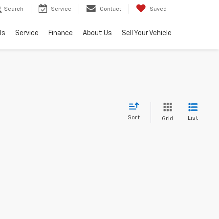
Search
Service
Contact
Saved
ls
Service
Finance
About Us
Sell Your Vehicle
Sort
List
Grid