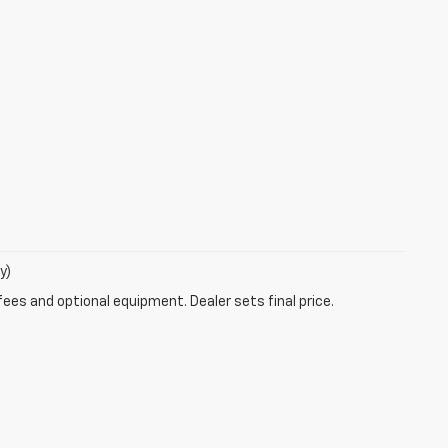
y)
fees and optional equipment. Dealer sets final price.