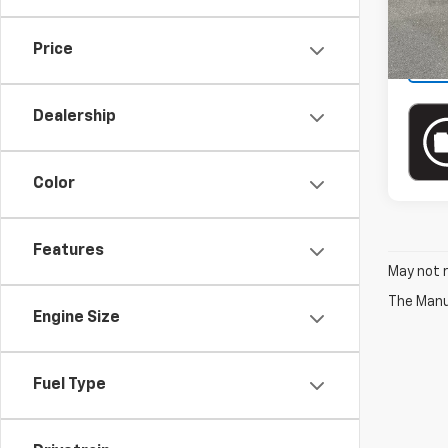
In-st
Price
Dealership
Color
Features
May not r
The Manuf
Engine Size
Fuel Type