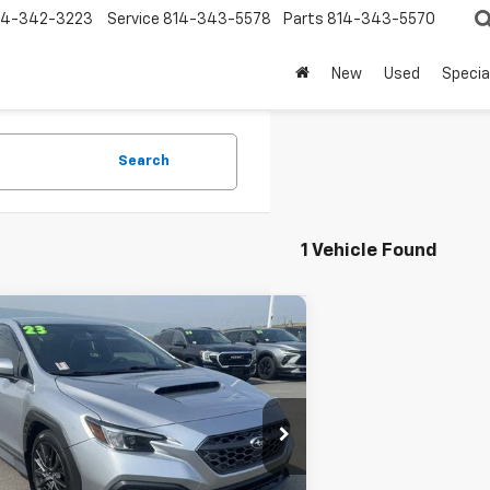
14-342-3223
Service
814-343-5578
Parts
814-343-5570
New
Used
Specia
Search
1 Vehicle Found
mpare Vehicle
d
2023
Subaru WRX
ium Manual
se Price
$29,500
e Drop
umentation Fee
+$490
F1VBAF69P9823961
Stock:
SU6512A
:
PUC
se Final Price:
$29,990