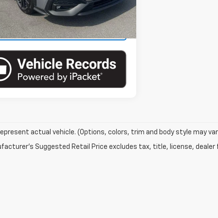
21,990 mi
Ext.
Int.
ock
View Details
epresent actual vehicle. (Options, colors, trim and body style may var
acturer's Suggested Retail Price excludes tax, title, license, dealer 