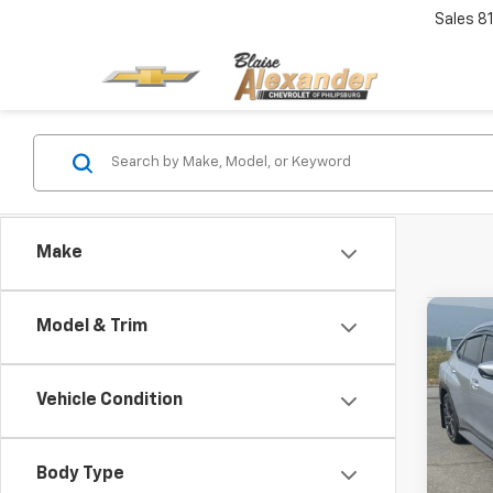
Sales
8
Make
Co
Model & Trim
Use
Prem
Blai
Vehicle Condition
Pric
Doc
VIN:
J
Model
Body Type
Blai