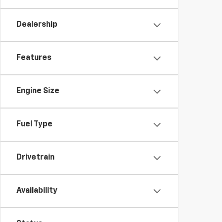
Dealership
Features
Engine Size
Fuel Type
Drivetrain
Availability