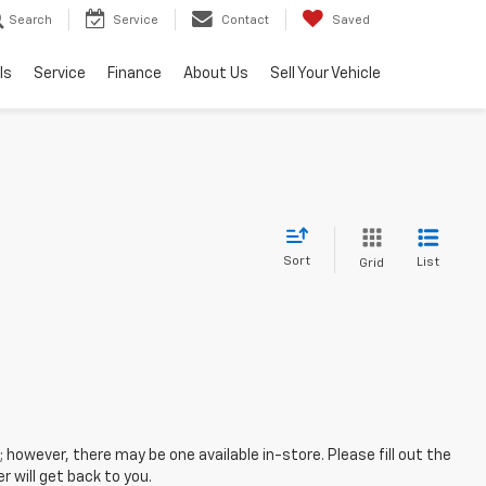
Search
Service
Contact
Saved
ls
Service
Finance
About Us
Sell Your Vehicle
Sort
List
Grid
; however, there may be one available in-store. Please fill out the
 will get back to you.