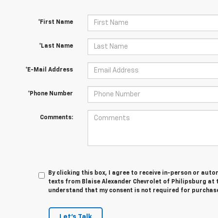
*First Name
*Last Name
*E-Mail Address
*Phone Number
Comments:
By clicking this box, I agree to receive in-person or au
texts from Blaise Alexander Chevrolet of Philipsburg at t
understand that my consent is not required for purchas
Let's Talk