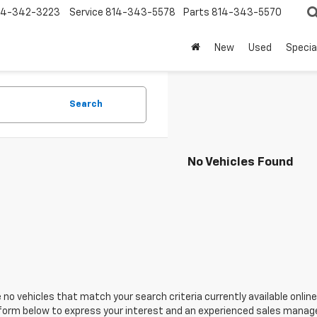
14-342-3223
Service
814-343-5578
Parts
814-343-5570
New
Used
Specia
Search
No Vehicles Found
 no vehicles that match your search criteria currently available online
orm below to express your interest and an experienced sales manager