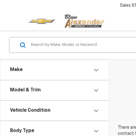
Sales
8
Make
Model & Trim
Vehicle Condition
There are
Body Type
contact f