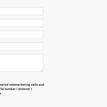
tomated telemarketing calls and
he number I entered. I
e.